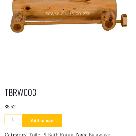
TBRWC03
$
5.52
TBRWC03
Add to cart
quantity
Category:
Toilet & Bath Room
Tags:
Bulawayo
,