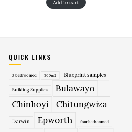
Add to cart
QUICK LINKS
Blueprint samples
3 bedroomed
300m2
Bulawayo
Building Supplies
Chinhoyi
Chitungwiza
Epworth
Darwin
four bedroomed