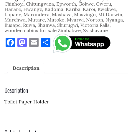
Chinhoyi
,
Chitungwiza
,
Epworth
,
Gokwe
,
Gweru
,
Harare
,
Hwange
,
Kadoma
,
Kariba
,
Karoi
,
Kwekwe
,
Lupane
,
Marondera
,
Mashava
,
Masvingo
,
Mt Darwin
,
Murehwa
,
Mutare
,
Mutoko
,
Mvurwi
,
Norton
,
Nyanga
,
Rusape
,
Ruwa
,
Shamva
,
Shurugwi
,
Victoria Falls
,
wooden cabins for sale Zimbabwe
,
Zvishavane
F
M
E
S
a
as
m
h
c
to
ai
ar
e
d
l
e
Description
b
o
o
n
Description
o
Toilet Paper Holder
k