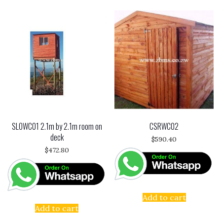
SLOWC01 2.1m by 2.1m room on
CSRWC02
deck
$
590.40
$
472.80
Add to cart
Add to cart