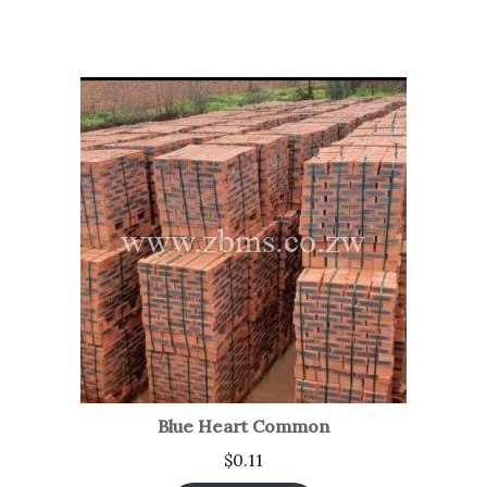
Blue Heart Common
$
0.11