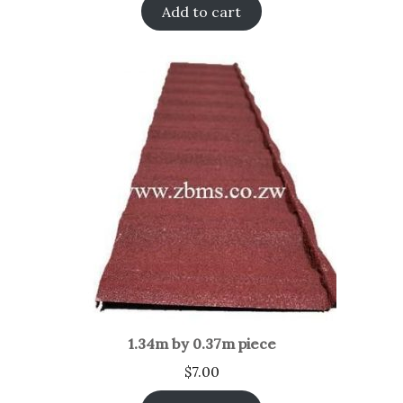
Add to cart
1.34m by 0.37m piece
$
7.00