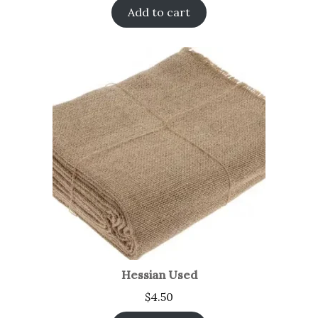
Add to cart
Hessian Used
$
4.50