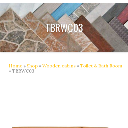
TBRWC03
Home
»
Shop
»
Wooden cabins
»
Toilet & Bath Room
» TBRWC03