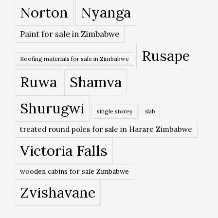
Norton
Nyanga
Paint for sale in Zimbabwe
Rusape
Roofing materials for sale in Zimbabwe
Ruwa
Shamva
Shurugwi
single storey
slab
treated round poles for sale in Harare Zimbabwe
Victoria Falls
wooden cabins for sale Zimbabwe
Zvishavane