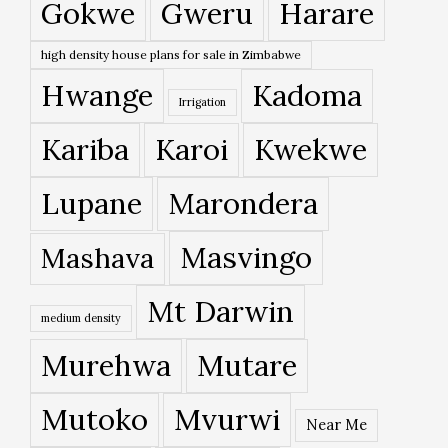
Gokwe
Gweru
Harare
high density house plans for sale in Zimbabwe
Hwange
Kadoma
Irrigation
Kariba
Karoi
Kwekwe
Lupane
Marondera
Masvingo
Mashava
Mt Darwin
medium density
Murehwa
Mutare
Mutoko
Mvurwi
Near Me