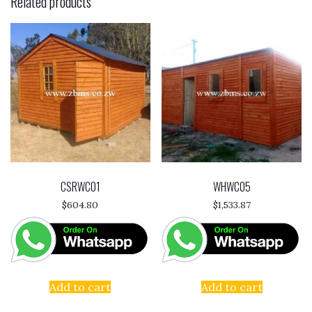
Related products
CSRWC01
WHWC05
$
604.80
$
1,533.87
Add to cart
Add to cart