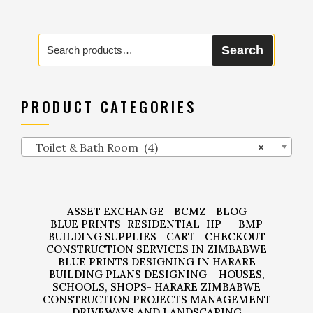
Search
Search
for:
PRODUCT CATEGORIES
Toilet & Bath Room (4)
×
ASSET EXCHANGE
BCMZ
BLOG
BLUE PRINTS
RESIDENTIAL
HP
BMP
BUILDING SUPPLIES
CART
CHECKOUT
CONSTRUCTION SERVICES IN ZIMBABWE
BLUE PRINTS DESIGNING IN HARARE
BUILDING PLANS DESIGNING – HOUSES,
SCHOOLS, SHOPS- HARARE ZIMBABWE
CONSTRUCTION PROJECTS MANAGEMENT
DRIVEWAYS AND LANDSCAPING