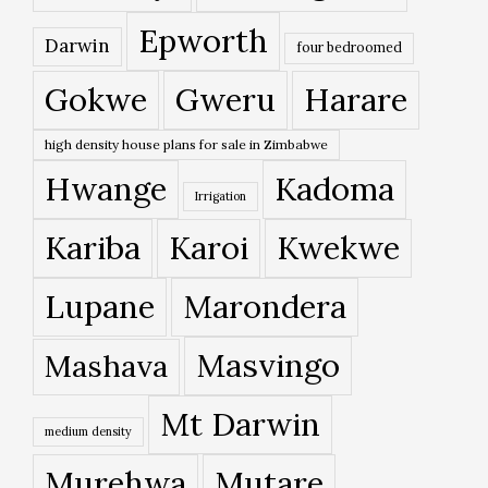
Epworth
Darwin
four bedroomed
Gokwe
Gweru
Harare
high density house plans for sale in Zimbabwe
Hwange
Kadoma
Irrigation
Kariba
Karoi
Kwekwe
Lupane
Marondera
Masvingo
Mashava
Mt Darwin
medium density
Murehwa
Mutare