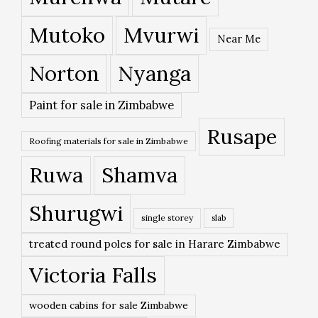
Mutoko
Mvurwi
Near Me
Norton
Nyanga
Paint for sale in Zimbabwe
Rusape
Roofing materials for sale in Zimbabwe
Ruwa
Shamva
Shurugwi
single storey
slab
treated round poles for sale in Harare Zimbabwe
Victoria Falls
wooden cabins for sale Zimbabwe