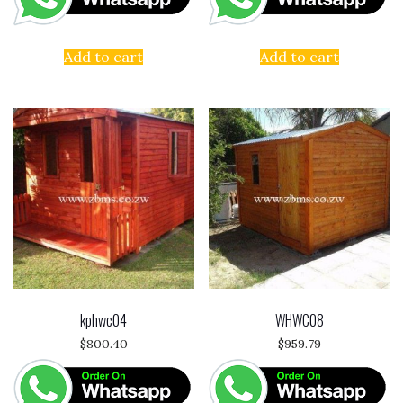
Add to cart
Add to cart
kphwc04
WHWC08
$
800.40
$
959.79