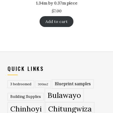
1.34m by 0.37m piece
$
7.00
Add to cart
QUICK LINKS
Blueprint samples
3 bedroomed
300m2
Bulawayo
Building Supplies
Chinhoyi
Chitungwiza