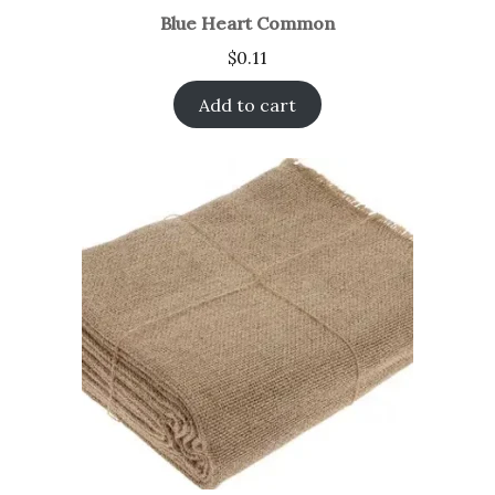
Blue Heart Common
$
0.11
Add to cart