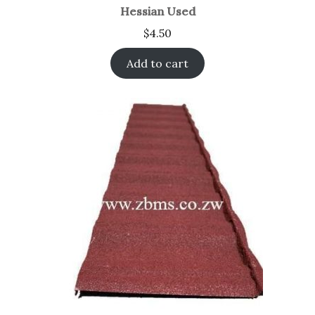
Hessian Used
$
4.50
Add to cart