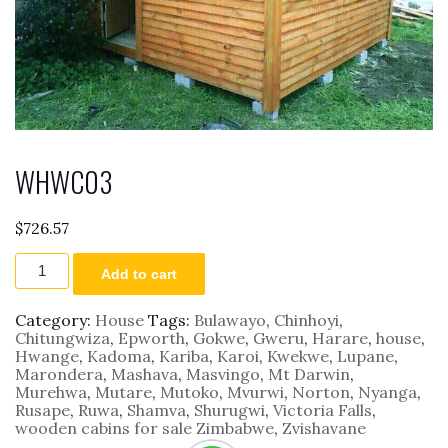
WHWC03
$
726.57
WHWC03
Add to cart
quantity
Category:
House
Tags:
Bulawayo
,
Chinhoyi
,
Chitungwiza
,
Epworth
,
Gokwe
,
Gweru
,
Harare
,
house
,
Hwange
,
Kadoma
,
Kariba
,
Karoi
,
Kwekwe
,
Lupane
,
Marondera
,
Mashava
,
Masvingo
,
Mt Darwin
,
Murehwa
,
Mutare
,
Mutoko
,
Mvurwi
,
Norton
,
Nyanga
,
Rusape
,
Ruwa
,
Shamva
,
Shurugwi
,
Victoria Falls
,
wooden cabins for sale Zimbabwe
,
Zvishavane