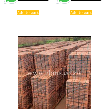
Add to cart
Add to cart