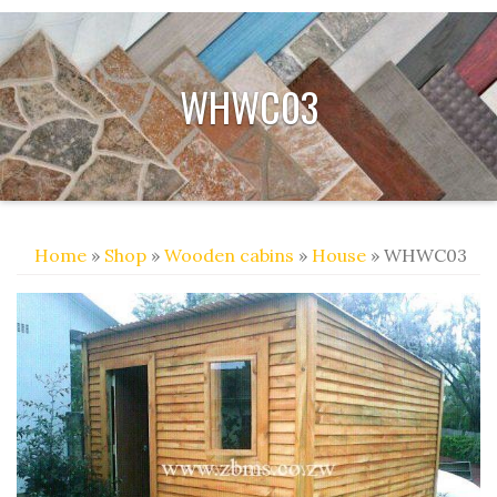
WHWC03
Home
»
Shop
»
Wooden cabins
»
House
» WHWC03