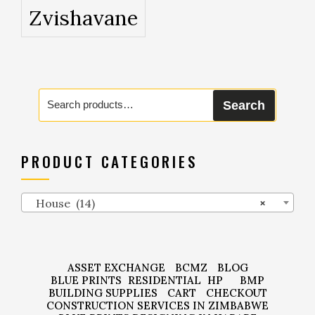
Zvishavane
Search
Search
for:
PRODUCT CATEGORIES
House (14)
×
ASSET EXCHANGE
BCMZ
BLOG
BLUE PRINTS
RESIDENTIAL
HP
BMP
BUILDING SUPPLIES
CART
CHECKOUT
CONSTRUCTION SERVICES IN ZIMBABWE