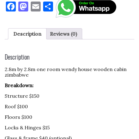
F
M
E
S
a
as
m
h
c
to
ai
ar
e
d
l
e
Description
Reviews (0)
b
o
o
n
Description
o
2.8m by 2.8m one room wendy house wooden cabin
k
zimbabwe
Breakdown:
Structure $150
Roof $100
Floors $100
Locks & Hinges $15
Glass & frame $40 (optional)