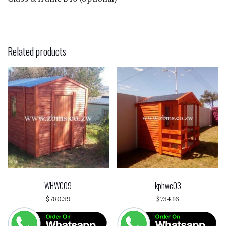
Related products
WHWC09
kphwc03
$
780.39
$
734.16