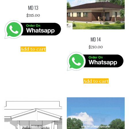
MD 13
$
315.00
MD 14
$
210.00
Add to cart
Add to cart