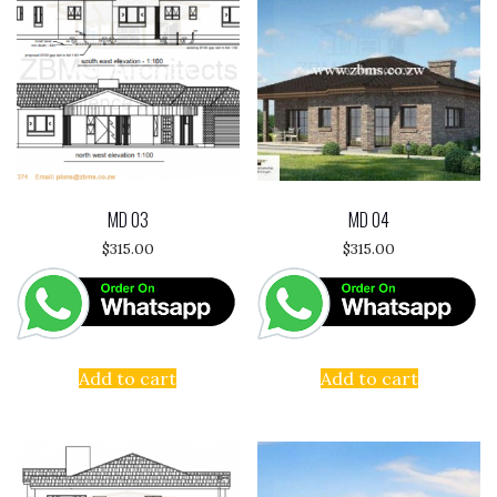
MD 03
MD 04
$
315.00
$
315.00
Add to cart
Add to cart