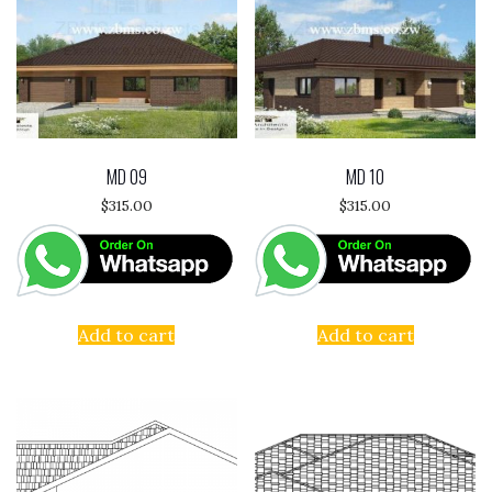
MD 09
MD 10
$
315.00
$
315.00
Add to cart
Add to cart