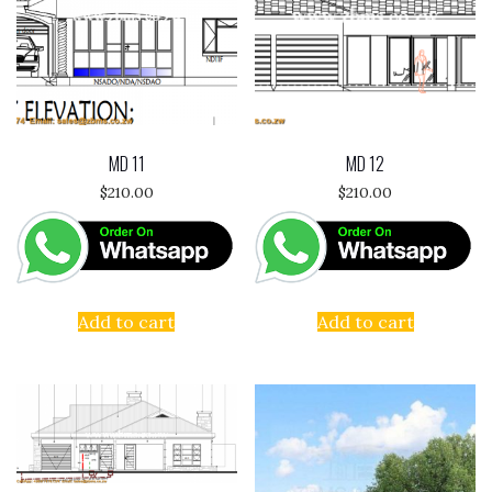
MD 11
MD 12
$
210.00
$
210.00
Add to cart
Add to cart