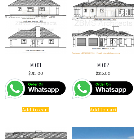
MD 01
MD 02
$
315.00
$
315.00
Add to cart
Add to cart