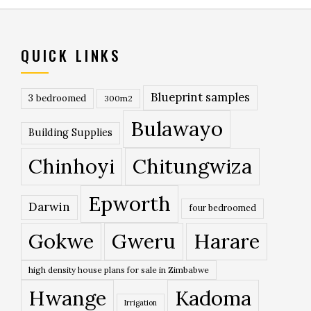
QUICK LINKS
Blueprint samples
3 bedroomed
300m2
Bulawayo
Building Supplies
Chinhoyi
Chitungwiza
Epworth
Darwin
four bedroomed
Gokwe
Gweru
Harare
high density house plans for sale in Zimbabwe
Hwange
Kadoma
Irrigation