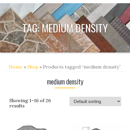
TAG:
MEDIUM DENSITY
Home
»
Shop
» Products tagged “medium density”
medium density
Showing 1–16 of 26
results