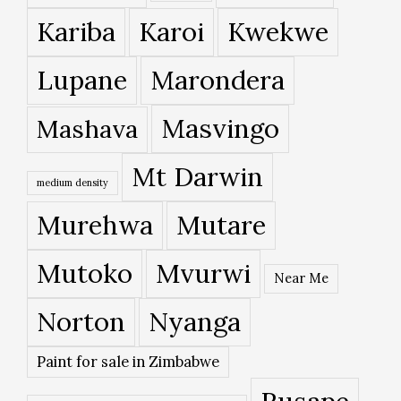
Kariba
Karoi
Kwekwe
Lupane
Marondera
Masvingo
Mashava
Mt Darwin
medium density
Murehwa
Mutare
Mutoko
Mvurwi
Near Me
Norton
Nyanga
Paint for sale in Zimbabwe