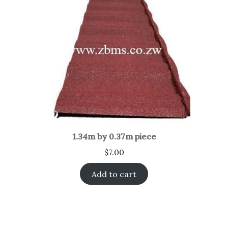
1.34m by 0.37m piece
$
7.00
Add to cart