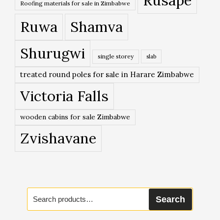
Rusape
Roofing materials for sale in Zimbabwe
Ruwa
Shamva
Shurugwi
single storey
slab
treated round poles for sale in Harare Zimbabwe
Victoria Falls
wooden cabins for sale Zimbabwe
Zvishavane
Search
Search
for: