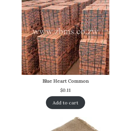
Blue Heart Common
$
0.11
Add to cart