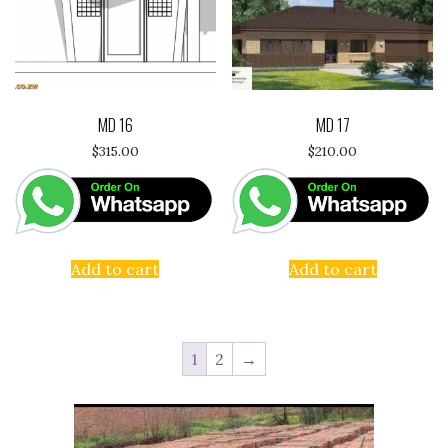
MD 16
MD 17
$
315.00
$
210.00
Add to cart
Add to cart
1
2
→