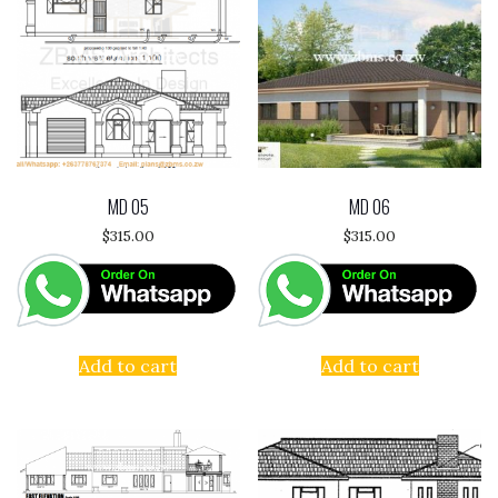
MD 05
MD 06
$
315.00
$
315.00
Add to cart
Add to cart