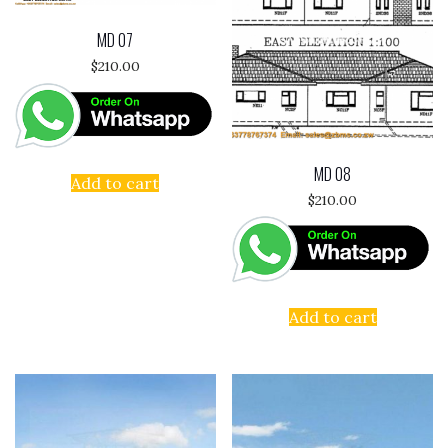
MD 07
$
210.00
MD 08
Add to cart
$
210.00
Add to cart