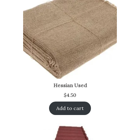
Hessian Used
$
4.50
Add to cart