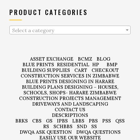
PRODUCT CATEGORIES
Select a category
ASSET EXCHANGE
BCMZ
BLOG
BLUE PRINTS
RESIDENTIAL
HP
BMP
BUILDING SUPPLIES
CART
CHECKOUT
CONSTRUCTION SERVICES IN ZIMBABWE
BLUE PRINTS DESIGNING IN HARARE
BUILDING PLANS DESIGNING – HOUSES,
SCHOOLS, SHOPS- HARARE ZIMBABWE
CONSTRUCTION PROJECTS MANAGEMENT
DRIVEWAYS AND LANDSCAPING
CONTACT US
DESCRIPTIONS
BRKS
CBS
GS
IPBS
LBBS
PBS
PSS
QSS
RS
SCHBBS
SND
SS
DWQA ASK QUESTION
DWQA QUESTIONS
EASILY USE OUR WEBSITE