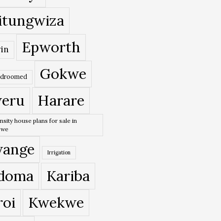
itungwiza
Epworth
in
Gokwe
edroomed
eru
Harare
nsity house plans for sale in
bwe
ange
Irrigation
doma
Kariba
roi
Kwekwe