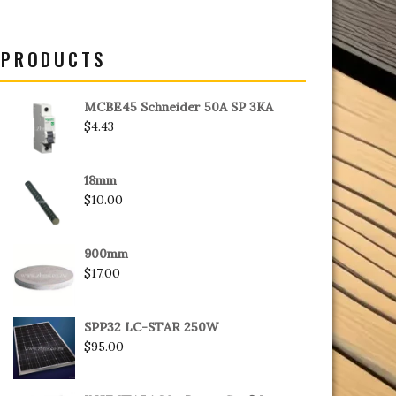
PRODUCTS
MCBE45 Schneider 50A SP 3KA
$
4.43
18mm
$
10.00
900mm
$
17.00
SPP32 LC-STAR 250W
$
95.00