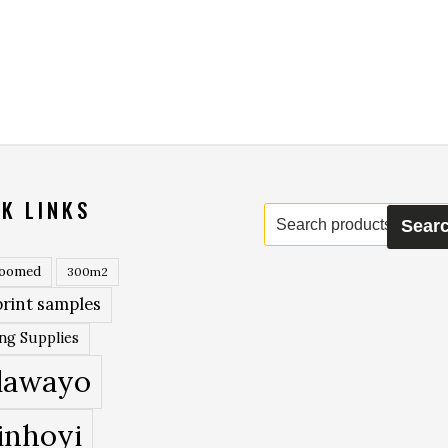
K LINKS
Search
Sear
for:
roomed
300m2
rint samples
ing Supplies
lawayo
inhoyi