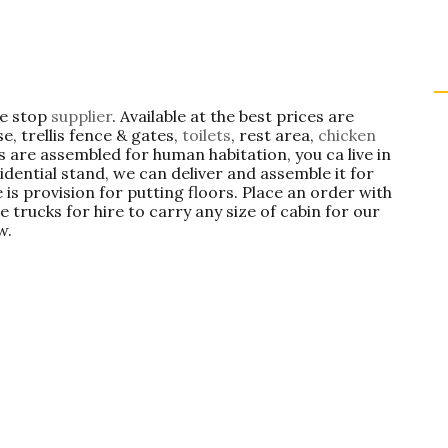
ne stop
supplier
. Available at the best prices are
e, trellis fence & gates,
toilets
, rest area,
chicken
s are assembled for human habitation, you ca live in
idential stand, we can deliver and assemble it for
 is provision for putting floors. Place an order with
e trucks for hire to carry any size of cabin for our
w.