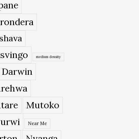
pane
rondera
shava
svingo
medium density
 Darwin
rehwa
tare
Mutoko
urwi
Near Me
rton
Nyanga