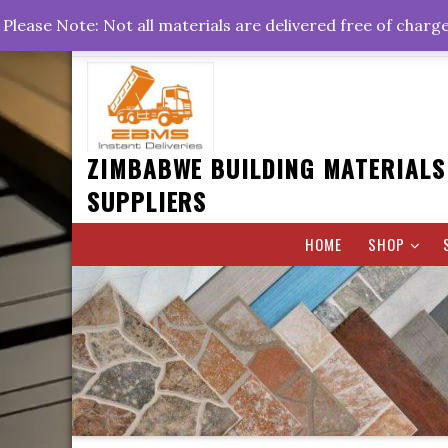
Skip
+263778767374 +263716782260 +263242773360
Please Note: Not all materials are delivered free of charg
to
Rd, Belvedere, Harare
0800hrs : 1700hrs
content
ZIMBABWE BUILDING MATERIALS
SUPPLIERS
HOME
SHOP