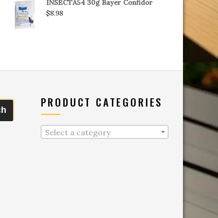
INSECTA54 30g Bayer Confidor
$
8.98
PRODUCT CATEGORIES
ch
Select a category