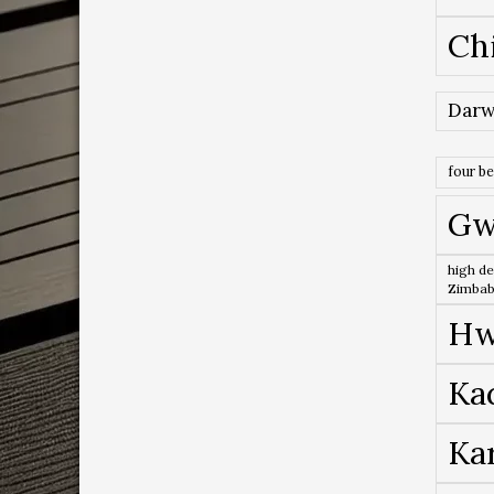
Ch
Darw
four b
Gw
high de
Zimba
Hw
Ka
Ka