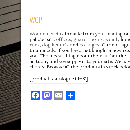
WCP
Wooden cabins
for sale from your leading o
pallets, site
offices
,
guard rooms
,
wendy
hous
runs
,
dog kennels
and
cottages
. Our cottage
them nicely. If you have just bought a new res
you. The nicest thing about them is that there
us today and we supply it to your site. We hav
clients. Browse all the products in stock belo
[product-catalogue id=’8′]
F
M
E
S
a
as
m
h
c
to
ai
ar
e
d
l
e