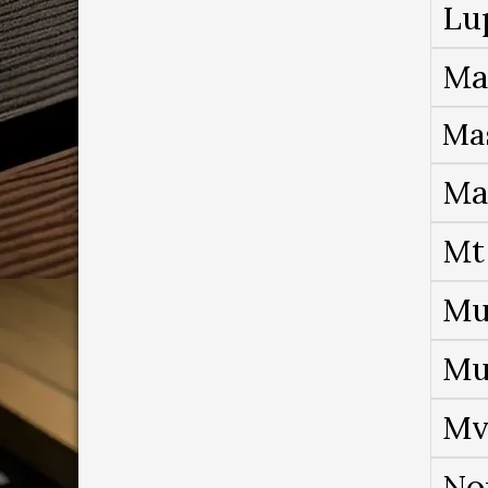
Lu
Ma
Ma
Ma
Mt
Mu
Mu
Mv
No