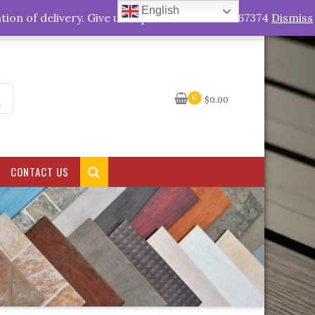
English
My Account
tion of delivery. Give us a quick call +263778767374
Dismiss
0
$
0.00
CONTACT US