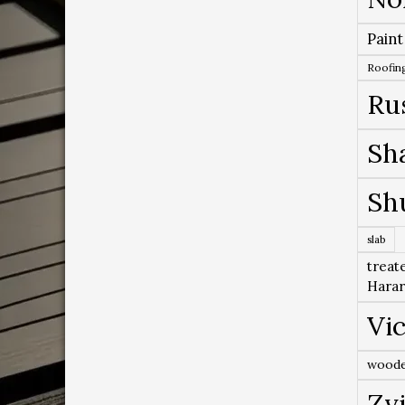
Paint
Roofing
Ru
Sh
Sh
slab
treat
Hara
Vic
woode
Zv