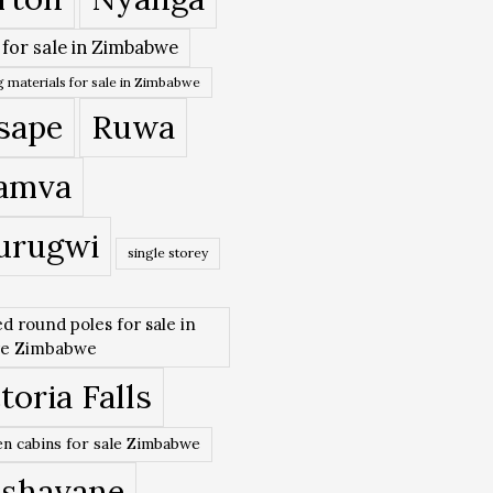
 for sale in Zimbabwe
 materials for sale in Zimbabwe
sape
Ruwa
amva
urugwi
single storey
ed round poles for sale in
re Zimbabwe
toria Falls
n cabins for sale Zimbabwe
ishavane