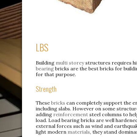
LBS
Building
multi storey
structures requires hi
bearing
bricks are the best bricks for buil
for that purpose.
Strength
These
bricks
can completely support the en
including slabs. However on some structur
adding
reinforcement
steel columns to hel
load. Load bearing bricks are well hardene
external forces such as wind and earthqua
light modern
materials
, they stand domina