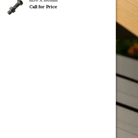
Call for Price