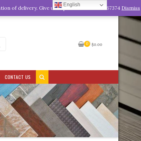
English
My Account
tion of delivery. Give us a quick call +263778767374
Dismiss
0
$
0.00
CONTACT US