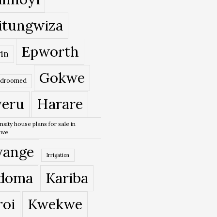
itungwiza
Epworth
in
Gokwe
edroomed
eru
Harare
nsity house plans for sale in
bwe
ange
Irrigation
doma
Kariba
roi
Kwekwe