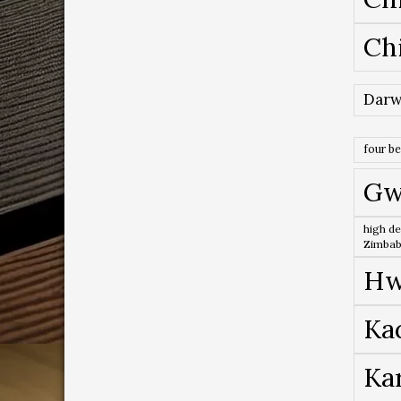
Ch
Darw
four b
Gw
high de
Zimba
Hw
Ka
Ka