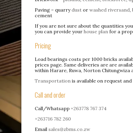
Paving – quarry
dust
or
washed riversand
,
cement
If you are not sure about the quantities yo
you can provide your
house plan
for a pro
Pricing
Load bearings costs per 1000 bricks availa
prices page. Same deliveries are are availab
within Harare, Ruwa, Norton Chitungwiza a
Transportation
is available on request and
Call and order
Call/Whatsapp
+263778 767 374
+263716 782 260
Email
sales@zbms.co.zw