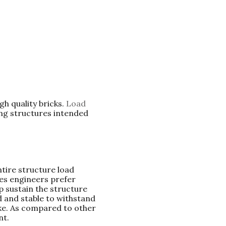
gh quality bricks.
Load
ding structures intended
tire structure load
es engineers prefer
p sustain the structure
d and stable to withstand
ke. As compared to other
nt.