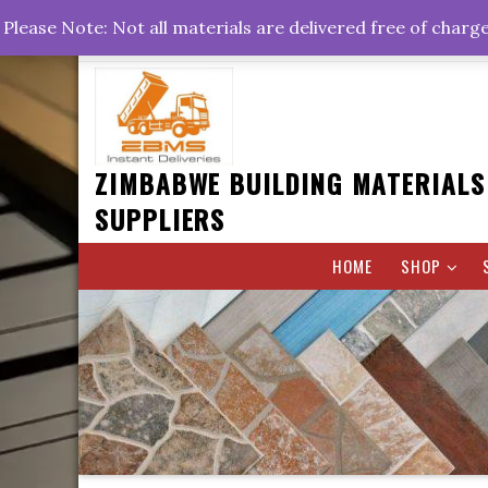
Skip
+263778767374 +263716782260 +263242773360
Please Note: Not all materials are delivered free of charg
to
Rd, Belvedere, Harare
0800hrs : 1700hrs
content
ZIMBABWE BUILDING MATERIALS
SUPPLIERS
HOME
SHOP