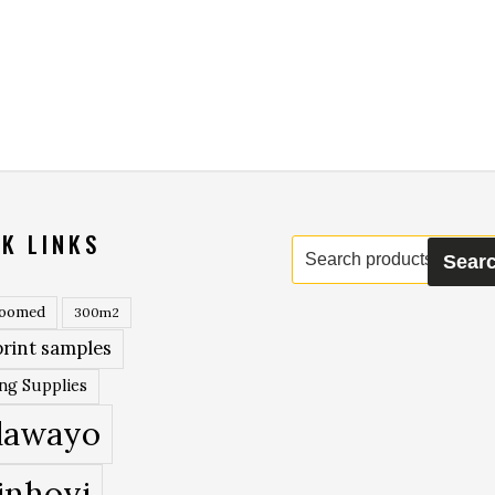
K LINKS
Search
Sear
for:
roomed
300m2
rint samples
ing Supplies
lawayo
inhoyi