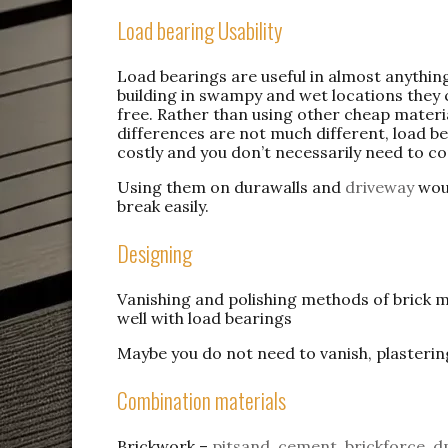
Load bearing Usability
Load bearings are useful in almost anythi
building in swampy and wet locations they c
free. Rather than using other cheap materi
differences are not much different, load bea
costly and you don’t necessarily need to c
Using them on durawalls and
driveway
woul
break easily.
Designing
Vanishing and polishing methods of brick 
well with load bearings
Maybe you do not need to vanish, plasterin
Combination materials
Brickwork –
pitsand
,
cement
,
brickforce
,
d