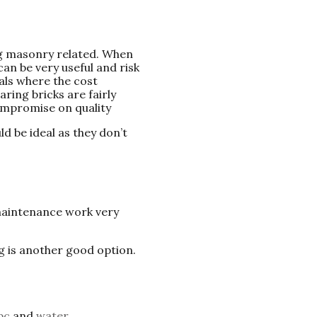
ng masonry related. When
an be very useful and risk
als where the cost
ring bricks are fairly
ompromise on quality
d be ideal as they don’t
maintenance work very
g is another good option.
pc
and
water