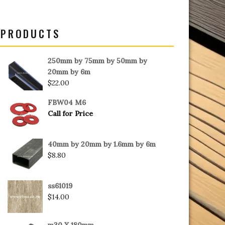
PRODUCTS
250mm by 75mm by 50mm by
20mm by 6m
$
22.00
FBW04 M6
Call for Price
40mm by 20mm by 1.6mm by 6m
$
8.80
ss61019
$
14.00
m30 X 180mm