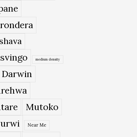
pane
rondera
shava
svingo
medium density
 Darwin
rehwa
tare
Mutoko
urwi
Near Me