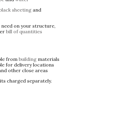
black sheeting
and
u need on your structure,
per
bill of quantities
ble from
building
materials
le for delivery locations
nd other close areas
 its charged separately.