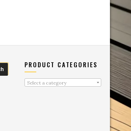
PRODUCT CATEGORIES
ch
Select a category