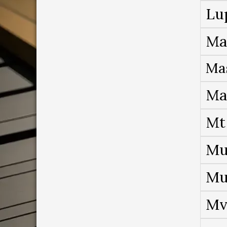
Lu
Ma
Ma
Ma
Mt
Mu
Mu
Mv