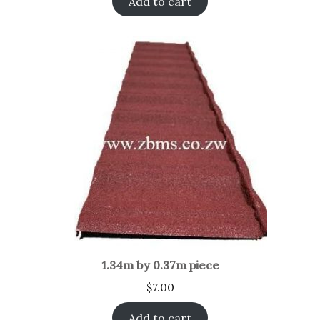
Add to cart
1.34m by 0.37m piece
$
7.00
Add to cart