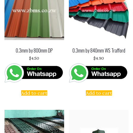
0.3mm by 800mm DP
0.3mm by 840mm WS Trafford
$
4.50
$
4.90
Add to cart
Add to cart