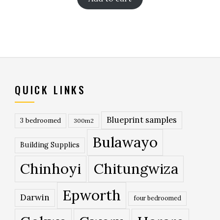
QUICK LINKS
Blueprint samples
3 bedroomed
300m2
Bulawayo
Building Supplies
Chinhoyi
Chitungwiza
Epworth
Darwin
four bedroomed