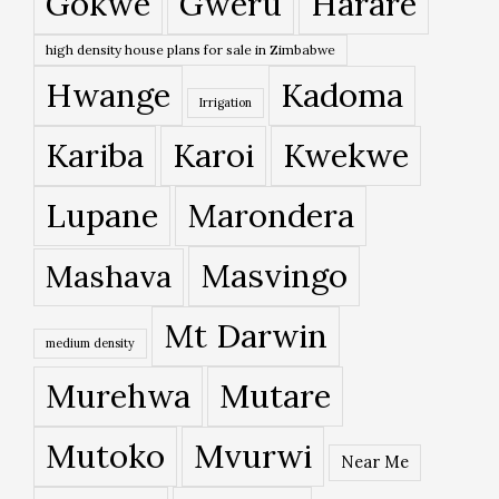
Gokwe
Gweru
Harare
high density house plans for sale in Zimbabwe
Hwange
Kadoma
Irrigation
Kariba
Karoi
Kwekwe
Lupane
Marondera
Masvingo
Mashava
Mt Darwin
medium density
Murehwa
Mutare
Mutoko
Mvurwi
Near Me