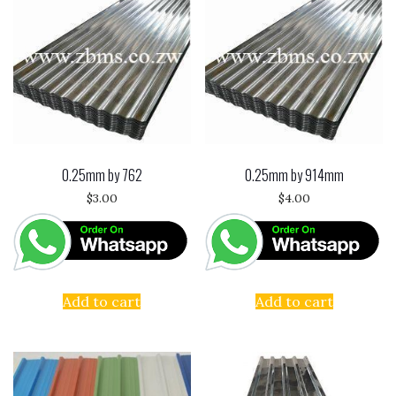
0.25mm by 762
0.25mm by 914mm
$
3.00
$
4.00
Add to cart
Add to cart