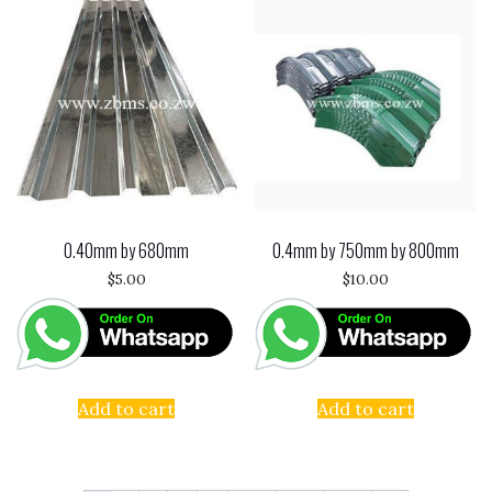
0.40mm by 680mm
0.4mm by 750mm by 800mm
$
5.00
$
10.00
Add to cart
Add to cart