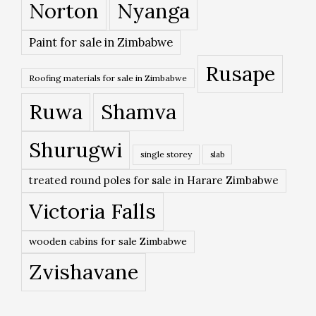
Norton
Nyanga
Paint for sale in Zimbabwe
Rusape
Roofing materials for sale in Zimbabwe
Ruwa
Shamva
Shurugwi
single storey
slab
treated round poles for sale in Harare Zimbabwe
Victoria Falls
wooden cabins for sale Zimbabwe
Zvishavane