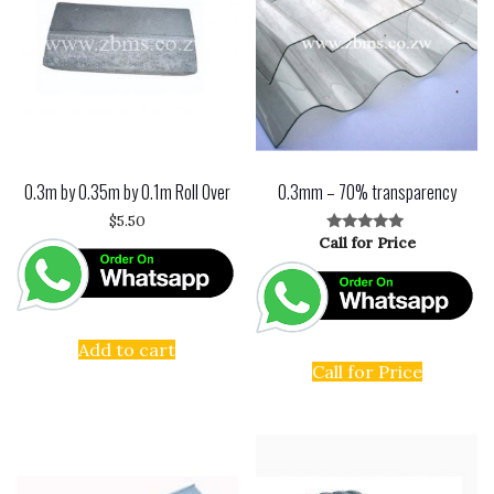
0.3m by 0.35m by 0.1m Roll Over
0.3mm – 70% transparency
$
5.50
Call for Price
Rated
5.00
out of 5
Add to cart
Call for Price