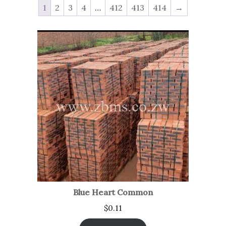
1
2
3
4
…
412
413
414
→
Blue Heart Common
$
0.11