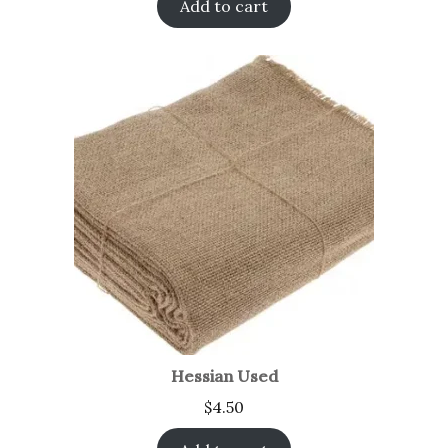
Add to cart
Hessian Used
$
4.50