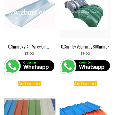
0.3mm by 2.4m Valley Gutter
0.3mm by 750mm by 800mm DP
$
8.00
$
9.00
Add to cart
Add to cart