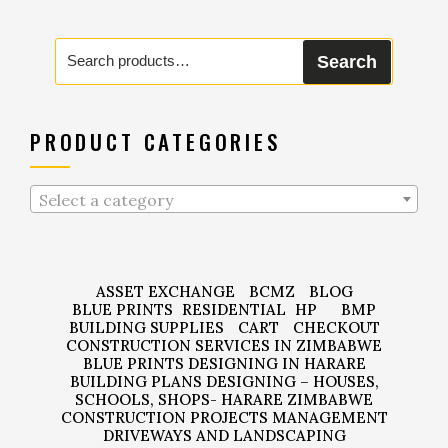
Search
Search
for:
PRODUCT CATEGORIES
Select a category
ASSET EXCHANGE
BCMZ
BLOG
BLUE PRINTS
RESIDENTIAL
HP
BMP
BUILDING SUPPLIES
CART
CHECKOUT
CONSTRUCTION SERVICES IN ZIMBABWE
BLUE PRINTS DESIGNING IN HARARE
BUILDING PLANS DESIGNING – HOUSES,
SCHOOLS, SHOPS- HARARE ZIMBABWE
CONSTRUCTION PROJECTS MANAGEMENT
DRIVEWAYS AND LANDSCAPING