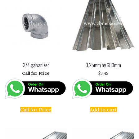
3/4 galvanized
0.25mm by 680mm
Call for Price
$
3.45
Call for Price
Add to cart