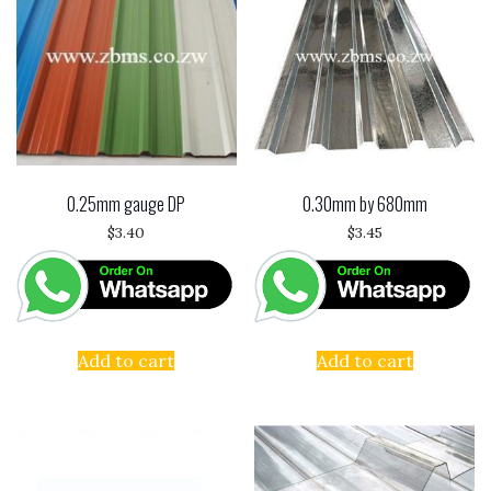
0.25mm gauge DP
0.30mm by 680mm
$
3.40
$
3.45
Add to cart
Add to cart