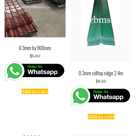
0.3mm by 900mm
$
5.00
0.3mm rolltop ridge 2.4m
$
8.50
Add to cart
Add to cart