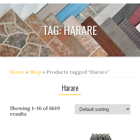
TAG:
HARARE
Home
»
Shop
» Products tagged “Harare”
Harare
Showing 1–16 of 6619
results