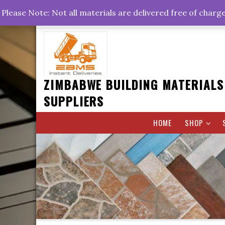
Skip
+263778767374 +263716782260 +263242773360
Please Note: Not all materials are delivered free of charg
to
Rd, Belvedere, Harare
0800hrs : 1700hrs
content
ZIMBABWE BUILDING MATERIALS
SUPPLIERS
HOME
SHOP