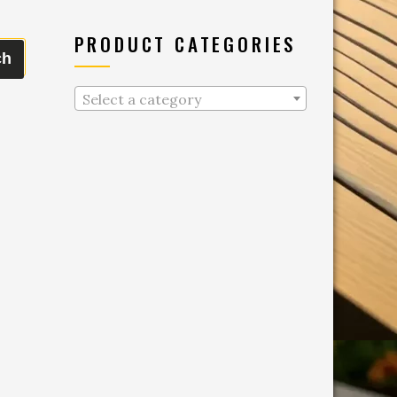
PRODUCT CATEGORIES
ch
Select a category