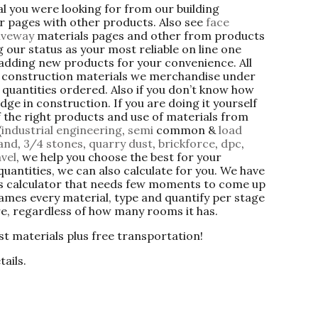
ial you were looking for from our building
er pages with other products. Also see
face
iveway
materials pages and other from products
 our status as your most reliable on line one
 adding new products for your convenience. All
g construction materials we merchandise under
quantities ordered. Also if you don’t know how
dge in construction. If you are doing it yourself
f the right products and use of materials from
(
industrial engineering
,
semi
common &
load
sand
,
3/4 stones
,
quarry
dust
,
brickforce
,
dpc
,
vel
, we help you choose the best for your
quantities, we can also calculate for you. We have
als calculator that needs few moments to come up
names every material, type and quantify per stage
re, regardless of how many rooms it has.
st materials plus free transportation!
tails.