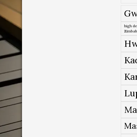
Gw
high de
Zimba
Hw
Ka
Ka
Lu
Ma
Ma