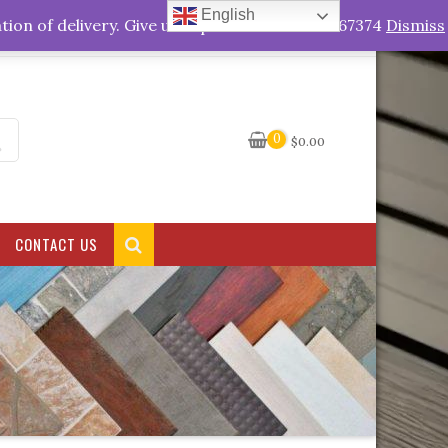
English
My Account
tion of delivery. Give us a quick call +263778767374
Dismiss
0
$
0.00
CONTACT US