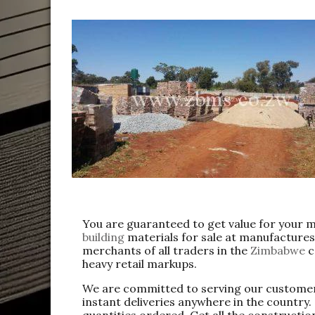
You are guaranteed to get value for your 
building
materials for sale at manufactures
merchants of all traders in the
Zimbabwe
c
heavy retail markups.
We are committed to serving our customer
instant deliveries anywhere in the country
quantities ordered. Get all the constructio