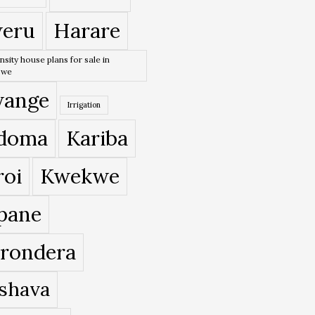
eru
Harare
nsity house plans for sale in
bwe
ange
Irrigation
doma
Kariba
roi
Kwekwe
pane
rondera
shava