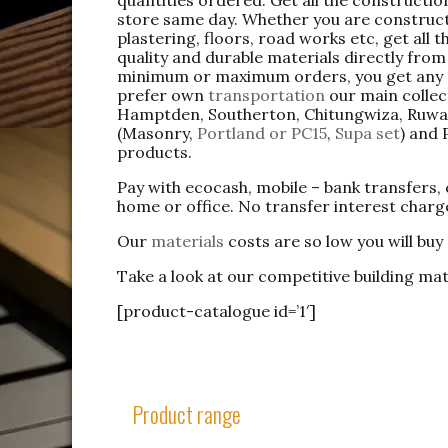
store same day. Whether you are constructi
plastering, floors, road works etc, get all
quality and durable materials directly fr
minimum or maximum orders, you get any
prefer own
transportation
our main collec
Hamptden, Southerton, Chitungwiza, Ruwa,
(Masonry,
Portland or PC15
,
Supa set
) and 
products.
Pay with ecocash, mobile – bank transfers,
home or office. No transfer interest charg
Our
materials
costs are so low you will buy
Take a look at our competitive building mat
[product-catalogue id=’1′]
Product range