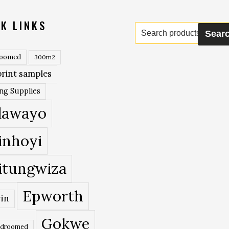
K LINKS
Search
Sear
for:
roomed
300m2
rint samples
ing Supplies
lawayo
inhoyi
itungwiza
Epworth
in
Gokwe
edroomed