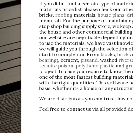
If you didn’t find a certain type of mater
materials price list please check our oth
bricks,
roofing
materials,
house plans
,
dr
menu tab. For the purpose of maintaining
stop shop building supply store, we keep
the house and other commercial buildin
our website are negotiable depending on 
to use the materials, we have vast knowle
we will guide you through the selection o
start to completion. From blocks,
bricks
bearing
), cement,
pitsand
, washed
river
termite poison
,
polythene plastic
and
gra
project. In case you require to know the 
one of the most fastest building materi
with the right quantities. This software 
basis, whether its a house or any structu
We are distributors you can trust, low co
Feel free to contact us via all provided de