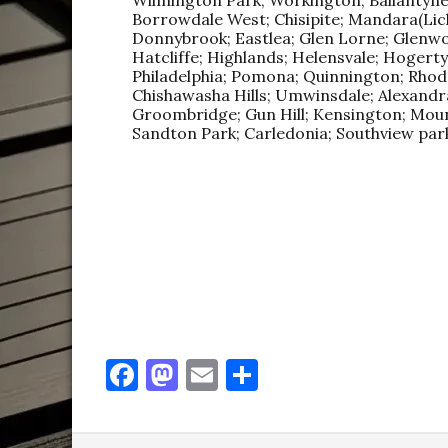
Borrowdale West; Chisipite; Mandara(Liche
Donnybrook; Eastlea; Glen Lorne; Glenw
Hatcliffe; Highlands; Helensvale; Hogert
Philadelphia; Pomona; Quinnington; Rhodesv
Chishawasha Hills; Umwinsdale; Alexandra
Groombridge; Gun Hill; Kensington; Mou
Sandton Park; Carledonia; Southview park
F
M
E
S
a
as
m
h
c
to
ai
ar