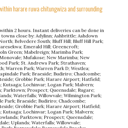
l within harare ruwa chitungwiza and surrounding
ithin 2 hours. Instant deliveries can be done in
r towns close by: Adylinn; Ashbrittle; Ashdown
rth; Belvedere South; Bluff Hill; Bluff Hill Park;
aresekwa; Emerald Hill; Greencroft;
ln Green; Mabelreign; Marimba Park;
; Monovale; Mufakose; New Marimba; New
od Park; St. Andrews Park; Strathaven;
th; Warren Park; Warren Park D; Westlea;
Aspindale Park; Braeside; Budiriro; Chadcombe;
eside; Grobbie Park; Harare Airport; Hatfield;
; Kutsaga; Lochinvar; Logan Park; Malvern;
; Parktown; Prospect; Queensdale; Rugare;
lands; Waterfalls; Willowvale; Wilmington Park;
e Park; Braeside; Budiriro; Chadcombe;
eside; Grobbie Park; Harare Airport; Hatfield;
; Kutsaga; Lochinvar; Logan Park; Malvern;
owlands; Parktown; Prospect; Queensdale;
ale; Uplands; Waterfalls; Willowvale;
e Park; Borrowdale; Borrowdale Brooke;