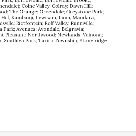
ndale); Colne Valley; Colray; Dawn Hill;
ood; The Grange; Greendale; Greystone Park;
y Hill; Kambanji; Lewisam; Luna; Mandara;
ille; Rietfontein; Rolf Valley; Runniville;
 Park; Avenues; Avondale, Belgravia;
nt Pleasant; Northwood; Newlands; Vainona;
; Southlea Park; Tariro Township; Stone ridge