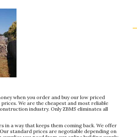
money when you order and buy our low priced
 prices. We are the cheapest and most reliable
onstruction industry. Only ZBMS eliminates all
s in a way that keeps them coming back. We offer
. Our standard prices are negotiable depending on
n supplies you need from our online building supply