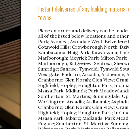
Instant deliveries of any building materia
towns
Place an order and delivery can be made w
all of the listed below locations and othe
Park; Avonlea; Avondale West; Belvedere No
Cotswold Hills; Crowborough North; Dziv
Kambuzuma; Haig Park; Kuwadzana; Linco
Marlborough; Meyrick Park; Milton Park
Marlborough; Ridgeview; Sentosa; Sherwo
Sunridge; Sunrise; Tynwald; Tynwald Sou
Westgate; Budiriro; Arcadia; Ardbennie; 
Cranborne; Glen Norah; Glen View; Granit
Highfield; Hopley; Houghton Park; Induna
Msasa Park; Midlands; Park Meadowlands
Southerton; St. Martins; Sunningdale; Up
Workington; Arcadia; Ardbennie; Aspindal
Cranborne; Glen Norah; Glen View; Granit
Highfield; Hopley; Houghton Park; Induna
Msasa Park; Mbare; Midlands; Park Mead
Rugare; Southerton; St. Martins; Sunningd
Wilmington Park; Workington; Ballantyn