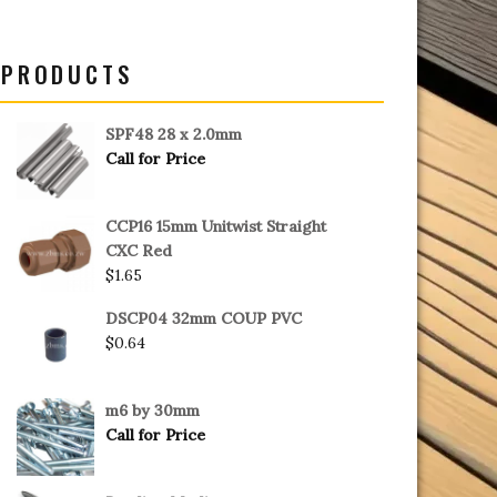
PRODUCTS
SPF48 28 x 2.0mm
Call for Price
CCP16 15mm Unitwist Straight
CXC Red
$
1.65
DSCP04 32mm COUP PVC
$
0.64
m6 by 30mm
Call for Price