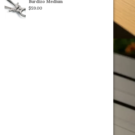
Burdizo Medium
$
59.00