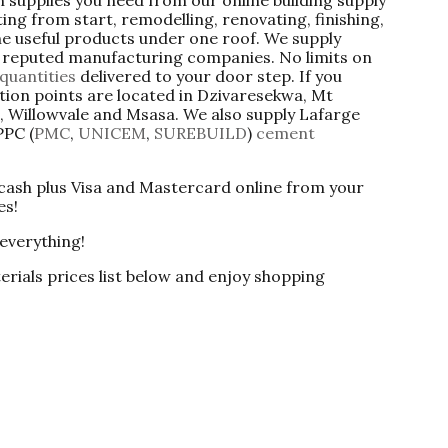
ng from start, remodelling, renovating, finishing,
 the useful products under one roof. We supply
om reputed manufacturing companies. No limits on
quantities
delivered to your door step. If you
tion points are located in Dzivaresekwa, Mt
 Willowvale and Msasa. We also supply Lafarge
PPC (
PMC
,
UNICEM
,
SUREBUILD
)
cement
 cash plus Visa and Mastercard online from your
es!
 everything!
erials prices list below and enjoy shopping