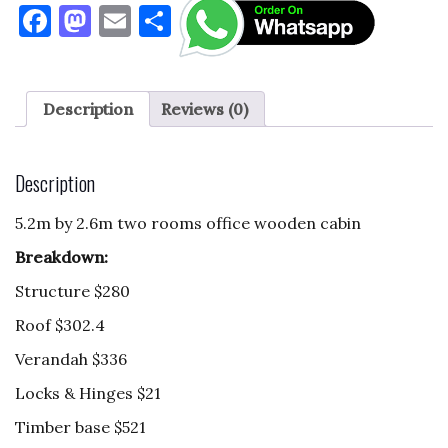
F
M
E
S
a
as
m
h
c
to
ai
ar
e
d
l
e
Description
Reviews (0)
b
o
o
n
Description
o
5.2m by 2.6m two rooms office wooden cabin
k
Breakdown:
Structure $280
Roof $302.4
Verandah $336
Locks & Hinges $21
Timber base $521