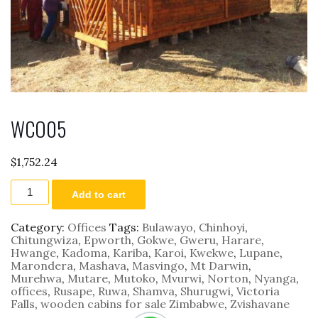
WCO05
$
1,752.24
WCO05
Add to cart
quantity
Category:
Offices
Tags:
Bulawayo
,
Chinhoyi
,
Chitungwiza
,
Epworth
,
Gokwe
,
Gweru
,
Harare
,
Hwange
,
Kadoma
,
Kariba
,
Karoi
,
Kwekwe
,
Lupane
,
Marondera
,
Mashava
,
Masvingo
,
Mt Darwin
,
Murehwa
,
Mutare
,
Mutoko
,
Mvurwi
,
Norton
,
Nyanga
,
offices
,
Rusape
,
Ruwa
,
Shamva
,
Shurugwi
,
Victoria
Falls
,
wooden cabins for sale Zimbabwe
,
Zvishavane