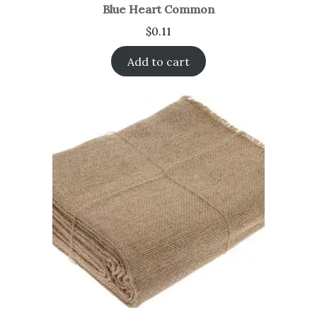
Blue Heart Common
$
0.11
Add to cart