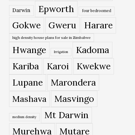
Epworth
Darwin
four bedroomed
Gokwe
Gweru
Harare
high density house plans for sale in Zimbabwe
Hwange
Kadoma
Irrigation
Kariba
Karoi
Kwekwe
Lupane
Marondera
Masvingo
Mashava
Mt Darwin
medium density
Murehwa
Mutare