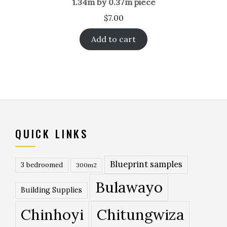
1.34m by 0.37m piece
$
7.00
Add to cart
QUICK LINKS
Blueprint samples
3 bedroomed
300m2
Bulawayo
Building Supplies
Chinhoyi
Chitungwiza