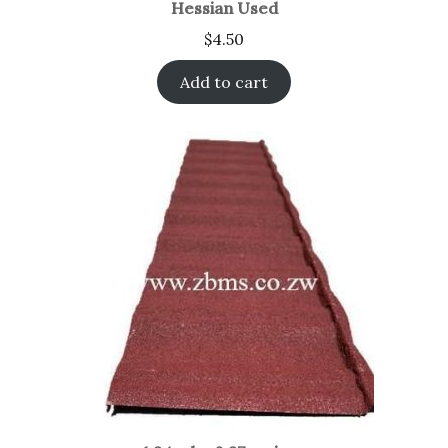
Hessian Used
$
4.50
Add to cart