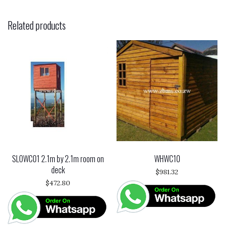
Related products
SLOWC01 2.1m by 2.1m room on
WHWC10
deck
$
981.32
$
472.80