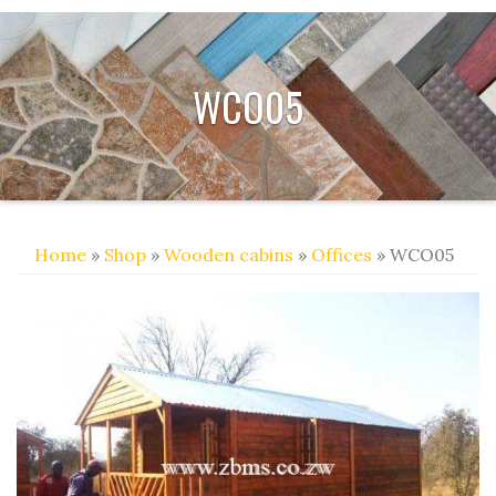
WCO05
Home
»
Shop
»
Wooden cabins
»
Offices
» WCO05