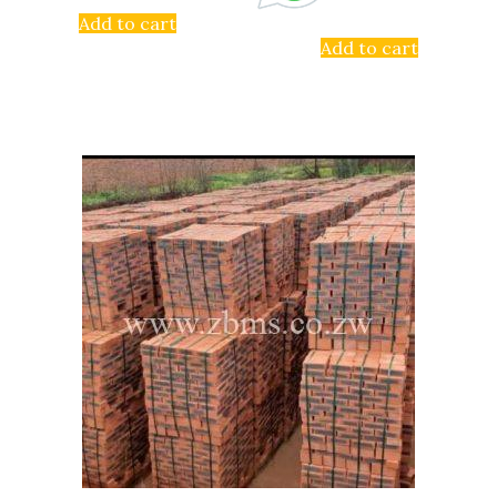
Add to cart
Add to cart