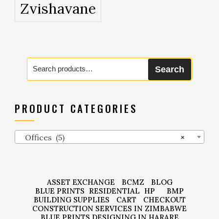
Zvishavane
Search
Search
for:
PRODUCT CATEGORIES
Offices (5)
×
ASSET EXCHANGE
BCMZ
BLOG
BLUE PRINTS
RESIDENTIAL
HP
BMP
BUILDING SUPPLIES
CART
CHECKOUT
CONSTRUCTION SERVICES IN ZIMBABWE
BLUE PRINTS DESIGNING IN HARARE