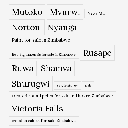
Mutoko
Mvurwi
Near Me
Norton
Nyanga
Paint for sale in Zimbabwe
Rusape
Roofing materials for sale in Zimbabwe
Ruwa
Shamva
Shurugwi
single storey
slab
treated round poles for sale in Harare Zimbabwe
Victoria Falls
wooden cabins for sale Zimbabwe