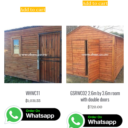
Add to cart
Add to cart
WHWC11
GSRWC02 2.6m by 3.6m room
with double doors
$
1,031.55
$
720.00