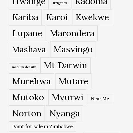
Hwange
Kadoma
Irrigation
Kariba
Karoi
Kwekwe
Lupane
Marondera
Masvingo
Mashava
Mt Darwin
medium density
Murehwa
Mutare
Mutoko
Mvurwi
Near Me
Norton
Nyanga
Paint for sale in Zimbabwe