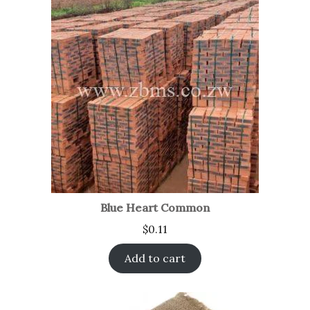
Blue Heart Common
$
0.11
Add to cart