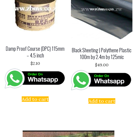
Damp Proof Course (DPC) 115mm
Black Sheeting | Polythene Plastic
– 4.5 inch
100m by 2.4m by 125mic
$
2.10
$
49.00
Add to cart
Add to cart