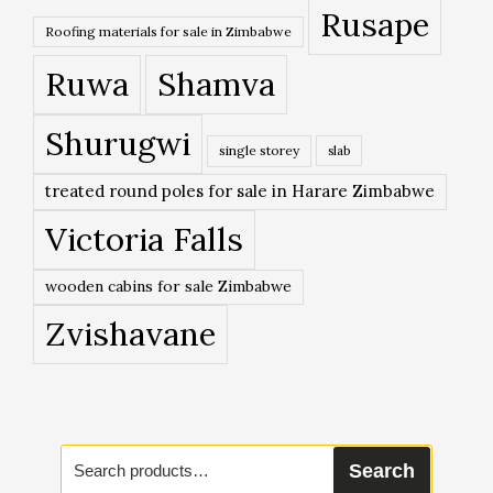
Rusape
Roofing materials for sale in Zimbabwe
Ruwa
Shamva
Shurugwi
single storey
slab
treated round poles for sale in Harare Zimbabwe
Victoria Falls
wooden cabins for sale Zimbabwe
Zvishavane
Search
Search
for: