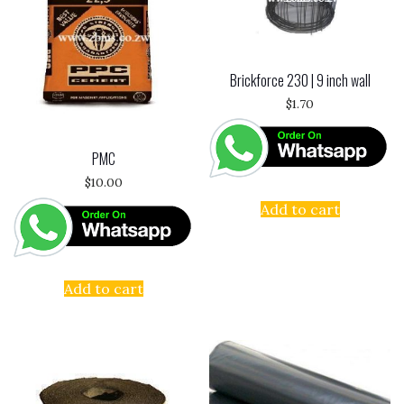
Brickforce 230 | 9 inch wall
$
1.70
PMC
$
10.00
Add to cart
Add to cart