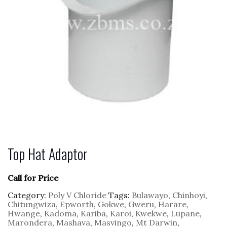
Top Hat Adaptor
Call for Price
Category:
Poly V Chloride
Tags:
Bulawayo
,
Chinhoyi
,
Chitungwiza
,
Epworth
,
Gokwe
,
Gweru
,
Harare
,
Hwange
,
Kadoma
,
Kariba
,
Karoi
,
Kwekwe
,
Lupane
,
Marondera
,
Mashava
,
Masvingo
,
Mt Darwin
,