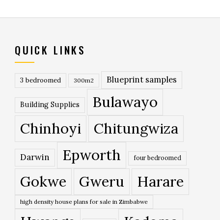
QUICK LINKS
Blueprint samples
3 bedroomed
300m2
Bulawayo
Building Supplies
Chinhoyi
Chitungwiza
Epworth
Darwin
four bedroomed
Gokwe
Gweru
Harare
high density house plans for sale in Zimbabwe