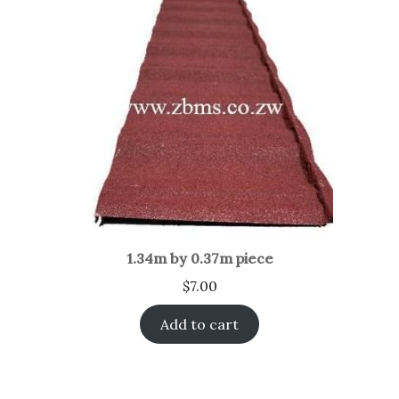
1.34m by 0.37m piece
$
7.00
Add to cart