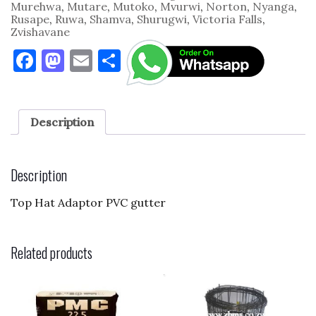
Murehwa
,
Mutare
,
Mutoko
,
Mvurwi
,
Norton
,
Nyanga
,
Rusape
,
Ruwa
,
Shamva
,
Shurugwi
,
Victoria Falls
,
Zvishavane
F
M
E
S
a
as
m
h
c
to
ai
ar
e
d
l
e
Description
b
o
o
n
Description
o
Top Hat Adaptor PVC gutter
k
Related products