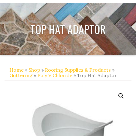
TOP HAT ADAPTOR
Home
»
Shop
»
Roofing Supplies & Products
»
Guttering
»
Poly V Chloride
» Top Hat Adaptor