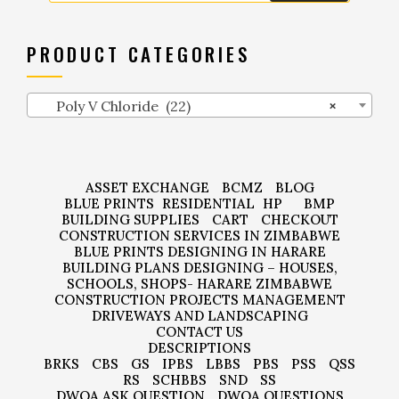
PRODUCT CATEGORIES
Poly V Chloride (22)
×
ASSET EXCHANGE
BCMZ
BLOG
BLUE PRINTS
RESIDENTIAL
HP
BMP
BUILDING SUPPLIES
CART
CHECKOUT
CONSTRUCTION SERVICES IN ZIMBABWE
BLUE PRINTS DESIGNING IN HARARE
BUILDING PLANS DESIGNING – HOUSES,
SCHOOLS, SHOPS- HARARE ZIMBABWE
CONSTRUCTION PROJECTS MANAGEMENT
DRIVEWAYS AND LANDSCAPING
CONTACT US
DESCRIPTIONS
BRKS
CBS
GS
IPBS
LBBS
PBS
PSS
QSS
RS
SCHBBS
SND
SS
DWQA ASK QUESTION
DWQA QUESTIONS