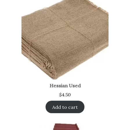
Hessian Used
$
4.50
Add to cart