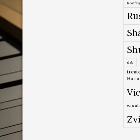
Roofing
Ru
Sh
Sh
slab
treat
Hara
Vic
woode
Zv