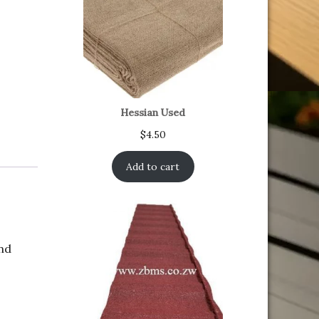
Hessian Used
$
4.50
Add to cart
and