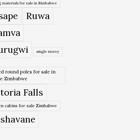
 materials for sale in Zimbabwe
sape
Ruwa
amva
urugwi
single storey
ed round poles for sale in
re Zimbabwe
toria Falls
n cabins for sale Zimbabwe
ishavane