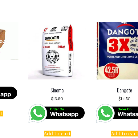
Sinoma
Dangote
$
13.80
$
14.50
rt
Add to cart
Add to car