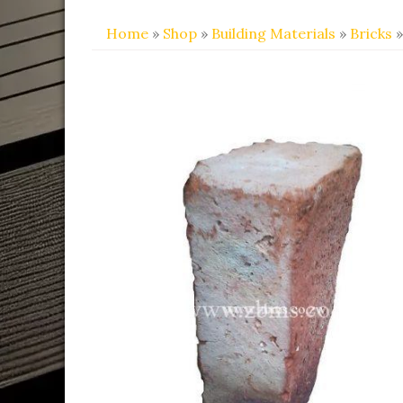
Home
»
Shop
»
Building Materials
»
Bricks
»