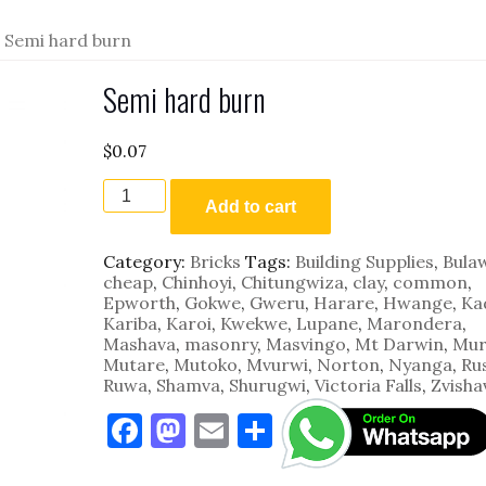
 Semi hard burn
Semi hard burn
$
0.07
Semi
hard
Add to cart
burn
quantity
Category:
Bricks
Tags:
Building Supplies
,
Bula
cheap
,
Chinhoyi
,
Chitungwiza
,
clay
,
common
,
Epworth
,
Gokwe
,
Gweru
,
Harare
,
Hwange
,
Ka
Kariba
,
Karoi
,
Kwekwe
,
Lupane
,
Marondera
,
Mashava
,
masonry
,
Masvingo
,
Mt Darwin
,
Mur
Mutare
,
Mutoko
,
Mvurwi
,
Norton
,
Nyanga
,
Ru
Ruwa
,
Shamva
,
Shurugwi
,
Victoria Falls
,
Zvisha
F
M
E
S
a
as
m
h