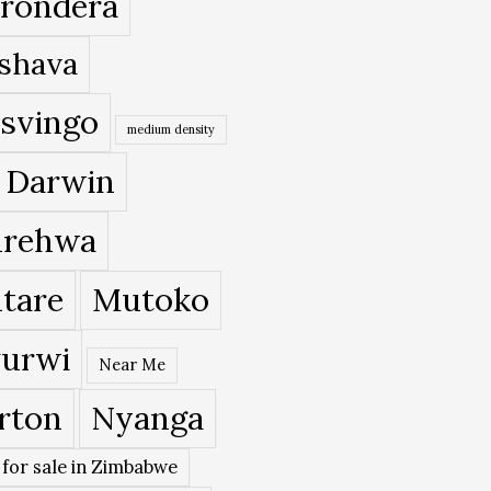
rondera
shava
svingo
medium density
 Darwin
rehwa
tare
Mutoko
urwi
Near Me
rton
Nyanga
 for sale in Zimbabwe