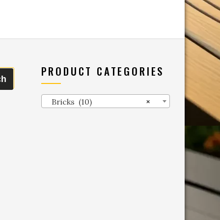
PRODUCT CATEGORIES
ch
Bricks (10)
×