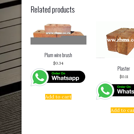
Related products
Plum wire brush
$
0.34
Plaster
$
0.11
Add to cart
Add to ca