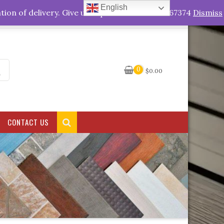
English
My Account
tion of delivery. Give us a quick call +263778767374
Dismiss
0
$
0.00
CONTACT US