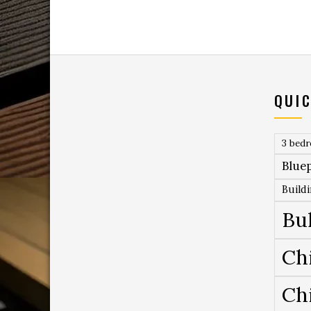
QUIC
3 bed
Bluep
Build
Bu
Ch
Ch