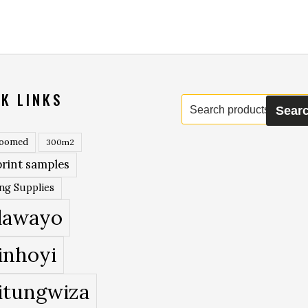
K LINKS
Search
Sear
for:
roomed
300m2
rint samples
ing Supplies
lawayo
inhoyi
itungwiza