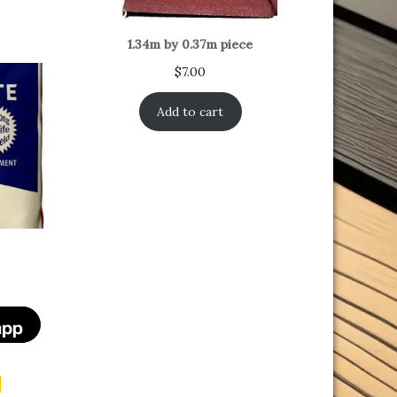
1.34m by 0.37m piece
$
7.00
Add to cart
t