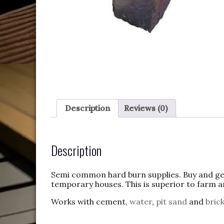
Description
Reviews (0)
Description
Semi common hard burn supplies. Buy and get 
temporary houses. This is superior to farm an
Works with cement,
water
,
pit
sand
and
bric