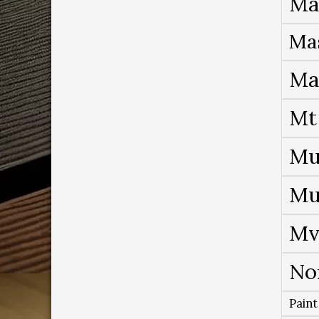
Ma
Ma
Ma
Mt
Mu
Mu
Mv
No
Paint