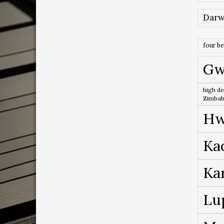
Darw
four b
Gw
high de
Zimba
Hw
Ka
Ka
Lu