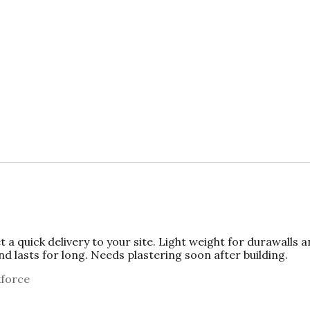
c
to
ai
ar
e
d
l
e
b
o
o
n
o
k
a quick delivery to your site. Light weight for durawalls 
d lasts for long. Needs plastering soon after building.
kforce