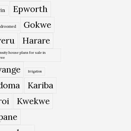
Epworth
in
Gokwe
edroomed
eru
Harare
nsity house plans for sale in
bwe
ange
Irrigation
doma
Kariba
roi
Kwekwe
pane