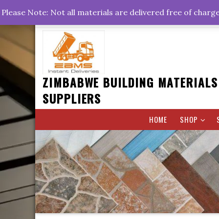
Skip
+263778767374 +263716782260 +263242773360
Please Note: Not all materials are delivered free of charg
to
Rd, Belvedere, Harare
0800hrs : 1700hrs
content
ZIMBABWE BUILDING MATERIALS
SUPPLIERS
HOME
SHOP