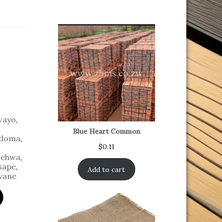
wayo
,
Blue Heart Common
doma
,
$
0.11
ehwa
,
sape
,
Add to cart
vane