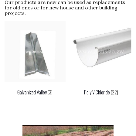
Our products are new can be used as replacements
for old ones or for new house and other building
projects.
Galvanized Valley
(3)
Poly V Chloride
(22)