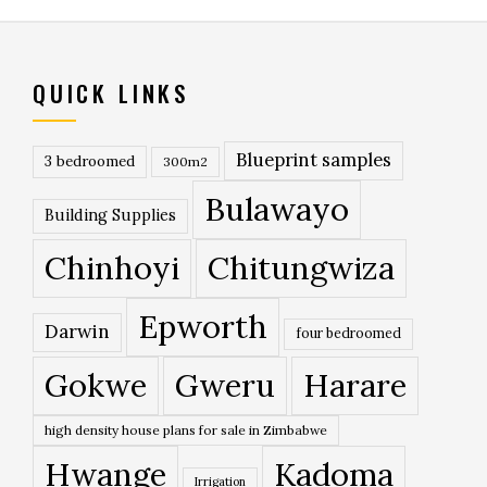
QUICK LINKS
Blueprint samples
3 bedroomed
300m2
Bulawayo
Building Supplies
Chinhoyi
Chitungwiza
Epworth
Darwin
four bedroomed
Gokwe
Gweru
Harare
high density house plans for sale in Zimbabwe
Hwange
Kadoma
Irrigation