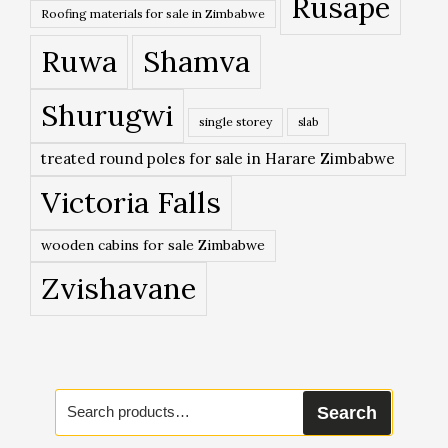
Rusape
Roofing materials for sale in Zimbabwe
Ruwa
Shamva
Shurugwi
single storey
slab
treated round poles for sale in Harare Zimbabwe
Victoria Falls
wooden cabins for sale Zimbabwe
Zvishavane
Search
Search
for: