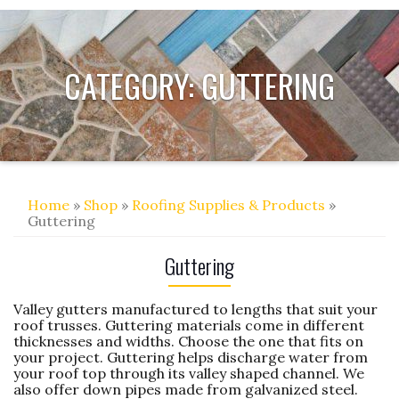
CATEGORY:
GUTTERING
Home
»
Shop
»
Roofing Supplies & Products
»
Guttering
Guttering
Valley gutters manufactured to lengths that suit your
roof trusses. Guttering materials come in different
thicknesses and widths. Choose the one that fits on
your project. Guttering helps discharge water from
your roof top through its valley shaped channel. We
also offer down pipes made from galvanized steel.