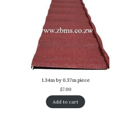
1.34m by 0.37m piece
$
7.00
Add to cart