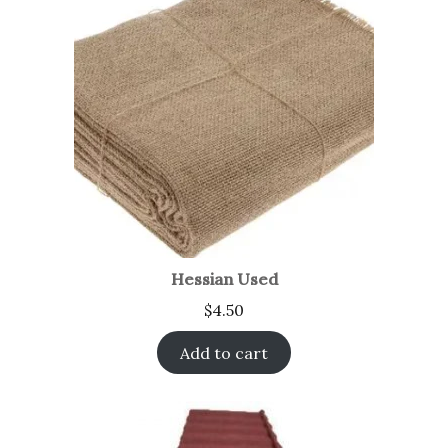
Hessian Used
$
4.50
Add to cart