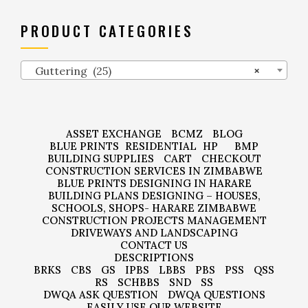
PRODUCT CATEGORIES
Guttering (25)
×
ASSET EXCHANGE
BCMZ
BLOG
BLUE PRINTS
RESIDENTIAL
HP
BMP
BUILDING SUPPLIES
CART
CHECKOUT
CONSTRUCTION SERVICES IN ZIMBABWE
BLUE PRINTS DESIGNING IN HARARE
BUILDING PLANS DESIGNING – HOUSES,
SCHOOLS, SHOPS- HARARE ZIMBABWE
CONSTRUCTION PROJECTS MANAGEMENT
DRIVEWAYS AND LANDSCAPING
CONTACT US
DESCRIPTIONS
BRKS
CBS
GS
IPBS
LBBS
PBS
PSS
QSS
RS
SCHBBS
SND
SS
DWQA ASK QUESTION
DWQA QUESTIONS
EASILY USE OUR WEBSITE