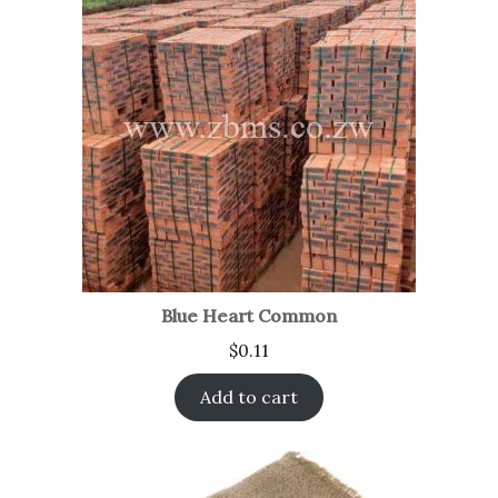
Blue Heart Common
$
0.11
Add to cart