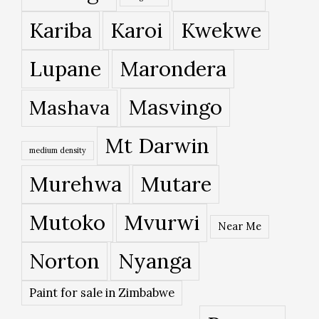
Kariba
Karoi
Kwekwe
Lupane
Marondera
Masvingo
Mashava
Mt Darwin
medium density
Murehwa
Mutare
Mutoko
Mvurwi
Near Me
Norton
Nyanga
Paint for sale in Zimbabwe