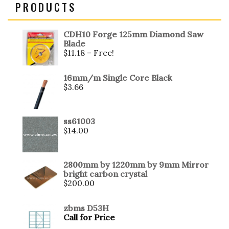
PRODUCTS
CDH10 Forge 125mm Diamond Saw
Blade
$
11.18
– Free!
16mm/m Single Core Black
$
3.66
ss61003
$
14.00
2800mm by 1220mm by 9mm Mirror
bright carbon crystal
$
200.00
zbms D53H
Call for Price