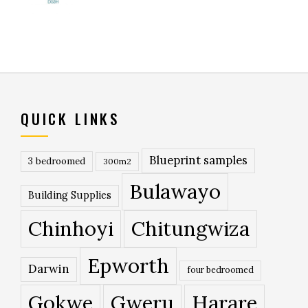
QUICK LINKS
Blueprint samples
3 bedroomed
300m2
Bulawayo
Building Supplies
Chinhoyi
Chitungwiza
Epworth
Darwin
four bedroomed
Gokwe
Gweru
Harare