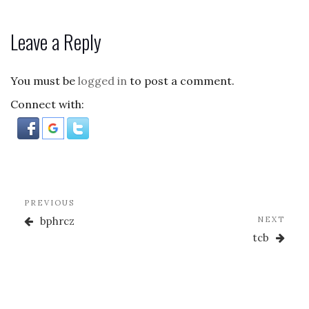
a
as
m
h
c
to
ai
ar
Leave a Reply
e
d
l
e
b
o
You must be
logged in
to post a comment.
o
n
Connect with:
o
k
Post
Previous
PREVIOUS
navigation
Post
Nex
bphrcz
NEXT
Post
tcb