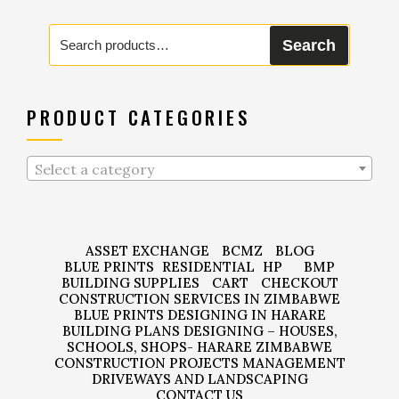
Search
Search
for:
PRODUCT CATEGORIES
Select a category
ASSET EXCHANGE
BCMZ
BLOG
BLUE PRINTS
RESIDENTIAL
HP
BMP
BUILDING SUPPLIES
CART
CHECKOUT
CONSTRUCTION SERVICES IN ZIMBABWE
BLUE PRINTS DESIGNING IN HARARE
BUILDING PLANS DESIGNING – HOUSES,
SCHOOLS, SHOPS- HARARE ZIMBABWE
CONSTRUCTION PROJECTS MANAGEMENT
DRIVEWAYS AND LANDSCAPING
CONTACT US