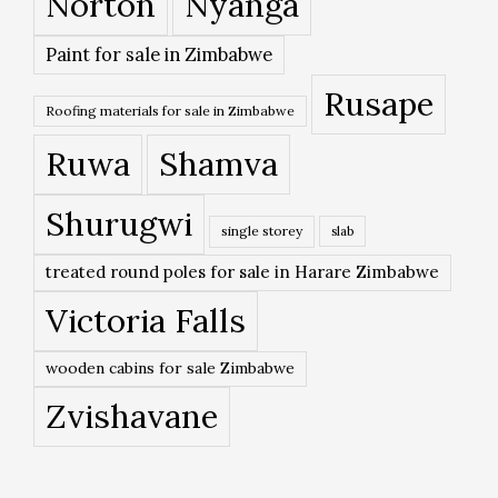
Norton
Nyanga
Paint for sale in Zimbabwe
Rusape
Roofing materials for sale in Zimbabwe
Ruwa
Shamva
Shurugwi
single storey
slab
treated round poles for sale in Harare Zimbabwe
Victoria Falls
wooden cabins for sale Zimbabwe
Zvishavane