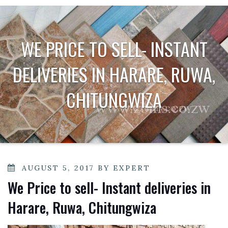
WE PRICE TO SELL- INSTANT
DELIVERIES IN HARARE, RUWA,
CHITUNGWIZA
POSTED
AUGUST 5, 2017
BY
EXPERT
ON
We Price to sell- Instant deliveries in
Harare, Ruwa, Chitungwiza