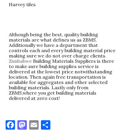
Harvey tiles
Although being the best, quality building
materials are what defines us as ZBMS.
Additionally we have a department that
controls each and every building material price
making sure we do not over charge clients.
Zimbabwe
Building Materials Suppliers is there
to make sure building supplies service is
delivered at the lowest price notwithstanding
location. Then again free transportation is
available for aggregates and other selected
building materials. Lastly only from
ZBMS,where you get building materials
delivered at zero cost!
F
M
E
S