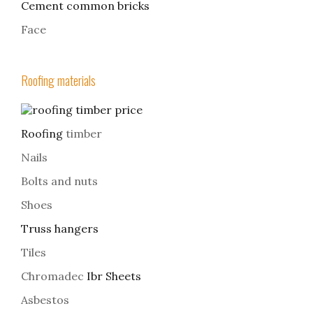
Cement common bricks
Face
Roofing materials
Roofing
timber
Nails
Bolts and nuts
Shoes
Truss hangers
Tiles
Chromadec
Ibr Sheets
Asbestos