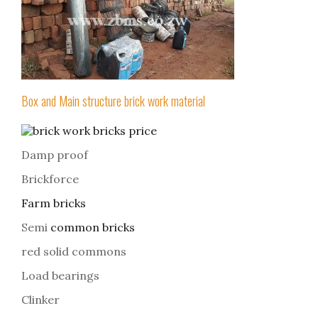
Box and Main structure brick work material
Damp proof
Brickforce
Farm bricks
Semi
common bricks
red solid commons
Load bearings
Clinker