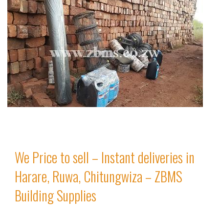
We Price to sell – Instant deliveries in
Harare, Ruwa, Chitungwiza – ZBMS
Building Supplies