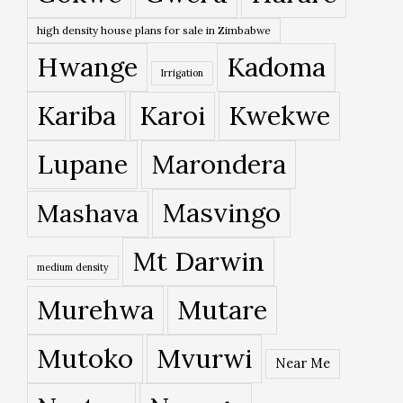
high density house plans for sale in Zimbabwe
Hwange
Kadoma
Irrigation
Kariba
Karoi
Kwekwe
Lupane
Marondera
Masvingo
Mashava
Mt Darwin
medium density
Murehwa
Mutare
Mutoko
Mvurwi
Near Me