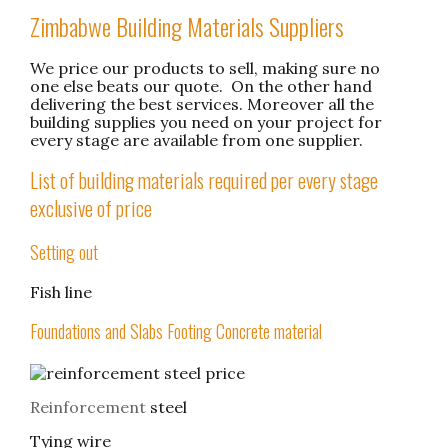
Zimbabwe Building Materials Suppliers
We price our products to sell, making sure no
one else beats our quote. On the other hand
delivering the best services. Moreover all the
building supplies you need on your project for
every stage are available from one supplier.
List of building materials required per every stage
exclusive of price
Setting out
Fish line
Foundations and Slabs Footing Concrete material
Reinforcement
steel
Tying wire