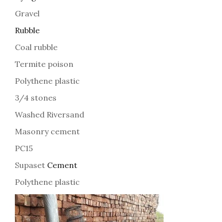
Gravel
Rubble
Coal rubble
Termite poison
Polythene plastic
3/4 stones
Washed Riversand
Masonry cement
PC15
Supaset
Cement
Polythene plastic