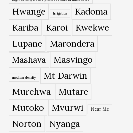
Hwange
Kadoma
Irrigation
Kariba
Karoi
Kwekwe
Lupane
Marondera
Masvingo
Mashava
Mt Darwin
medium density
Murehwa
Mutare
Mutoko
Mvurwi
Near Me
Norton
Nyanga