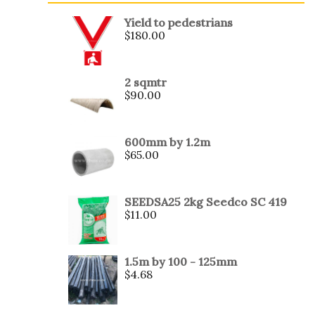
Yield to pedestrians
$
180.00
2 sqmtr
$
90.00
600mm by 1.2m
$
65.00
SEEDSA25 2kg Seedco SC 419
$
11.00
1.5m by 100 - 125mm
$
4.68