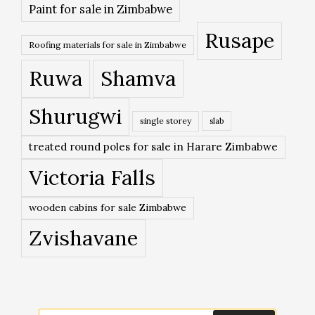
Paint for sale in Zimbabwe
Rusape
Roofing materials for sale in Zimbabwe
Ruwa
Shamva
Shurugwi
single storey
slab
treated round poles for sale in Harare Zimbabwe
Victoria Falls
wooden cabins for sale Zimbabwe
Zvishavane
Search