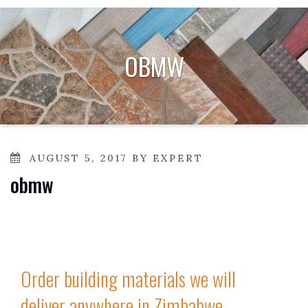
OBMW
POSTED
AUGUST 5, 2017
BY
EXPERT
ON
obmw
Order building materials we will
deliver anywhere in Zimbabwe