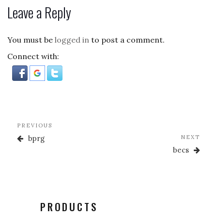
c
to
ai
ar
Leave a Reply
e
d
l
e
b
o
You must be
logged in
to post a comment.
o
n
Connect with:
o
k
Post
Previous
PREVIOUS
navigation
Post
Nex
bprg
NEXT
Post
becs
PRODUCTS