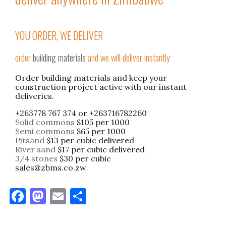
YOU ORDER, WE DELIVER
order
building materials
and we will deliver instantly
Order building materials and keep your
construction project active with our instant
deliveries.
+263778 767 374 or +263716782260
Solid commons
$105 per 1000
Semi commons
$65 per 1000
Pitsand
$13 per cubic delivered
River sand
$17 per cubic delivered
3/4 stones
$30 per cubic
sales@zbms.co.zw
F
M
E
S
a
as
m
h