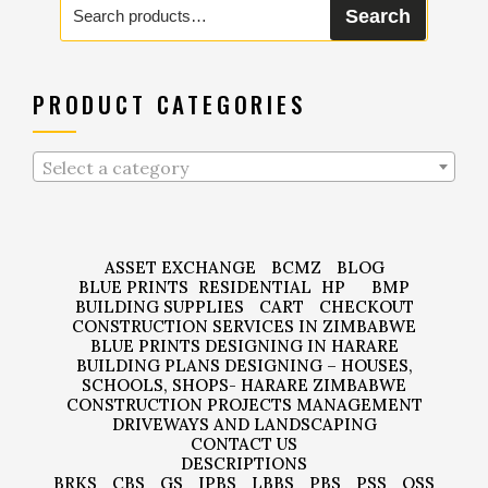
Search
for:
PRODUCT CATEGORIES
Select a category
ASSET EXCHANGE
BCMZ
BLOG
BLUE PRINTS
RESIDENTIAL
HP
BMP
BUILDING SUPPLIES
CART
CHECKOUT
CONSTRUCTION SERVICES IN ZIMBABWE
BLUE PRINTS DESIGNING IN HARARE
BUILDING PLANS DESIGNING – HOUSES,
SCHOOLS, SHOPS- HARARE ZIMBABWE
CONSTRUCTION PROJECTS MANAGEMENT
DRIVEWAYS AND LANDSCAPING
CONTACT US
DESCRIPTIONS
BRKS
CBS
GS
IPBS
LBBS
PBS
PSS
QSS