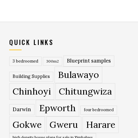
QUICK LINKS
Blueprint samples
3 bedroomed
300m2
Bulawayo
Building Supplies
Chinhoyi
Chitungwiza
Epworth
Darwin
four bedroomed
Gokwe
Gweru
Harare
high density house plans for sale in Zimbabwe