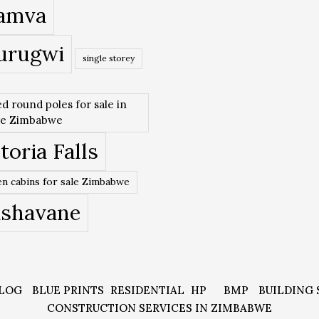
amva
urugwi
single storey
ed round poles for sale in
re Zimbabwe
toria Falls
n cabins for sale Zimbabwe
ishavane
LOG
BLUE PRINTS
RESIDENTIAL
HP
BMP
BUILDING 
CONSTRUCTION SERVICES IN ZIMBABWE