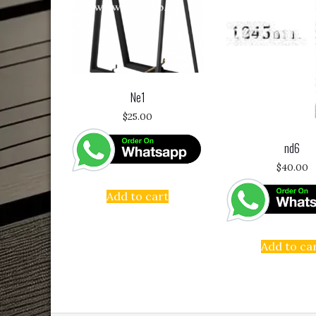
Ne1
$
25.00
nd6
$
40.00
Add to cart
Add to ca