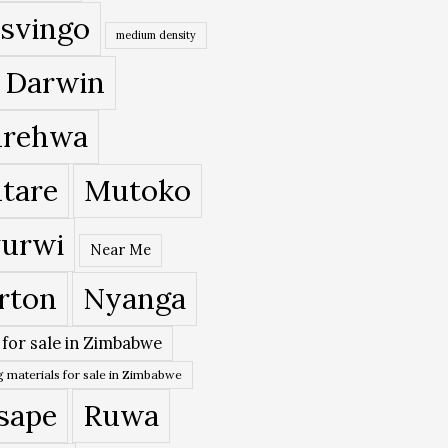
svingo
medium density
 Darwin
rehwa
tare
Mutoko
urwi
Near Me
rton
Nyanga
 for sale in Zimbabwe
 materials for sale in Zimbabwe
sape
Ruwa