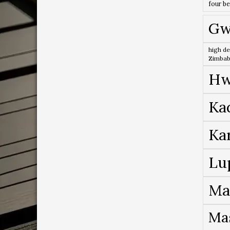
four b
Gw
high de
Zimba
Hw
Ka
Ka
Lu
Ma
Ma