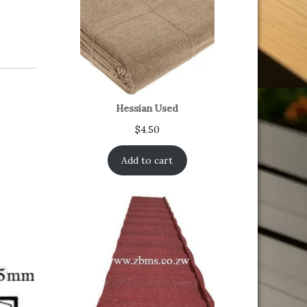
Hessian Used
$
4.50
Add to cart