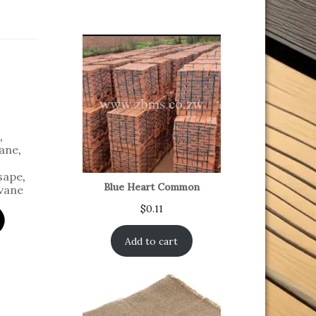
,
ane
,
sape
,
Blue Heart Common
vane
$
0.11
Add to cart