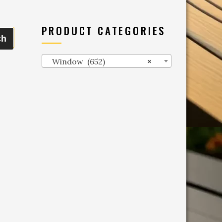
PRODUCT CATEGORIES
ch
Window (652)
×