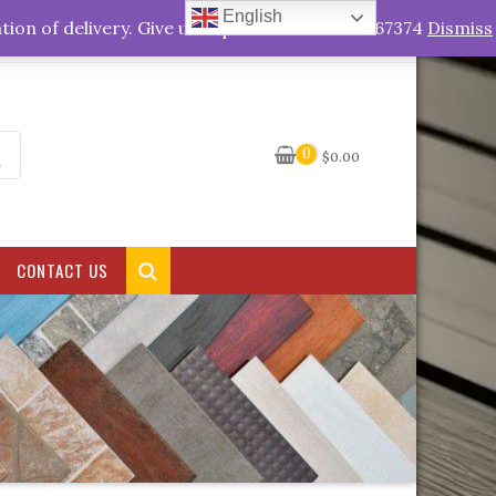
English
My Account
tion of delivery. Give us a quick call +263778767374
Dismiss
0
$
0.00
CONTACT US