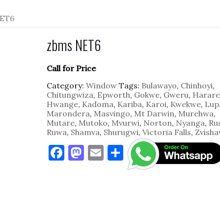
NET6
zbms NET6
Call for Price
Category:
Window
Tags:
Bulawayo
,
Chinhoyi
,
Chitungwiza
,
Epworth
,
Gokwe
,
Gweru
,
Harare
Hwange
,
Kadoma
,
Kariba
,
Karoi
,
Kwekwe
,
Lup
Marondera
,
Masvingo
,
Mt Darwin
,
Murehwa
,
Mutare
,
Mutoko
,
Mvurwi
,
Norton
,
Nyanga
,
Ru
Ruwa
,
Shamva
,
Shurugwi
,
Victoria Falls
,
Zvisha
F
M
E
S
a
as
m
h
c
to
ai
ar
e
d
l
e
b
o