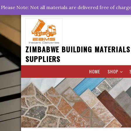
Skip
+263778767374 +263716782260 +263242773360
Please Note: Not all materials are delivered free of charg
to
Rd, Belvedere, Harare
0800hrs : 1700hrs
content
ZIMBABWE BUILDING MATERIALS
SUPPLIERS
HOME
SHOP