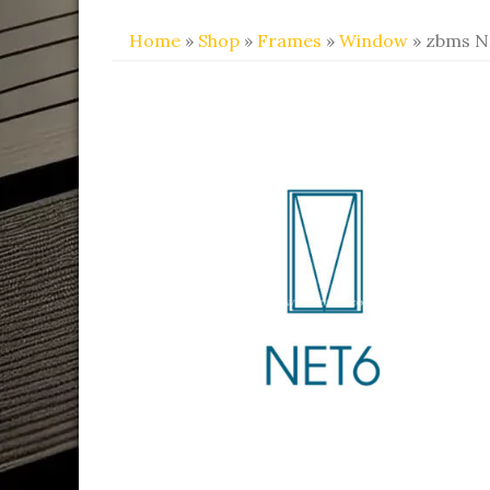
Home
»
Shop
»
Frames
»
Window
» zbms 