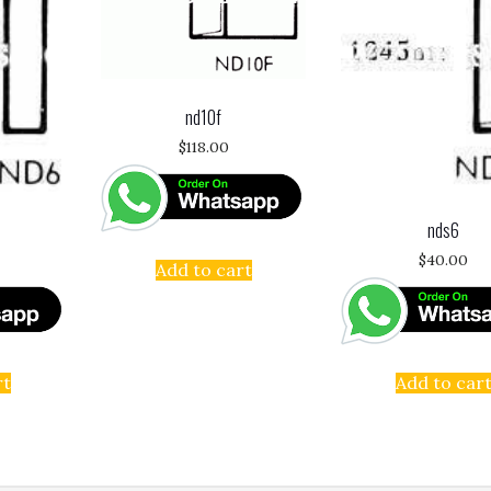
nd10f
$
118.00
nds6
$
40.00
Add to cart
rt
Add to car