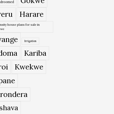
Gokwe
edroomed
eru
Harare
nsity house plans for sale in
bwe
ange
Irrigation
doma
Kariba
roi
Kwekwe
pane
rondera
shava