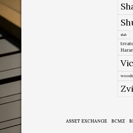
Sh
Sh
slab
treat
Hara
Vic
woode
Zv
ASSET EXCHANGE
BCMZ
B