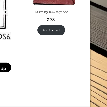
1.34m by 0.37m piece
$
7.00
Add to cart
t