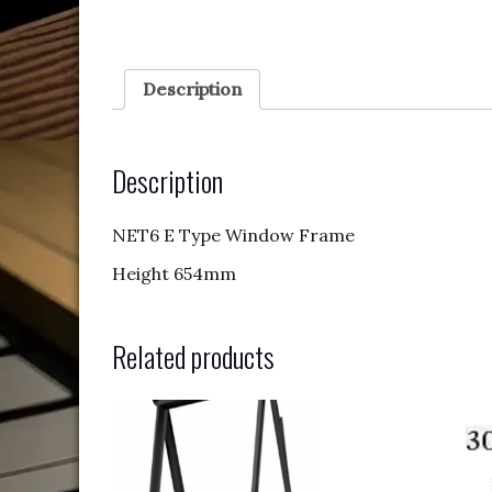
Description
Description
NET6 E Type Window Frame
Height 654mm
Related products