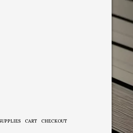
SUPPLIES
CART
CHECKOUT