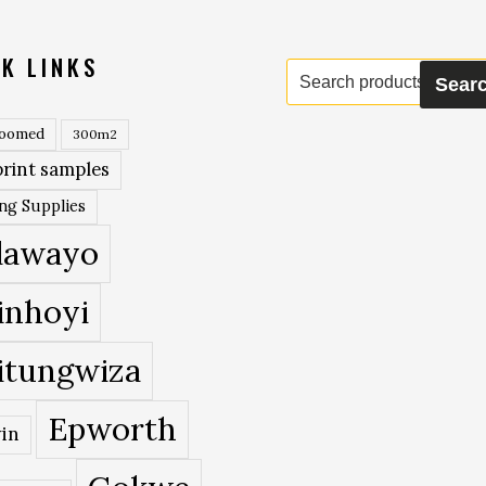
K LINKS
Search
Sear
for:
roomed
300m2
rint samples
ing Supplies
lawayo
inhoyi
itungwiza
Epworth
in