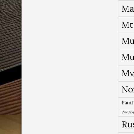
Ma
Mt
Mu
Mu
Mv
No
Paint
Roofing
Ru