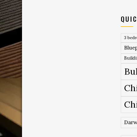
QUIC
3 bed
Bluep
Build
Bu
Ch
Ch
Darw