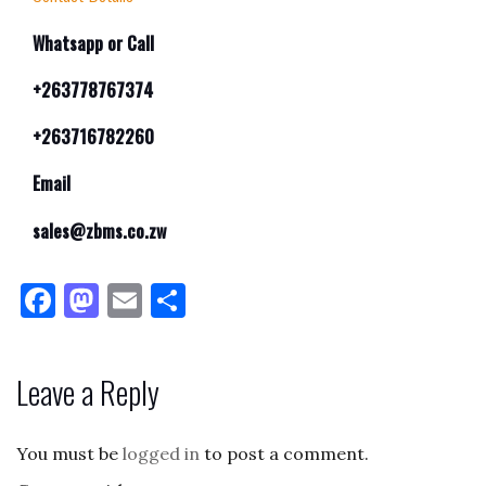
Whatsapp or Call
+263778767374
+263716782260
Email
sales@zbms.co.zw
F
M
E
S
a
as
m
h
c
to
ai
ar
Leave a Reply
e
d
l
e
b
o
You must be
logged in
to post a comment.
o
n