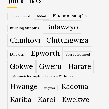
QUICK LINKS
Blueprint samples
3 bedroomed
300m2
Bulawayo
Building Supplies
Chinhoyi
Chitungwiza
Epworth
Darwin
four bedroomed
Gokwe
Gweru
Harare
high density house plans for sale in Zimbabwe
Hwange
Kadoma
Irrigation
Kariba
Karoi
Kwekwe