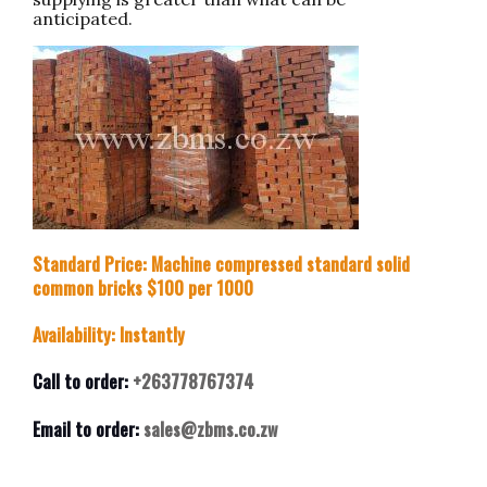
anticipated.
Standard Price: Machine compressed standard solid
common bricks $100 per 1000
Availability: Instantly
Call to order:
+263778767374
Email to order:
sales@zbms.co.zw