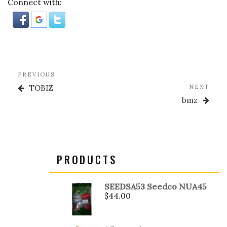
Connect with:
o
k
Post
Previous
PREVIOUS
navigation
Post
Nex
TOBIZ
NEXT
Post
bmz
PRODUCTS
SEEDSA53 Seedco NUA45
$
44.00