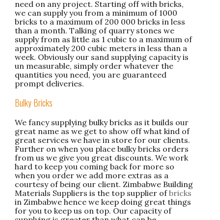
need on any project. Starting off with bricks,
we can supply you from a minimum of 1000
bricks to a maximum of 200 000 bricks in less
than a month. Talking of quarry stones we
supply from as little as 1 cubic to a maximum of
approximately 200 cubic meters in less than a
week. Obviously our sand supplying capacity is
un measurable, simply order whatever the
quantities you need, you are guaranteed
prompt deliveries.
Bulky Bricks
We fancy supplying bulky bricks as it builds our
great name as we get to show off what kind of
great services we have in store for our clients.
Further on when you place bulky bricks orders
from us we give you great discounts. We work
hard to keep you coming back for more so
when you order we add more extras as a
courtesy of being our client. Zimbabwe Building
Materials Suppliers is the top supplier of
bricks
in Zimbabwe hence we keep doing great things
for you to keep us on top. Our capacity of
supplying is greater than what can be