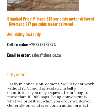
Standard Price: Pitsand $13 per cubic meter delivered
Riversand $17 per cubic meter delivered
Availability: Instantly
Call to order:
+263778767374
Email to order:
sales@zbms.co.zw
Bulky cement
Lastly in conclusion, cement, we just cant work
without it.
Cement
is available in bulky
quantities as you may request, from 1 bag to
more than 10 000 bags. Being convenient is
what we prioritize, when you order we deliver.
Generally on whatever construction project