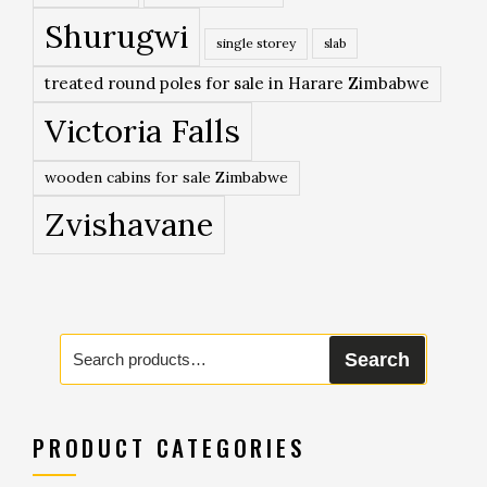
Shurugwi
single storey
slab
treated round poles for sale in Harare Zimbabwe
Victoria Falls
wooden cabins for sale Zimbabwe
Zvishavane
Search
Search
for:
PRODUCT CATEGORIES