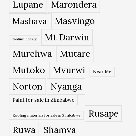
Lupane
Marondera
Masvingo
Mashava
Mt Darwin
medium density
Murehwa
Mutare
Mutoko
Mvurwi
Near Me
Norton
Nyanga
Paint for sale in Zimbabwe
Rusape
Roofing materials for sale in Zimbabwe
Ruwa
Shamva