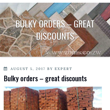
BULKY ORDERS – GREAT
DISCOUNTS
POSTED
AUGUST 5, 2017
BY
EXPERT
ON
Bulky orders – great discounts