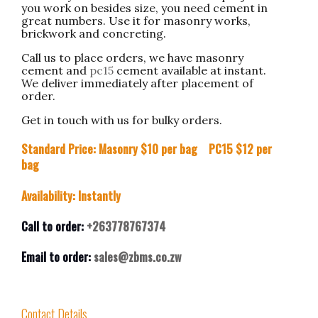
you work on besides size, you need cement in
great numbers. Use it for masonry works,
brickwork and concreting.
Call us to place orders, we have masonry
cement and
pc15
cement available at instant.
We deliver immediately after placement of
order.
Get in touch with us for bulky orders.
Standard Price: Masonry $10 per bag PC15 $12 per
bag
Availability: Instantly
Call to order:
+263778767374
Email to order:
sales@zbms.co.zw
Contact Details