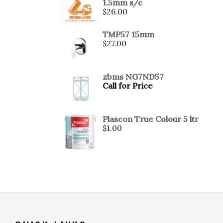
1.5mm s/c
$
26.00
TMP57 15mm
$
27.00
zbms NG7ND57
Call for Price
Plascon True Colour 5 ltr
$
1.00