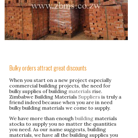
Bulky orders attract great discounts
When you start on a new project especially
commercial building projects, the need for
bulky supplies of building
materials
rise.
Zimbabwe Building Materials
Suppliers
is truly a
friend indeed because when you are in need
bulky building materials we come to supply.
We have more than enough
building
materials
stocks to supply you no matter the quantities
you need. As our name suggests, building
materials, we have all the building supplies you