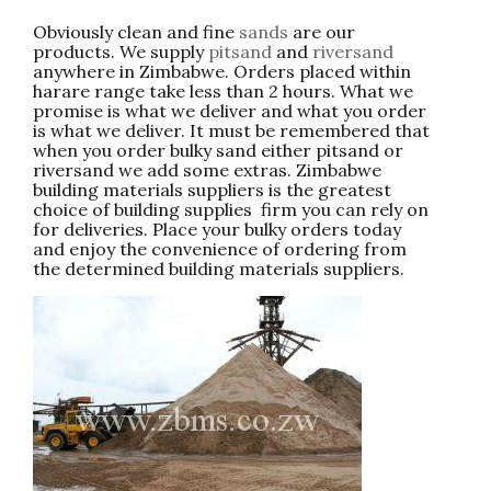
Obviously clean and fine
sands
are our
products. We supply
pitsand
and
riversand
anywhere in Zimbabwe. Orders placed within
harare range take less than 2 hours. What we
promise is what we deliver and what you order
is what we deliver. It must be remembered that
when you order bulky sand either pitsand or
riversand we add some extras. Zimbabwe
building materials suppliers is the greatest
choice of building supplies firm you can rely on
for deliveries. Place your bulky orders today
and enjoy the convenience of ordering from
the determined building materials suppliers.