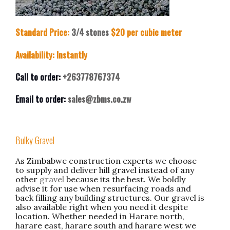
Standard Price:
3/4 stones
$20 per cubic meter
Availability: Instantly
Call to order:
+263778767374
Email to order:
sales@zbms.co.zw
Bulky Gravel
As Zimbabwe construction experts we choose
to supply and deliver hill gravel instead of any
other
gravel
because its the best. We boldly
advise it for use when resurfacing roads and
back filling any building structures. Our gravel is
also available right when you need it despite
location. Whether needed in Harare north,
harare east, harare south and harare west we