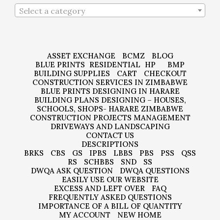
Select a category
ASSET EXCHANGE
BCMZ
BLOG
BLUE PRINTS
RESIDENTIAL
HP
BMP
BUILDING SUPPLIES
CART
CHECKOUT
CONSTRUCTION SERVICES IN ZIMBABWE
BLUE PRINTS DESIGNING IN HARARE
BUILDING PLANS DESIGNING – HOUSES,
SCHOOLS, SHOPS- HARARE ZIMBABWE
CONSTRUCTION PROJECTS MANAGEMENT
DRIVEWAYS AND LANDSCAPING
CONTACT US
DESCRIPTIONS
BRKS
CBS
GS
IPBS
LBBS
PBS
PSS
QSS
RS
SCHBBS
SND
SS
DWQA ASK QUESTION
DWQA QUESTIONS
EASILY USE OUR WEBSITE
EXCESS AND LEFT OVER
FAQ
FREQUENTLY ASKED QUESTIONS
IMPORTANCE OF A BILL OF QUANTITY
MY ACCOUNT
NEW HOME