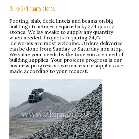
Bulky 3/4 quarry stones
Footing, slab, deck, lintels and beams on big
building structures require bulky 3/4
quarry
stones. We lay awake to supply any quantity
when needed. Projects requiring 24/7
deliveries are most welcome. Orders deliveries
can be done from Sunday to Saturday non stop.
We value your needs by the time you are need of
building supplies. Your projects progress is our
business progress so we make sure supplies are
made according to your request.