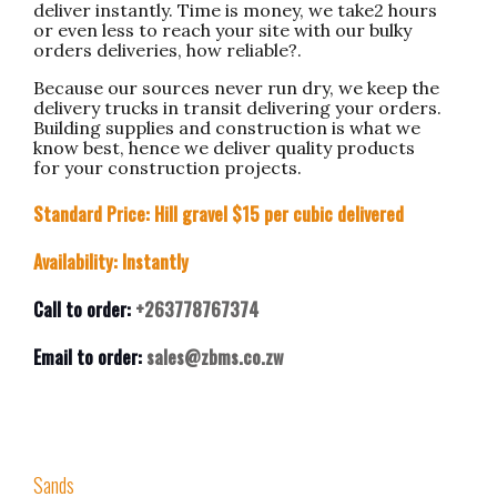
deliver instantly. Time is money, we take2 hours
or even less to reach your site with our bulky
orders deliveries, how reliable?.
Because our sources never run dry, we keep the
delivery trucks in transit delivering your orders.
Building supplies and construction is what we
know best, hence we deliver quality products
for your construction projects.
Standard Price: Hill gravel $15 per cubic delivered
Availability: Instantly
Call to order:
+263778767374
Email to order:
sales@zbms.co.zw
Sands