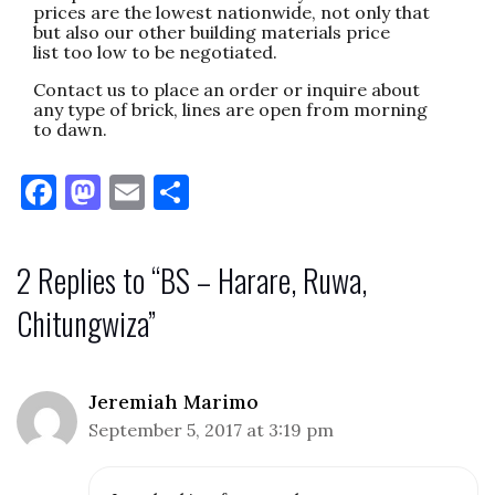
prices are the lowest nationwide, not only that
but also our other building materials price
list too low to be negotiated.
Contact us to place an order or inquire about
any type of brick, lines are open from morning
to dawn.
F
M
E
S
a
as
m
h
c
to
ai
ar
2 Replies to “BS – Harare, Ruwa,
e
d
l
e
Chitungwiza”
b
o
o
n
o
Jeremiah Marimo
k
September 5, 2017 at 3:19 pm