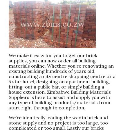
We make it easy for you to get our brick
supplies, you can now order all building
materials online. Whether you’re renovating an
existing building hundreds of years old,
constructing a city centre shopping centre or a
5 star hotel, designing an apartment building,
fitting-out a public bar, or simply building a
house extension. Zimbabwe Building Materials
Suppliers is here to assist and supply you with
any type of building products/
materials
from
start right through to completion.
We’re identically leading the way in brick and
stone supply and no project is too large, too
complicated or too small. Lastly our bricks