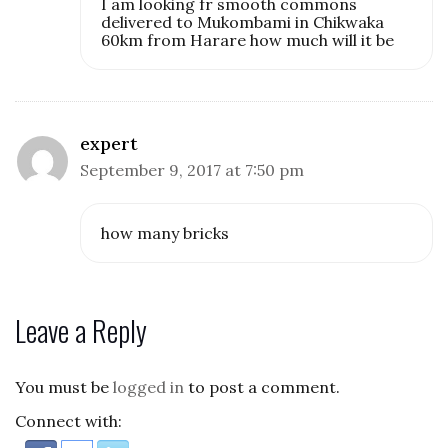
I am looking fr smooth commons
delivered to Mukombami in Chikwaka
60km from Harare how much will it be
expert
September 9, 2017 at 7:50 pm
how many bricks
Leave a Reply
You must be
logged in
to post a comment.
Connect with: