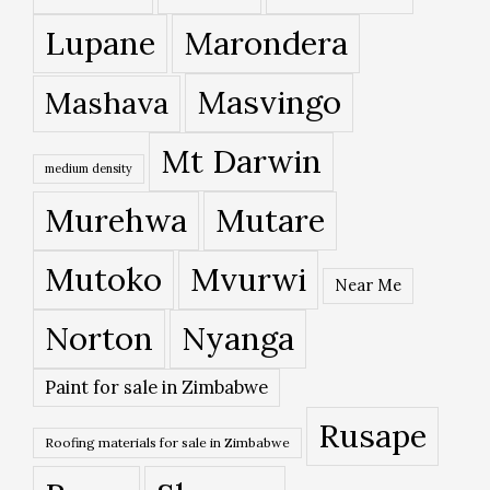
Lupane
Marondera
Masvingo
Mashava
Mt Darwin
medium density
Murehwa
Mutare
Mutoko
Mvurwi
Near Me
Norton
Nyanga
Paint for sale in Zimbabwe
Rusape
Roofing materials for sale in Zimbabwe