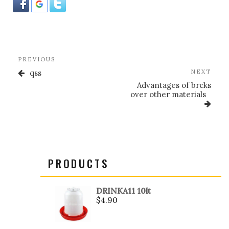
Post
Previous
PREVIOUS
navigation
Post
Nex
qss
NEXT
Post
Advantages of brcks
over other materials
PRODUCTS
DRINKA11 10lt
$
4.90