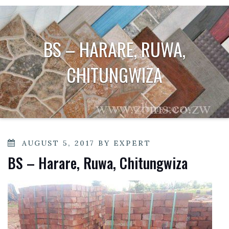
BS – HARARE, RUWA,
CHITUNGWIZA
POSTED
AUGUST 5, 2017
BY
EXPERT
ON
BS – Harare, Ruwa, Chitungwiza