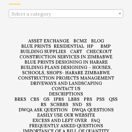
Select a category
ASSET EXCHANGE
BCMZ
BLOG
BLUE PRINTS
RESIDENTIAL
HP
BMP
BUILDING SUPPLIES
CART
CHECKOUT
CONSTRUCTION SERVICES IN ZIMBABWE
BLUE PRINTS DESIGNING IN HARARE
BUILDING PLANS DESIGNING – HOUSES,
SCHOOLS, SHOPS- HARARE ZIMBABWE
CONSTRUCTION PROJECTS MANAGEMENT
DRIVEWAYS AND LANDSCAPING
CONTACT US
DESCRIPTIONS
BRKS
CBS
GS
IPBS
LBBS
PBS
PSS
QSS
RS
SCHBBS
SND
SS
DWQA ASK QUESTION
DWQA QUESTIONS
EASILY USE OUR WEBSITE
EXCESS AND LEFT OVER
FAQ
FREQUENTLY ASKED QUESTIONS
IMPORTANCE OF A BILL OF QUANTITY