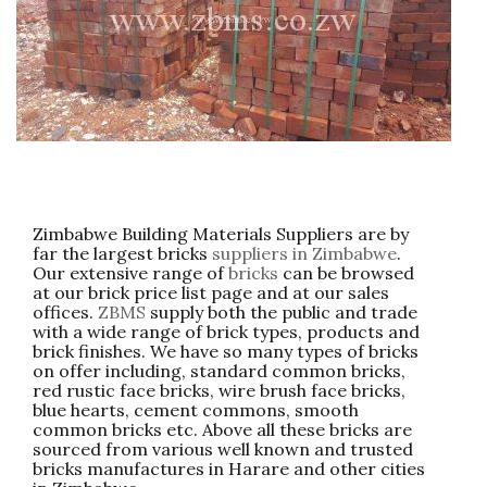
Zimbabwe Building Materials Suppliers are by
far the largest bricks
suppliers in Zimbabwe
.
Our extensive range of
bricks
can be browsed
at our brick price list page and at our sales
offices.
ZBMS
supply both the public and trade
with a wide range of brick types, products and
brick finishes. We have so many types of bricks
on offer including, standard common bricks,
red rustic face bricks, wire brush face bricks,
blue hearts, cement commons, smooth
common bricks etc. Above all these bricks are
sourced from various well known and trusted
bricks manufactures in Harare and other cities