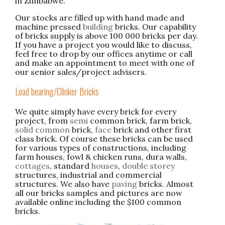
in Zimbabwe.
Our stocks are filled up with hand made and
machine pressed
building
bricks. Our capability
of bricks supply is above 100 000 bricks per day.
If you have a project you would like to discuss,
feel free to drop by our offices anytime or call
and make an appointment to meet with one of
our senior sales/project advisers.
Load bearing/Clinker Bricks
We quite simply have every brick for every
project, from
semi
common brick, farm brick,
solid common
brick,
face
brick and other first
class brick. Of course these bricks can be used
for various types of constructions, including
farm houses, fowl & chicken runs, dura walls,
cottages
, standard
houses
,
double storey
structures, industrial and commercial
structures. We also have
paving
bricks. Almost
all our bricks samples and pictures are now
available online including the $100 common
bricks.