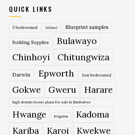
QUICK LINKS
Blueprint samples
3 bedroomed
300m2
Bulawayo
Building Supplies
Chinhoyi
Chitungwiza
Epworth
Darwin
four bedroomed
Gokwe
Gweru
Harare
high density house plans for sale in Zimbabwe
Hwange
Kadoma
Irrigation
Kariba
Karoi
Kwekwe