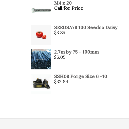
M4 x 20
Call for Price
SEEDSA78 100 Seedco Daisy
$
3.85
2.7m by 75 - 100mm
$
6.05
SSH08 Forge Size 6 -10
$
32.84