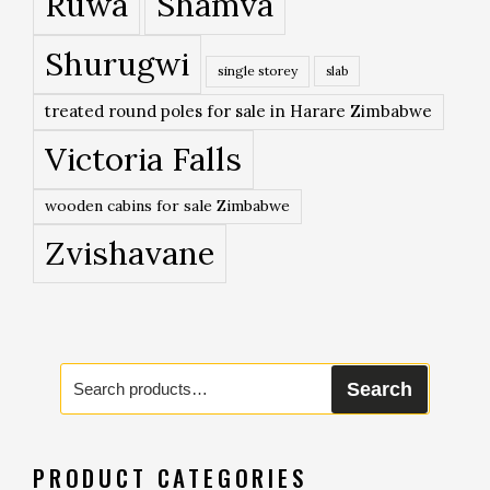
Ruwa
Shamva
Shurugwi
single storey
slab
treated round poles for sale in Harare Zimbabwe
Victoria Falls
wooden cabins for sale Zimbabwe
Zvishavane
Search
Search
for:
PRODUCT CATEGORIES