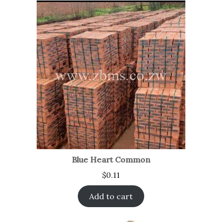
Blue Heart Common
$
0.11
Add to cart