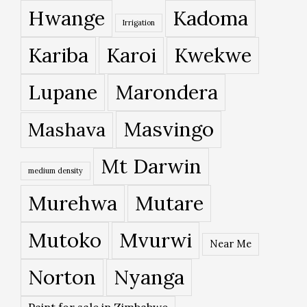
Hwange
Kadoma
Irrigation
Kariba
Karoi
Kwekwe
Lupane
Marondera
Masvingo
Mashava
Mt Darwin
medium density
Murehwa
Mutare
Mutoko
Mvurwi
Near Me
Norton
Nyanga