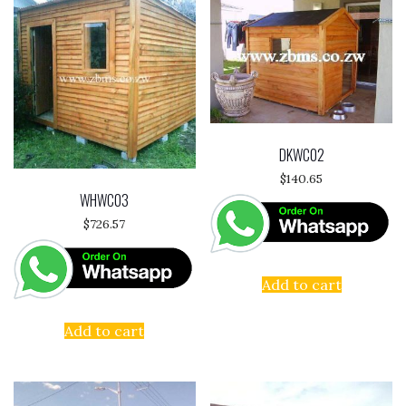
DKWC02
$
140.65
WHWC03
$
726.57
Add to cart
Add to cart