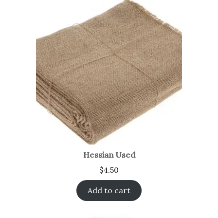
Hessian Used
$
4.50
Add to cart