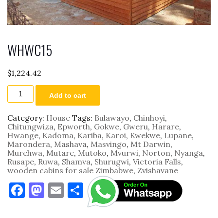
WHWC15
$
1,224.42
WHWC15
Add to cart
quantity
Category:
House
Tags:
Bulawayo
,
Chinhoyi
,
Chitungwiza
,
Epworth
,
Gokwe
,
Gweru
,
Harare
,
Hwange
,
Kadoma
,
Kariba
,
Karoi
,
Kwekwe
,
Lupane
,
Marondera
,
Mashava
,
Masvingo
,
Mt Darwin
,
Murehwa
,
Mutare
,
Mutoko
,
Mvurwi
,
Norton
,
Nyanga
,
Rusape
,
Ruwa
,
Shamva
,
Shurugwi
,
Victoria Falls
,
wooden cabins for sale Zimbabwe
,
Zvishavane
F
M
E
S
a
as
m
h