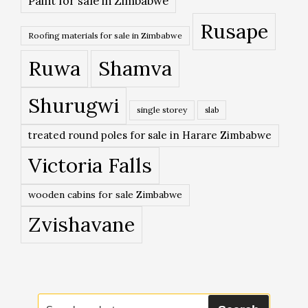
Paint for sale in Zimbabwe
Rusape
Roofing materials for sale in Zimbabwe
Ruwa
Shamva
Shurugwi
single storey
slab
treated round poles for sale in Harare Zimbabwe
Victoria Falls
wooden cabins for sale Zimbabwe
Zvishavane
Search