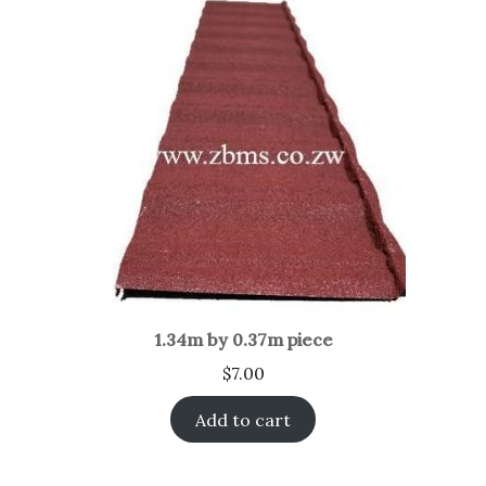
1.34m by 0.37m piece
$
7.00
Add to cart