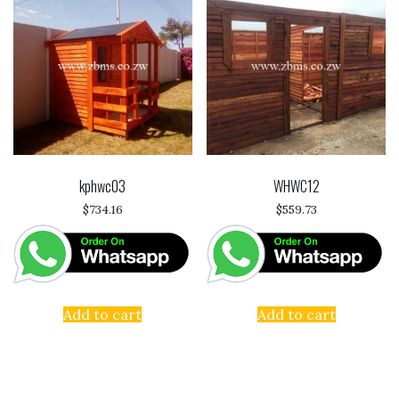
kphwc03
WHWC12
$
734.16
$
559.73
Add to cart
Add to cart