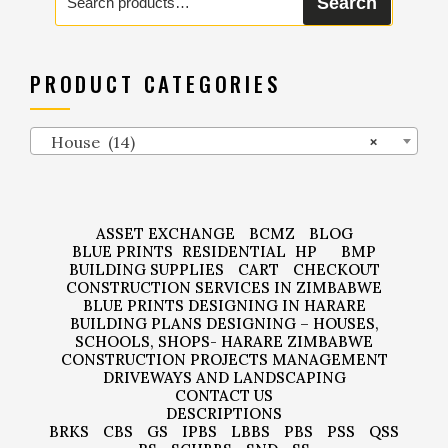
Search
for:
PRODUCT CATEGORIES
House (14)
×
ASSET EXCHANGE
BCMZ
BLOG
BLUE PRINTS
RESIDENTIAL
HP
BMP
BUILDING SUPPLIES
CART
CHECKOUT
CONSTRUCTION SERVICES IN ZIMBABWE
BLUE PRINTS DESIGNING IN HARARE
BUILDING PLANS DESIGNING – HOUSES,
SCHOOLS, SHOPS- HARARE ZIMBABWE
CONSTRUCTION PROJECTS MANAGEMENT
DRIVEWAYS AND LANDSCAPING
CONTACT US
DESCRIPTIONS
BRKS
CBS
GS
IPBS
LBBS
PBS
PSS
QSS