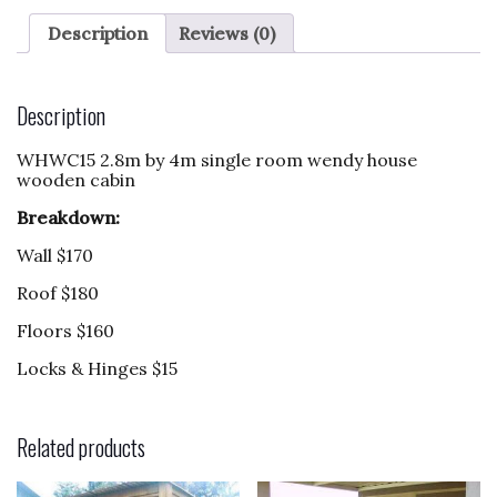
c
to
ai
ar
e
d
l
e
Description
Reviews (0)
b
o
o
n
Description
o
WHWC15 2.8m by 4m single room wendy house
k
wooden cabin
Breakdown:
Wall $170
Roof $180
Floors $160
Locks & Hinges $15
Related products