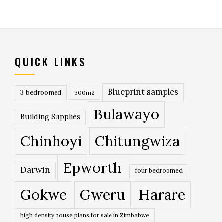
QUICK LINKS
Blueprint samples
3 bedroomed
300m2
Bulawayo
Building Supplies
Chinhoyi
Chitungwiza
Epworth
Darwin
four bedroomed
Gokwe
Gweru
Harare
high density house plans for sale in Zimbabwe