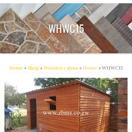
WHWC15
Home
»
Shop
»
Wooden cabins
»
House
» WHWC15