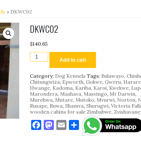
ls
» DKWC02
DKWC02
$
140.65
DKWC02
quantity
Add to cart
Category:
Dog Kennels
Tags:
Bulawayo
,
Chinh
Chitungwiza
,
Epworth
,
Gokwe
,
Gweru
,
Harare
Hwange
,
Kadoma
,
Kariba
,
Karoi
,
Kwekwe
,
Lup
Marondera
,
Mashava
,
Masvingo
,
Mt Darwin
,
Murehwa
,
Mutare
,
Mutoko
,
Mvurwi
,
Norton
,
N
Rusape
,
Ruwa
,
Shamva
,
Shurugwi
,
Victoria Fall
wooden cabins for sale Zimbabwe
,
Zvishavane
F
M
E
S
a
as
m
h