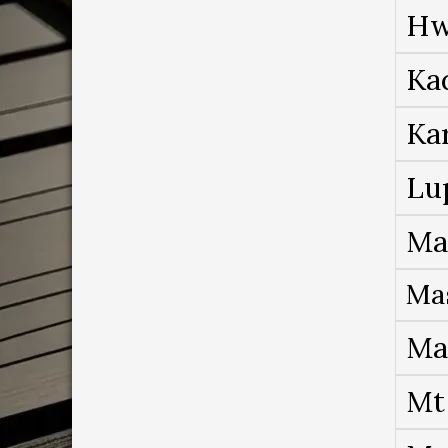
Hw
Ka
Ka
Lu
Ma
Ma
Ma
Mt