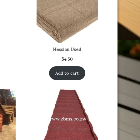
Hessian Used
$
4.50
Add to cart