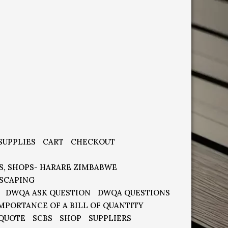
SUPPLIES
CART
CHECKOUT
S, SHOPS- HARARE ZIMBABWE
SCAPING
DWQA ASK QUESTION
DWQA QUESTIONS
MPORTANCE OF A BILL OF QUANTITY
 QUOTE
SCBS
SHOP
SUPPLIERS