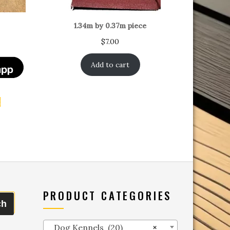
1.34m by 0.37m piece
$
7.00
Add to cart
t
PRODUCT CATEGORIES
ch
Dog Kennels (20)
×