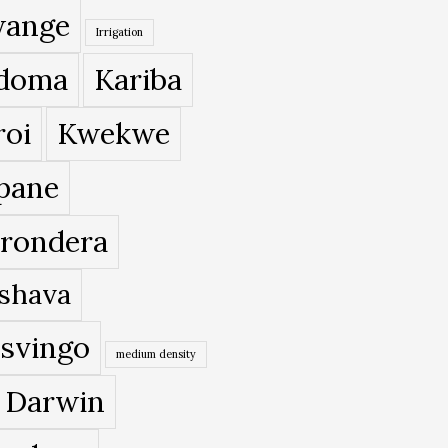
ange
Irrigation
doma
Kariba
roi
Kwekwe
pane
rondera
shava
svingo
medium density
 Darwin