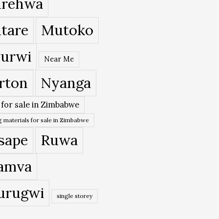
rehwa
tare
Mutoko
urwi
Near Me
rton
Nyanga
 for sale in Zimbabwe
 materials for sale in Zimbabwe
sape
Ruwa
amva
urugwi
single storey