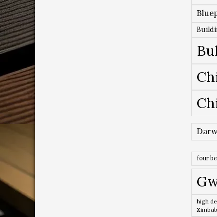
Bluep
Build
Bu
Ch
Ch
Darw
four b
Gw
high de
Zimba