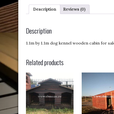
Description
Reviews (0)
Description
1.1m by 1.1m dog kennel wooden cabin for sale.
Related products