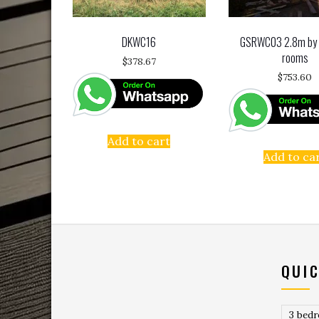
DKWC16
GSRWC03 2.8m by
rooms
$
378.67
$
753.60
Add to cart
Add to ca
QUIC
3 bed