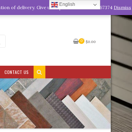
English
My Account
tion of delivery. Give us a quick call +263778767374
Dismiss
0
$
0.00
CONTACT US