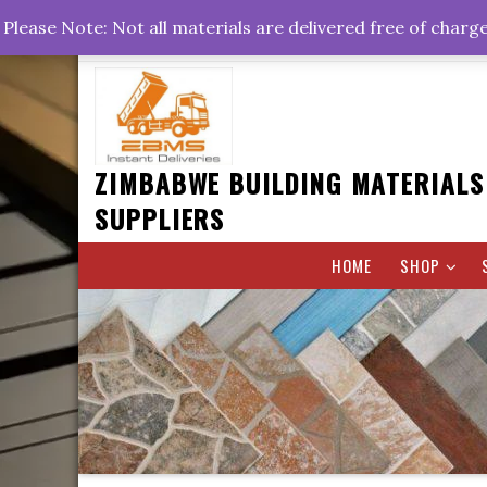
Skip
+263778767374 +263716782260 +263242773360
Please Note: Not all materials are delivered free of charg
to
Rd, Belvedere, Harare
0800hrs : 1700hrs
content
ZIMBABWE BUILDING MATERIALS
SUPPLIERS
HOME
SHOP