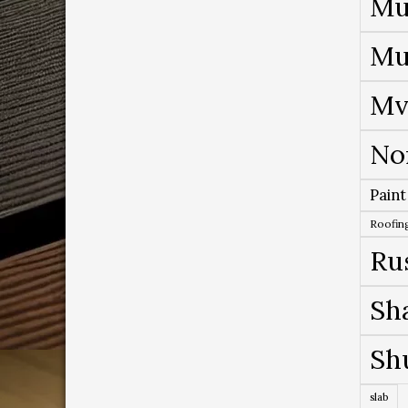
Mu
Mu
Mv
No
Paint
Roofing
Ru
Sh
Sh
slab