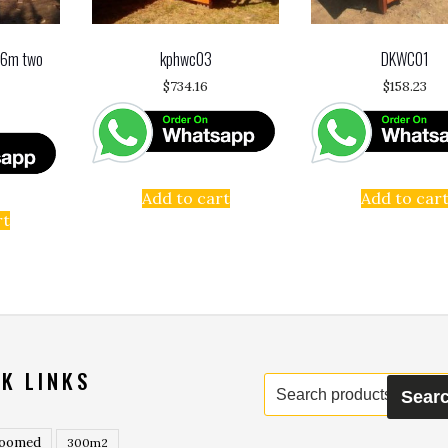
 6m two
kphwc03
DKWC01
$
734.16
$
158.23
Add to cart
Add to car
rt
K LINKS
Search
Sear
for:
roomed
300m2