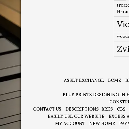
treat
Hara
Vic
woode
Zv
ASSET EXCHANGE
BCMZ
B
BLUE PRINTS DESIGNING IN 
CONSTR
CONTACT US
DESCRIPTIONS
BRKS
CBS
EASILY USE OUR WEBSITE
EXCESS 
MY ACCOUNT
NEW HOME
PAY