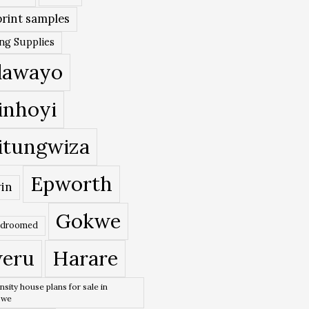
rint samples
ing Supplies
lawayo
inhoyi
itungwiza
Epworth
in
Gokwe
edroomed
eru
Harare
nsity house plans for sale in
bwe