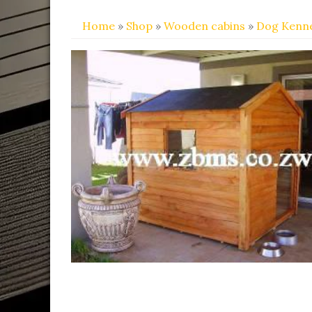
Home
»
Shop
»
Wooden cabins
»
Dog Kenne