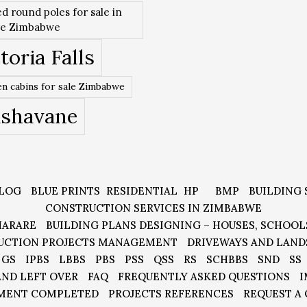
ed round poles for sale in
re Zimbabwe
toria Falls
n cabins for sale Zimbabwe
ishavane
LOG
BLUE PRINTS
RESIDENTIAL
HP
BMP
BUILDING 
CONSTRUCTION SERVICES IN ZIMBABWE
HARARE
BUILDING PLANS DESIGNING – HOUSES, SCHOOL
UCTION PROJECTS MANAGEMENT
DRIVEWAYS AND LAND
GS
IPBS
LBBS
PBS
PSS
QSS
RS
SCHBBS
SND
SS
AND LEFT OVER
FAQ
FREQUENTLY ASKED QUESTIONS
I
MENT COMPLETED
PROJECTS REFERENCES
REQUEST A