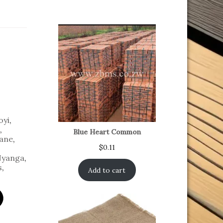
oyi
,
,
Blue Heart Common
ane
,
$
0.11
yanga
,
s
,
Add to cart