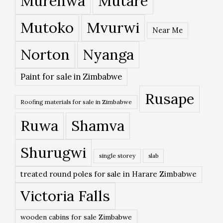
Murehwa
Mutare
Mutoko
Mvurwi
Near Me
Norton
Nyanga
Paint for sale in Zimbabwe
Rusape
Roofing materials for sale in Zimbabwe
Ruwa
Shamva
Shurugwi
single storey
slab
treated round poles for sale in Harare Zimbabwe
Victoria Falls
wooden cabins for sale Zimbabwe