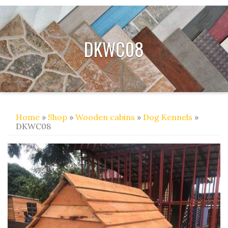
DKWC08
Home
»
Shop
»
Wooden cabins
»
Dog Kennels
»
DKWC08