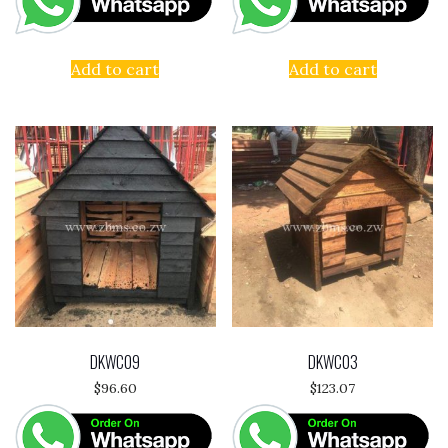
Add to cart
Add to cart
DKWC09
DKWC03
$
96.60
$
123.07