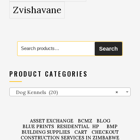
Zvishavane
Search
Search
for:
PRODUCT CATEGORIES
Dog Kennels (20)
×
ASSET EXCHANGE
BCMZ
BLOG
BLUE PRINTS
RESIDENTIAL
HP
BMP
BUILDING SUPPLIES
CART
CHECKOUT
CONSTRUCTION SERVICES IN ZIMBABWE