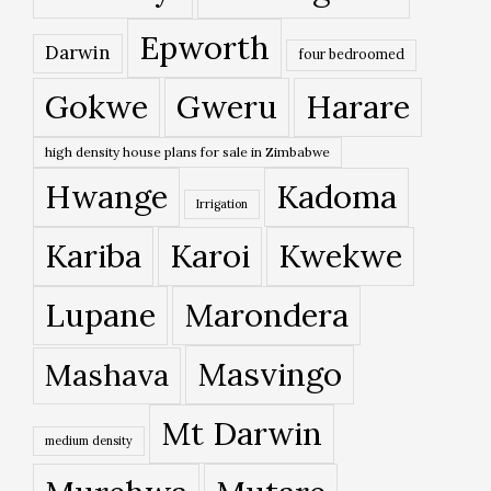
Epworth
Darwin
four bedroomed
Gokwe
Gweru
Harare
high density house plans for sale in Zimbabwe
Hwange
Kadoma
Irrigation
Kariba
Karoi
Kwekwe
Lupane
Marondera
Masvingo
Mashava
Mt Darwin
medium density