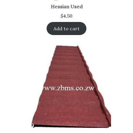
Hessian Used
$
4.50
Add to cart