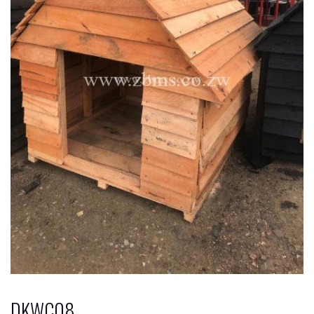
DKWC08