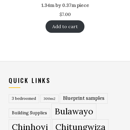
1.34m by 0.37m piece
$
7.00
Add to cart
QUICK LINKS
Blueprint samples
3 bedroomed
300m2
Bulawayo
Building Supplies
Chinhoyi
Chitungwiza