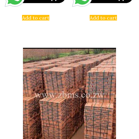
Add to cart
Add to cart