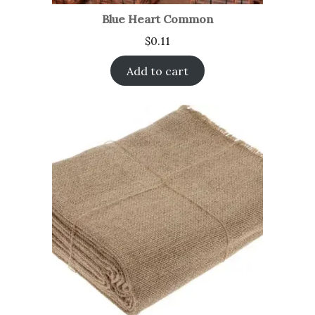
Blue Heart Common
$
0.11
Add to cart