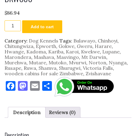
$
86.94
DKWC08
Add to cart
quantity
Category:
Dog Kennels
Tags:
Bulawayo
,
Chinhoyi
,
Chitungwiza
,
Epworth
,
Gokwe
,
Gweru
,
Harare
,
Hwange
,
Kadoma
,
Kariba
,
Karoi
,
Kwekwe
,
Lupane
,
Marondera
,
Mashava
,
Masvingo
,
Mt Darwin
,
Murehwa
,
Mutare
,
Mutoko
,
Mvurwi
,
Norton
,
Nyanga
,
Rusape
,
Ruwa
,
Shamva
,
Shurugwi
,
Victoria Falls
,
wooden cabins for sale Zimbabwe
,
Zvishavane
F
M
E
S
a
as
m
h
c
to
ai
ar
e
d
l
e
Description
Reviews (0)
b
o
o
n
Description