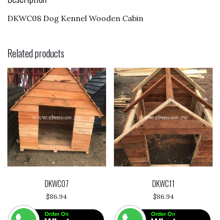
o
DKWC08 Dog Kennel Wooden Cabin
k
Related products
DKWC07
DKWC11
$
86.94
$
86.94