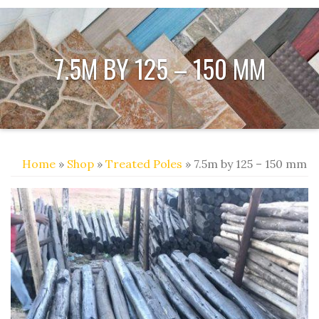
7.5M BY 125 – 150 MM
Home
»
Shop
»
Treated Poles
» 7.5m by 125 – 150 mm