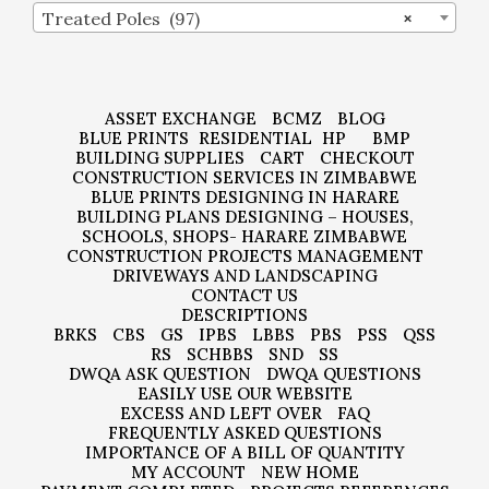
Treated Poles (97)
×
ASSET EXCHANGE
BCMZ
BLOG
BLUE PRINTS
RESIDENTIAL
HP
BMP
BUILDING SUPPLIES
CART
CHECKOUT
CONSTRUCTION SERVICES IN ZIMBABWE
BLUE PRINTS DESIGNING IN HARARE
BUILDING PLANS DESIGNING – HOUSES,
SCHOOLS, SHOPS- HARARE ZIMBABWE
CONSTRUCTION PROJECTS MANAGEMENT
DRIVEWAYS AND LANDSCAPING
CONTACT US
DESCRIPTIONS
BRKS
CBS
GS
IPBS
LBBS
PBS
PSS
QSS
RS
SCHBBS
SND
SS
DWQA ASK QUESTION
DWQA QUESTIONS
EASILY USE OUR WEBSITE
EXCESS AND LEFT OVER
FAQ
FREQUENTLY ASKED QUESTIONS
IMPORTANCE OF A BILL OF QUANTITY
MY ACCOUNT
NEW HOME