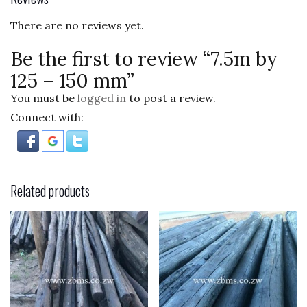
o
There are no reviews yet.
k
Be the first to review “7.5m by
125 – 150 mm”
You must be
logged in
to post a review.
Connect with:
Related products