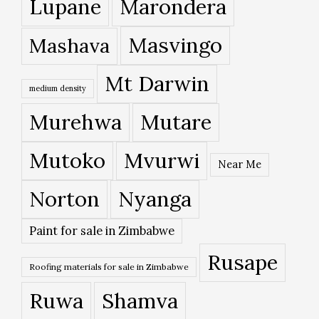
Lupane
Marondera
Masvingo
Mashava
Mt Darwin
medium density
Murehwa
Mutare
Mutoko
Mvurwi
Near Me
Norton
Nyanga
Paint for sale in Zimbabwe
Rusape
Roofing materials for sale in Zimbabwe
Ruwa
Shamva