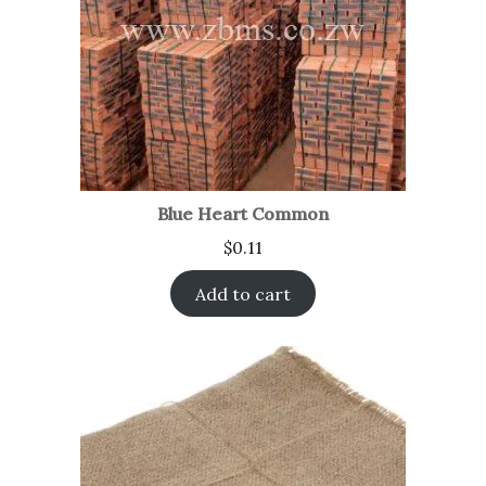
Blue Heart Common
$
0.11
Add to cart