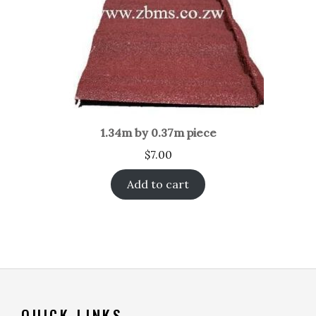
1.34m by 0.37m piece
$
7.00
Add to cart
QUICK LINKS