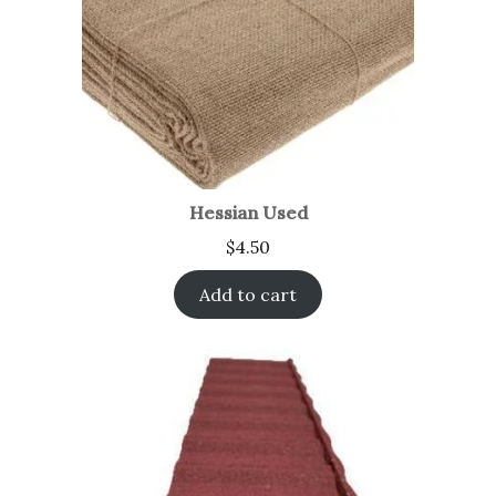
Hessian Used
$
4.50
Add to cart