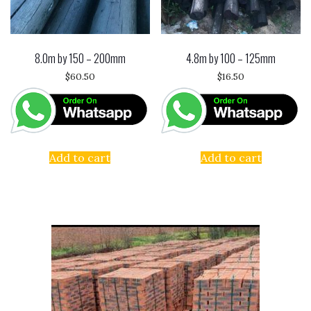
8.0m by 150 – 200mm
4.8m by 100 – 125mm
$
60.50
$
16.50
Add to cart
Add to cart