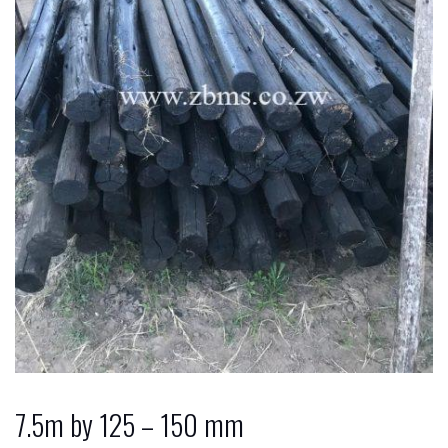
7.5m by 125 – 150 mm