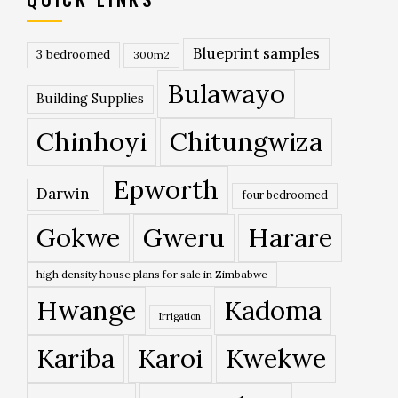
Blueprint samples
3 bedroomed
300m2
Bulawayo
Building Supplies
Chinhoyi
Chitungwiza
Epworth
Darwin
four bedroomed
Gokwe
Gweru
Harare
high density house plans for sale in Zimbabwe
Hwange
Kadoma
Irrigation
Kariba
Karoi
Kwekwe