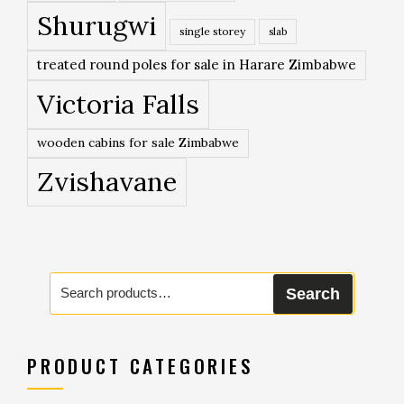
Shurugwi
single storey
slab
treated round poles for sale in Harare Zimbabwe
Victoria Falls
wooden cabins for sale Zimbabwe
Zvishavane
Search
Search
for:
PRODUCT CATEGORIES