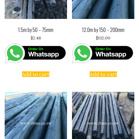
1.5m by 50 – 75mm
12.0m by 150 – 200mm
$
2.48
$
132.00
Add to cart
Add to cart