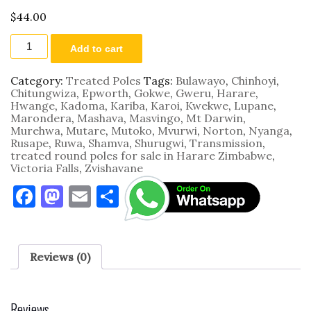
$
44.00
7.5m
Add to cart
by
125
-
Category:
Treated Poles
Tags:
Bulawayo
,
Chinhoyi
,
150
Chitungwiza
,
Epworth
,
Gokwe
,
Gweru
,
Harare
,
mm
Hwange
,
Kadoma
,
Kariba
,
Karoi
,
Kwekwe
,
Lupane
,
quantity
Marondera
,
Mashava
,
Masvingo
,
Mt Darwin
,
Murehwa
,
Mutare
,
Mutoko
,
Mvurwi
,
Norton
,
Nyanga
,
Rusape
,
Ruwa
,
Shamva
,
Shurugwi
,
Transmission
,
treated round poles for sale in Harare Zimbabwe
,
Victoria Falls
,
Zvishavane
F
M
E
S
a
as
m
h
c
to
ai
ar
e
d
l
e
Reviews (0)
b
o
o
n
Reviews