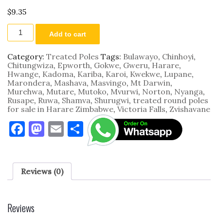
$
9.35
3.0m
Add to cart
by
100
-
Category:
Treated Poles
Tags:
Bulawayo
,
Chinhoyi
,
125mm
Chitungwiza
,
Epworth
,
Gokwe
,
Gweru
,
Harare
,
quantity
Hwange
,
Kadoma
,
Kariba
,
Karoi
,
Kwekwe
,
Lupane
,
Marondera
,
Mashava
,
Masvingo
,
Mt Darwin
,
Murehwa
,
Mutare
,
Mutoko
,
Mvurwi
,
Norton
,
Nyanga
,
Rusape
,
Ruwa
,
Shamva
,
Shurugwi
,
treated round poles
for sale in Harare Zimbabwe
,
Victoria Falls
,
Zvishavane
F
M
E
S
a
as
m
h
c
to
ai
ar
e
d
l
e
Reviews (0)
b
o
o
n
Reviews