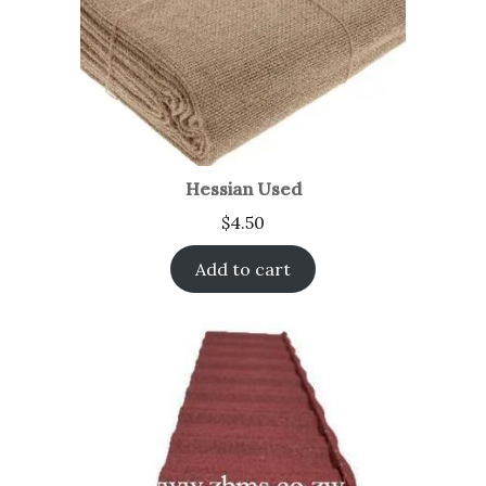
Hessian Used
$
4.50
Add to cart