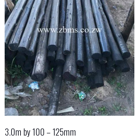
3.0m by 100 – 125mm