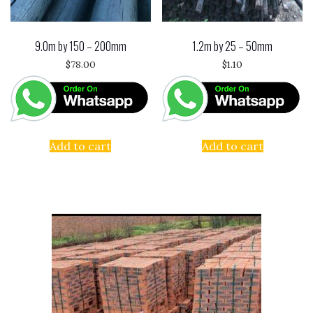
9.0m by 150 – 200mm
1.2m by 25 – 50mm
$
78.00
$
1.10
Add to cart
Add to cart