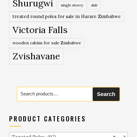
Shurugwi
single storey
slab
treated round poles for sale in Harare Zimbabwe
Victoria Falls
wooden cabins for sale Zimbabwe
Zvishavane
Search
Search
for:
PRODUCT CATEGORIES
Treated Poles (97)
×