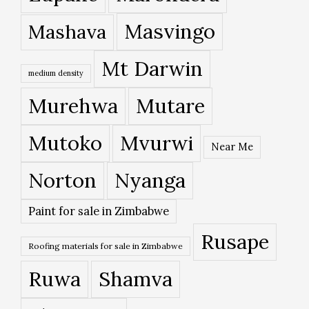
Masvingo
Mashava
Mt Darwin
medium density
Murehwa
Mutare
Mutoko
Mvurwi
Near Me
Norton
Nyanga
Paint for sale in Zimbabwe
Rusape
Roofing materials for sale in Zimbabwe
Ruwa
Shamva