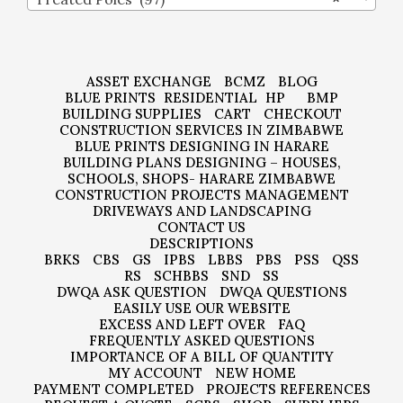
ASSET EXCHANGE
BCMZ
BLOG
BLUE PRINTS
RESIDENTIAL
HP
BMP
BUILDING SUPPLIES
CART
CHECKOUT
CONSTRUCTION SERVICES IN ZIMBABWE
BLUE PRINTS DESIGNING IN HARARE
BUILDING PLANS DESIGNING – HOUSES,
SCHOOLS, SHOPS- HARARE ZIMBABWE
CONSTRUCTION PROJECTS MANAGEMENT
DRIVEWAYS AND LANDSCAPING
CONTACT US
DESCRIPTIONS
BRKS
CBS
GS
IPBS
LBBS
PBS
PSS
QSS
RS
SCHBBS
SND
SS
DWQA ASK QUESTION
DWQA QUESTIONS
EASILY USE OUR WEBSITE
EXCESS AND LEFT OVER
FAQ
FREQUENTLY ASKED QUESTIONS
IMPORTANCE OF A BILL OF QUANTITY
MY ACCOUNT
NEW HOME
PAYMENT COMPLETED
PROJECTS REFERENCES