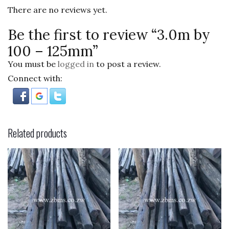
o
There are no reviews yet.
k
Be the first to review “3.0m by
100 – 125mm”
You must be
logged in
to post a review.
Connect with:
Related products