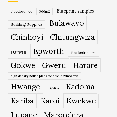
Blueprint samples
3 bedroomed
300m2
Bulawayo
Building Supplies
Chinhoyi
Chitungwiza
Epworth
Darwin
four bedroomed
Gokwe
Gweru
Harare
high density house plans for sale in Zimbabwe
Hwange
Kadoma
Irrigation
Kariba
Karoi
Kwekwe
Lupane
Marondera