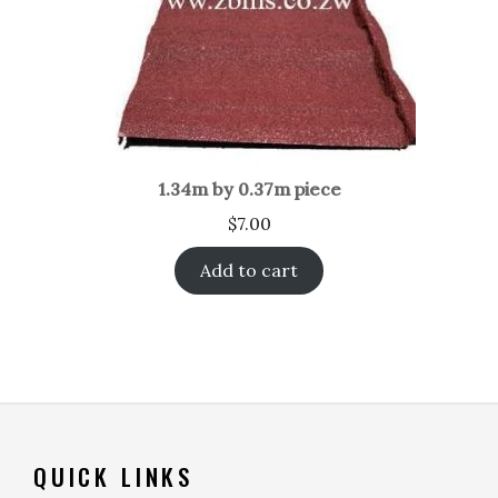
1.34m by 0.37m piece
$
7.00
Add to cart
QUICK LINKS