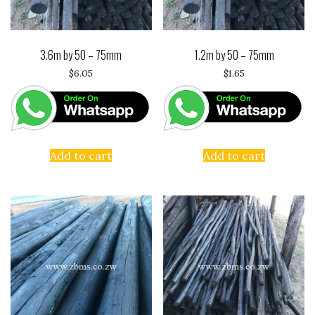
3.6m by 50 – 75mm
1.2m by 50 – 75mm
$
6.05
$
1.65
Add to cart
Add to cart