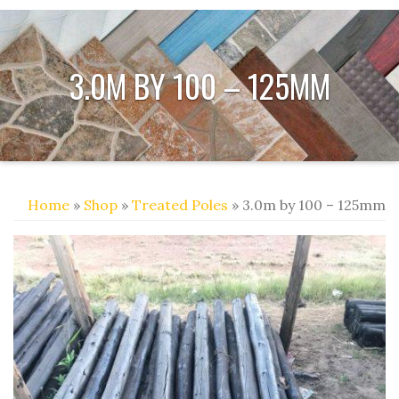
3.0M BY 100 – 125MM
Home
»
Shop
»
Treated Poles
» 3.0m by 100 – 125mm