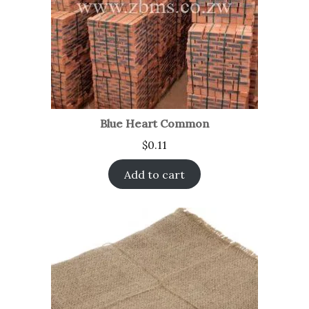
Blue Heart Common
$
0.11
Add to cart