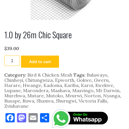
1.0 by 26m Chic Square
$
39.00
1.0
Add to cart
by
26m
Chic
Category:
Bird & Chicken Mesh
Tags:
Bulawayo
,
Square
Chinhoyi
,
Chitungwiza
,
Epworth
,
Gokwe
,
Gweru
,
quantity
Harare
,
Hwange
,
Kadoma
,
Kariba
,
Karoi
,
Kwekwe
,
Lupane
,
Marondera
,
Mashava
,
Masvingo
,
Mt Darwin
,
Murehwa
,
Mutare
,
Mutoko
,
Mvurwi
,
Norton
,
Nyanga
,
Rusape
,
Ruwa
,
Shamva
,
Shurugwi
,
Victoria Falls
,
Zvishavane
F
M
E
S
a
as
m
h