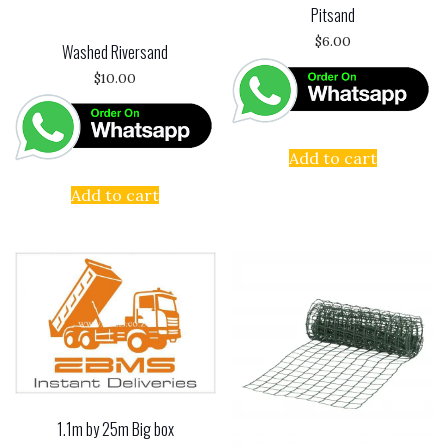
Pitsand
$
6.00
Washed Riversand
$
10.00
Add to cart
Add to cart
1.1m by 25m Big box