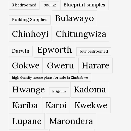
Blueprint samples
3 bedroomed
300m2
Bulawayo
Building Supplies
Chinhoyi
Chitungwiza
Epworth
Darwin
four bedroomed
Gokwe
Gweru
Harare
high density house plans for sale in Zimbabwe
Hwange
Kadoma
Irrigation
Kariba
Karoi
Kwekwe
Lupane
Marondera