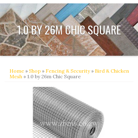
1.0 BY 26M CHIC SQUARE
Home
»
Shop
»
Fencing & Security
»
Bird & Chicken
Mesh
» 1.0 by 26m Chic Square