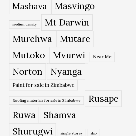
Masvingo
Mashava
Mt Darwin
medium density
Murehwa
Mutare
Mutoko
Mvurwi
Near Me
Norton
Nyanga
Paint for sale in Zimbabwe
Rusape
Roofing materials for sale in Zimbabwe
Ruwa
Shamva
Shurugwi
single storey
slab