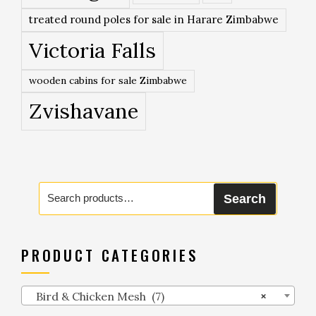
treated round poles for sale in Harare Zimbabwe
Victoria Falls
wooden cabins for sale Zimbabwe
Zvishavane
Search
Search
for:
PRODUCT CATEGORIES
Bird & Chicken Mesh (7)
×