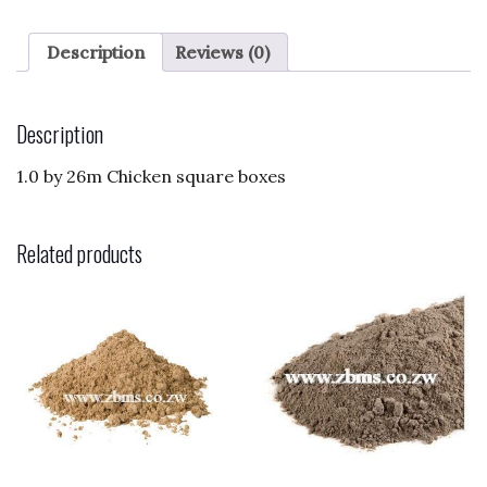
c
to
ai
ar
e
d
l
e
Description
Reviews (0)
b
o
o
n
Description
o
1.0 by 26m Chicken square boxes
k
Related products