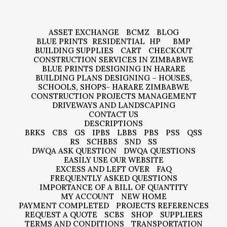
ASSET EXCHANGE
BCMZ
BLOG
BLUE PRINTS
RESIDENTIAL
HP
BMP
BUILDING SUPPLIES
CART
CHECKOUT
CONSTRUCTION SERVICES IN ZIMBABWE
BLUE PRINTS DESIGNING IN HARARE
BUILDING PLANS DESIGNING – HOUSES,
SCHOOLS, SHOPS- HARARE ZIMBABWE
CONSTRUCTION PROJECTS MANAGEMENT
DRIVEWAYS AND LANDSCAPING
CONTACT US
DESCRIPTIONS
BRKS
CBS
GS
IPBS
LBBS
PBS
PSS
QSS
RS
SCHBBS
SND
SS
DWQA ASK QUESTION
DWQA QUESTIONS
EASILY USE OUR WEBSITE
EXCESS AND LEFT OVER
FAQ
FREQUENTLY ASKED QUESTIONS
IMPORTANCE OF A BILL OF QUANTITY
MY ACCOUNT
NEW HOME
PAYMENT COMPLETED
PROJECTS REFERENCES
REQUEST A QUOTE
SCBS
SHOP
SUPPLIERS
TERMS AND CONDITIONS
TRANSPORTATION