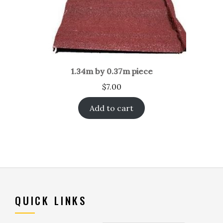
1.34m by 0.37m piece
$
7.00
Add to cart
QUICK LINKS