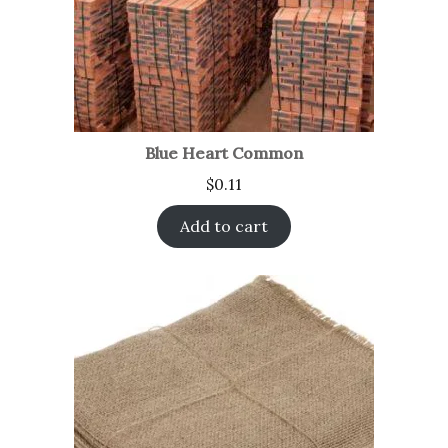
Blue Heart Common
$
0.11
Add to cart