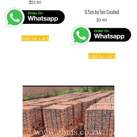
$
53.30
0.5m by 5m Coated
$
3.90
Add to cart
Add to cart