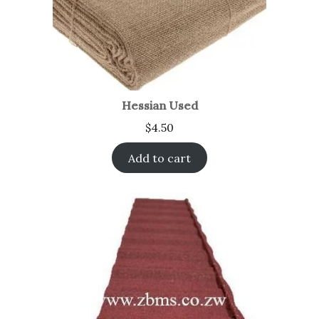
Hessian Used
$
4.50
Add to cart