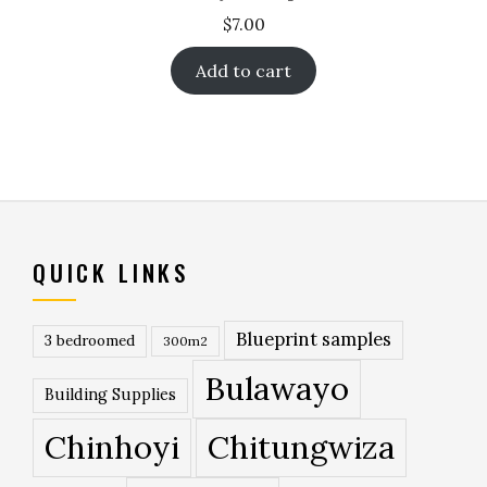
$
7.00
Add to cart
QUICK LINKS
Blueprint samples
3 bedroomed
300m2
Bulawayo
Building Supplies
Chinhoyi
Chitungwiza