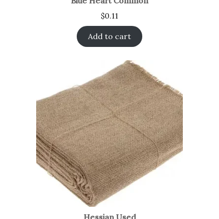
Blue Heart Common
$
0.11
Add to cart
Hessian Used