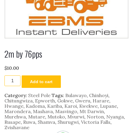
2m by 76pps
$
10.00
2m
Add to cart
by
76pps
quantity
Category:
Steel Pole
Tags:
Bulawayo
,
Chinhoyi
,
Chitungwiza
,
Epworth
,
Gokwe
,
Gweru
,
Harare
,
Hwange
,
Kadoma
,
Kariba
,
Karoi
,
Kwekwe
,
Lupane
,
Marondera
,
Mashava
,
Masvingo
,
Mt Darwin
,
Murehwa
,
Mutare
,
Mutoko
,
Mvurwi
,
Norton
,
Nyanga
,
Rusape
,
Ruwa
,
Shamva
,
Shurugwi
,
Victoria Falls
,
Zvishavane