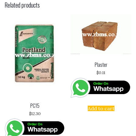
Related products
Plaster
$
0.11
PC15
Add to cart
$
12.30