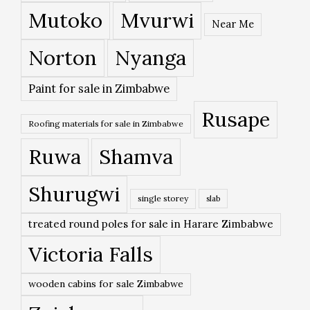
Mutoko
Mvurwi
Near Me
Norton
Nyanga
Paint for sale in Zimbabwe
Rusape
Roofing materials for sale in Zimbabwe
Ruwa
Shamva
Shurugwi
single storey
slab
treated round poles for sale in Harare Zimbabwe
Victoria Falls
wooden cabins for sale Zimbabwe