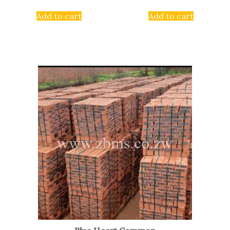
Add to cart
Add to cart