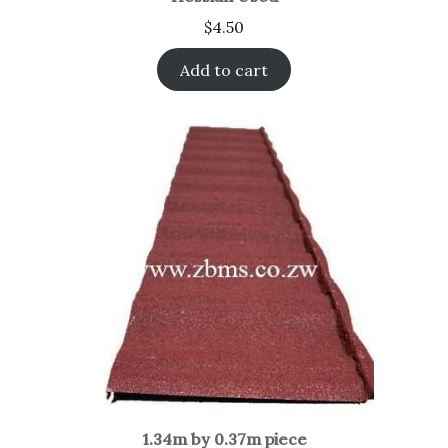
$
4.50
Add to cart
1.34m by 0.37m piece