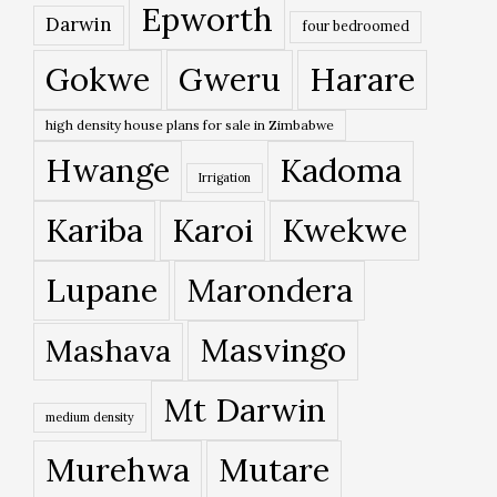
Epworth
Darwin
four bedroomed
Gokwe
Gweru
Harare
high density house plans for sale in Zimbabwe
Hwange
Kadoma
Irrigation
Kariba
Karoi
Kwekwe
Lupane
Marondera
Masvingo
Mashava
Mt Darwin
medium density
Murehwa
Mutare