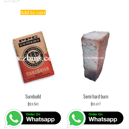
Add to cart
Surebuild
Semi hard burn
$
13.50
$
0.07