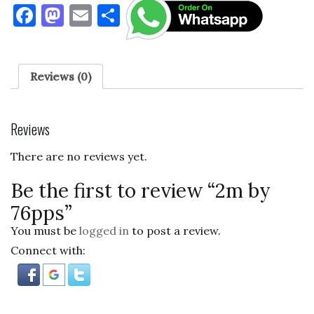
F
M
E
S
a
as
m
h
c
to
ai
ar
e
d
l
e
Reviews (0)
b
o
o
n
Reviews
o
There are no reviews yet.
k
Be the first to review “2m by
76pps”
You must be
logged in
to post a review.
Connect with: