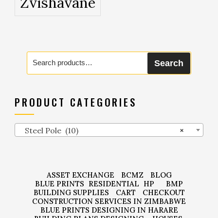
Zvishavane
Search
Search
for:
PRODUCT CATEGORIES
Steel Pole (10)
×
ASSET EXCHANGE
BCMZ
BLOG
BLUE PRINTS
RESIDENTIAL
HP
BMP
BUILDING SUPPLIES
CART
CHECKOUT
CONSTRUCTION SERVICES IN ZIMBABWE
BLUE PRINTS DESIGNING IN HARARE