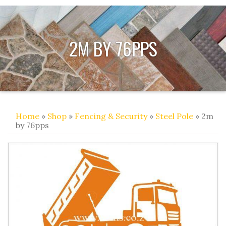
2M BY 76PPS
Home
»
Shop
»
Fencing & Security
»
Steel Pole
» 2m
by 76pps