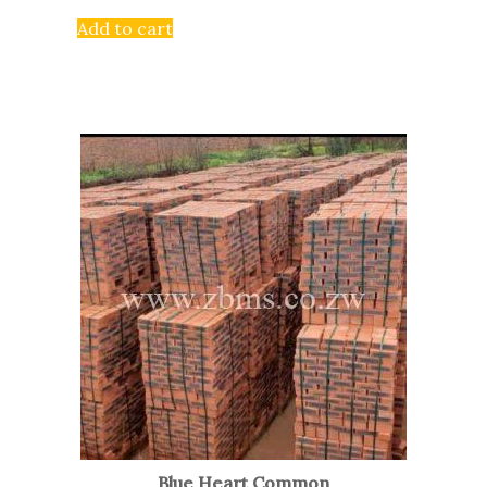
Add to cart
Blue Heart Common