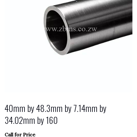
40mm by 48.3mm by 7.14mm by
34.02mm by 160
Call for Price