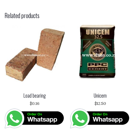
Related products
Load bearing
Unicem
$
0.16
$
12.50