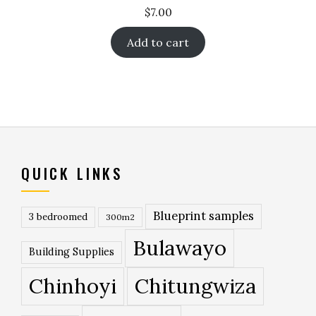
$
7.00
Add to cart
QUICK LINKS
Blueprint samples
3 bedroomed
300m2
Bulawayo
Building Supplies
Chinhoyi
Chitungwiza