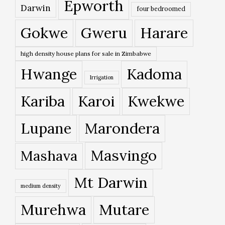
Epworth
Darwin
four bedroomed
Gokwe
Gweru
Harare
high density house plans for sale in Zimbabwe
Hwange
Kadoma
Irrigation
Kariba
Karoi
Kwekwe
Lupane
Marondera
Masvingo
Mashava
Mt Darwin
medium density
Murehwa
Mutare