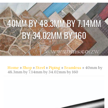
40MM BY 48.3MM BY 7.14MM
BY 34.02MM BY 160
Home
»
Shop
»
Steel
»
Piping
»
Seamless
» 40mm by
48.3mm by 7.14mm by 34.02mm by 160