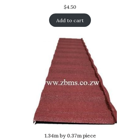
$
4.50
Add to cart
1.34m by 0.37m piece