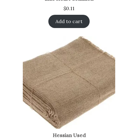
$
0.11
Add to cart
Hessian Used