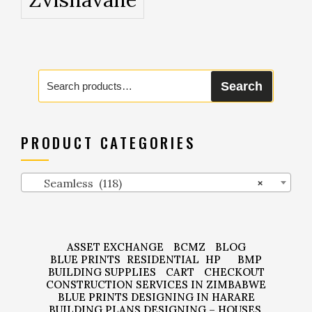
Search
Search
for:
PRODUCT CATEGORIES
Seamless (118)
×
ASSET EXCHANGE
BCMZ
BLOG
BLUE PRINTS
RESIDENTIAL
HP
BMP
BUILDING SUPPLIES
CART
CHECKOUT
CONSTRUCTION SERVICES IN ZIMBABWE
BLUE PRINTS DESIGNING IN HARARE
BUILDING PLANS DESIGNING – HOUSES,