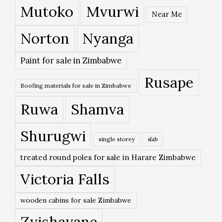
Mutoko
Mvurwi
Near Me
Norton
Nyanga
Paint for sale in Zimbabwe
Rusape
Roofing materials for sale in Zimbabwe
Ruwa
Shamva
Shurugwi
single storey
slab
treated round poles for sale in Harare Zimbabwe
Victoria Falls
wooden cabins for sale Zimbabwe
Zvishavane