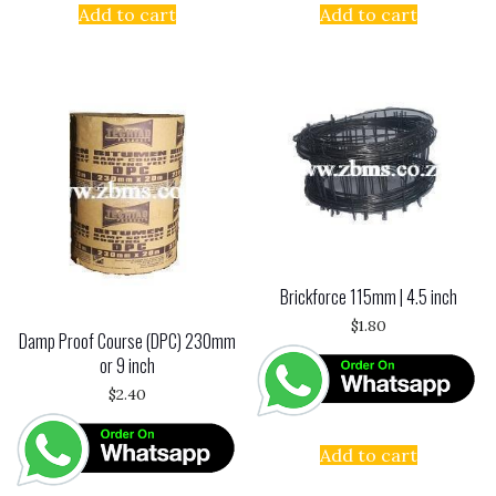
Add to cart
Add to cart
Brickforce 115mm | 4.5 inch
$
1.80
Damp Proof Course (DPC) 230mm
or 9 inch
$
2.40
Add to cart