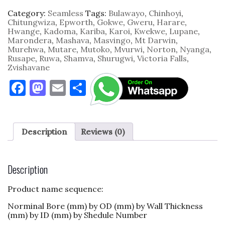
Category:
Seamless
Tags:
Bulawayo
,
Chinhoyi
,
Chitungwiza
,
Epworth
,
Gokwe
,
Gweru
,
Harare
,
Hwange
,
Kadoma
,
Kariba
,
Karoi
,
Kwekwe
,
Lupane
,
Marondera
,
Mashava
,
Masvingo
,
Mt Darwin
,
Murehwa
,
Mutare
,
Mutoko
,
Mvurwi
,
Norton
,
Nyanga
,
Rusape
,
Ruwa
,
Shamva
,
Shurugwi
,
Victoria Falls
,
Zvishavane
F
M
E
S
a
as
m
h
c
to
ai
ar
e
d
l
e
Description
Reviews (0)
b
o
o
n
Description
o
Product name sequence:
k
Norminal Bore (mm) by OD (mm) by Wall Thickness
(mm) by ID (mm) by Shedule Number