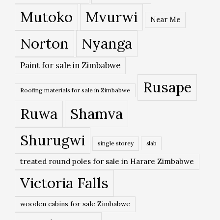
Mutoko
Mvurwi
Near Me
Norton
Nyanga
Paint for sale in Zimbabwe
Rusape
Roofing materials for sale in Zimbabwe
Ruwa
Shamva
Shurugwi
single storey
slab
treated round poles for sale in Harare Zimbabwe
Victoria Falls
wooden cabins for sale Zimbabwe