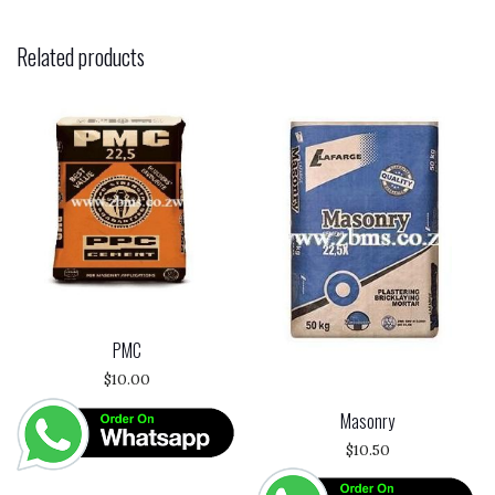
Related products
PMC
$
10.00
Masonry
$
10.50