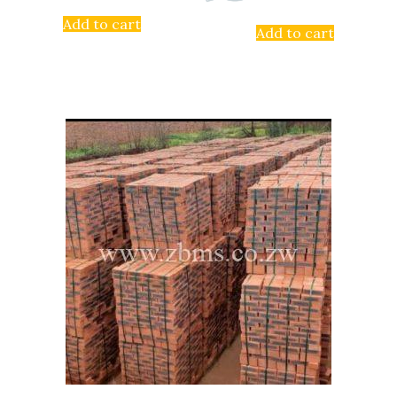
Add to cart
Add to cart