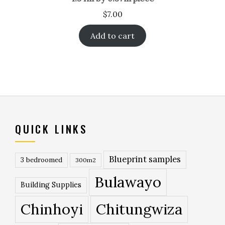
$
7.00
Add to cart
QUICK LINKS
Blueprint samples
3 bedroomed
300m2
Bulawayo
Building Supplies
Chinhoyi
Chitungwiza