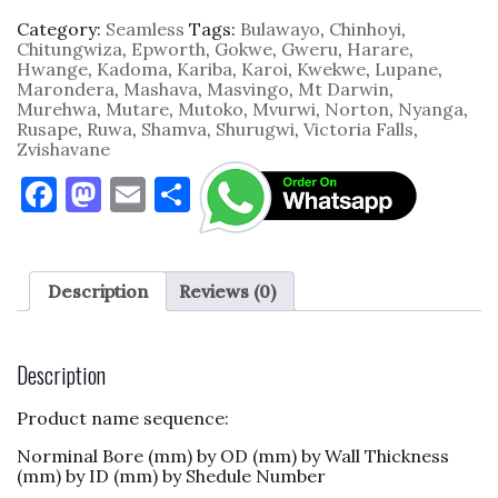
Category:
Seamless
Tags:
Bulawayo
,
Chinhoyi
,
Chitungwiza
,
Epworth
,
Gokwe
,
Gweru
,
Harare
,
Hwange
,
Kadoma
,
Kariba
,
Karoi
,
Kwekwe
,
Lupane
,
Marondera
,
Mashava
,
Masvingo
,
Mt Darwin
,
Murehwa
,
Mutare
,
Mutoko
,
Mvurwi
,
Norton
,
Nyanga
,
Rusape
,
Ruwa
,
Shamva
,
Shurugwi
,
Victoria Falls
,
Zvishavane
F
M
E
S
a
as
m
h
c
to
ai
ar
e
d
l
e
Description
Reviews (0)
b
o
o
n
Description
o
Product name sequence:
k
Norminal Bore (mm) by OD (mm) by Wall Thickness
(mm) by ID (mm) by Shedule Number