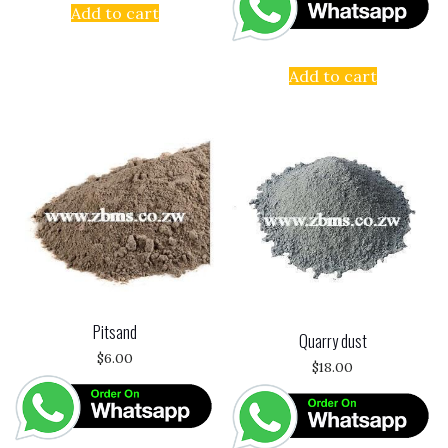
Add to cart
Add to cart
Pitsand
Quarry dust
$
6.00
$
18.00