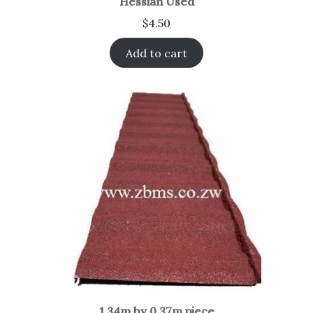
Hessian Used
$
4.50
Add to cart
1.34m by 0.37m piece