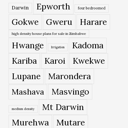
Epworth
Darwin
four bedroomed
Gokwe
Gweru
Harare
high density house plans for sale in Zimbabwe
Hwange
Kadoma
Irrigation
Kariba
Karoi
Kwekwe
Lupane
Marondera
Masvingo
Mashava
Mt Darwin
medium density
Murehwa
Mutare