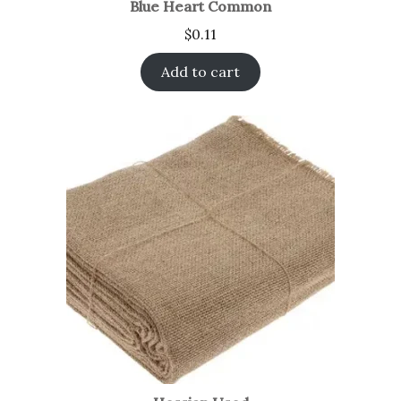
Blue Heart Common
$
0.11
Add to cart