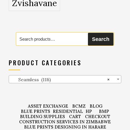
Zvishavane
Search
Search
for:
PRODUCT CATEGORIES
Seamless (118)
×
ASSET EXCHANGE
BCMZ
BLOG
BLUE PRINTS
RESIDENTIAL
HP
BMP
BUILDING SUPPLIES
CART
CHECKOUT
CONSTRUCTION SERVICES IN ZIMBABWE
BLUE PRINTS DESIGNING IN HARARE