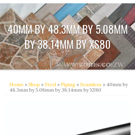
40MM BY 48.3MM BY 5.08MM
BY 38.14MM BY XS80
Home
»
Shop
»
Steel
»
Piping
»
Seamless
» 40mm by
48.3mm by 5.08mm by 38.14mm by XS80