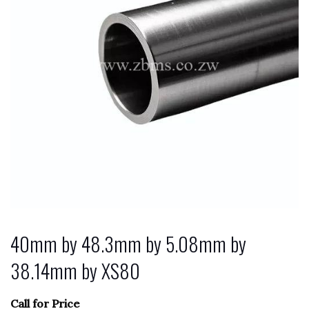
40mm by 48.3mm by 5.08mm by
38.14mm by XS80
Call for Price