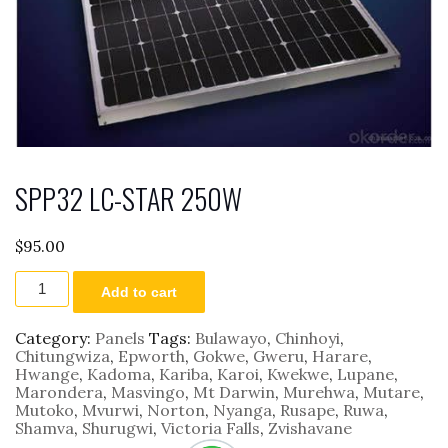
SPP32 LC-STAR 250W
$
95.00
SPP32
Add to cart
LC-
STAR
250W
Category:
Panels
Tags:
Bulawayo
,
Chinhoyi
,
quantity
Chitungwiza
,
Epworth
,
Gokwe
,
Gweru
,
Harare
,
Hwange
,
Kadoma
,
Kariba
,
Karoi
,
Kwekwe
,
Lupane
,
Marondera
,
Masvingo
,
Mt Darwin
,
Murehwa
,
Mutare
,
Mutoko
,
Mvurwi
,
Norton
,
Nyanga
,
Rusape
,
Ruwa
,
Shamva
,
Shurugwi
,
Victoria Falls
,
Zvishavane