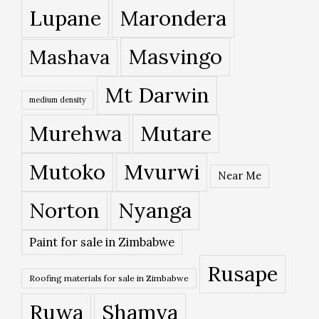
Lupane
Marondera
Masvingo
Mashava
Mt Darwin
medium density
Murehwa
Mutare
Mutoko
Mvurwi
Near Me
Norton
Nyanga
Paint for sale in Zimbabwe
Rusape
Roofing materials for sale in Zimbabwe
Ruwa
Shamva