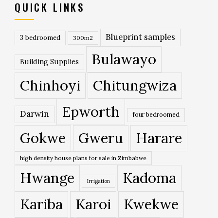
QUICK LINKS
Blueprint samples
3 bedroomed
300m2
Bulawayo
Building Supplies
Chinhoyi
Chitungwiza
Epworth
Darwin
four bedroomed
Gokwe
Gweru
Harare
high density house plans for sale in Zimbabwe
Hwange
Kadoma
Irrigation
Kariba
Karoi
Kwekwe