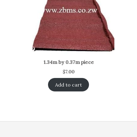
1.34m by 0.37m piece
$
7.00
Add to cart