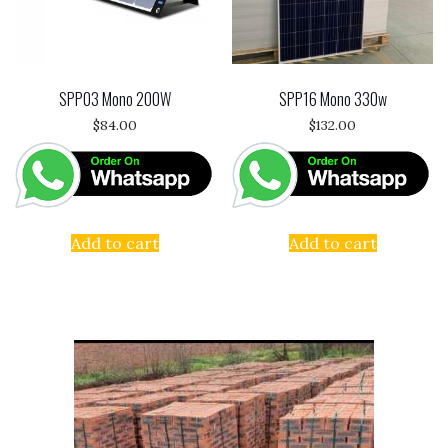
SPP03 Mono 200W
SPP16 Mono 330w
$
84.00
$
132.00
Add to cart
Add to cart