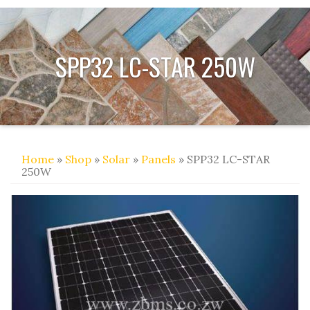
SPP32 LC-STAR 250W
Home
»
Shop
»
Solar
»
Panels
» SPP32 LC-STAR
250W