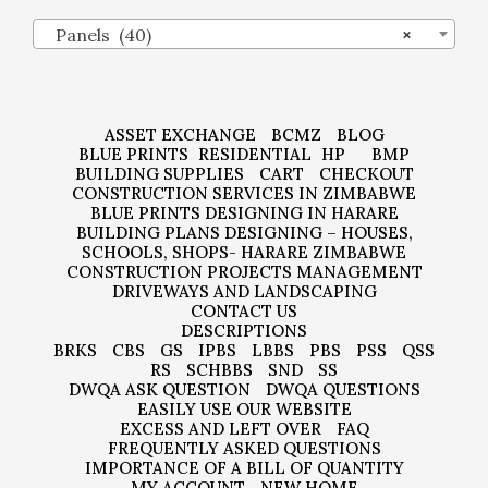
Panels (40)
×
ASSET EXCHANGE
BCMZ
BLOG
BLUE PRINTS
RESIDENTIAL
HP
BMP
BUILDING SUPPLIES
CART
CHECKOUT
CONSTRUCTION SERVICES IN ZIMBABWE
BLUE PRINTS DESIGNING IN HARARE
BUILDING PLANS DESIGNING – HOUSES,
SCHOOLS, SHOPS- HARARE ZIMBABWE
CONSTRUCTION PROJECTS MANAGEMENT
DRIVEWAYS AND LANDSCAPING
CONTACT US
DESCRIPTIONS
BRKS
CBS
GS
IPBS
LBBS
PBS
PSS
QSS
RS
SCHBBS
SND
SS
DWQA ASK QUESTION
DWQA QUESTIONS
EASILY USE OUR WEBSITE
EXCESS AND LEFT OVER
FAQ
FREQUENTLY ASKED QUESTIONS
IMPORTANCE OF A BILL OF QUANTITY
MY ACCOUNT
NEW HOME