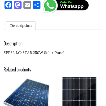
F
M
E
S
a
as
m
h
c
to
ai
ar
e
d
l
e
Description
b
o
o
n
Description
o
SPP32 LC-STAR 250W Solar Panel
k
Related products