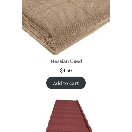
Hessian Used
$
4.50
Add to cart