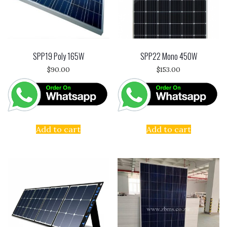
SPP19 Poly 165W
SPP22 Mono 450W
$
90.00
$
153.00
Add to cart
Add to cart