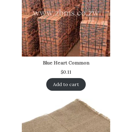
Blue Heart Common
$
0.11
Add to cart