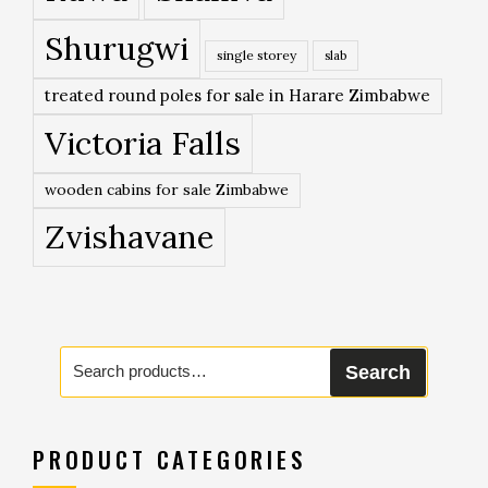
Shurugwi
single storey
slab
treated round poles for sale in Harare Zimbabwe
Victoria Falls
wooden cabins for sale Zimbabwe
Zvishavane
Search
Search
for:
PRODUCT CATEGORIES