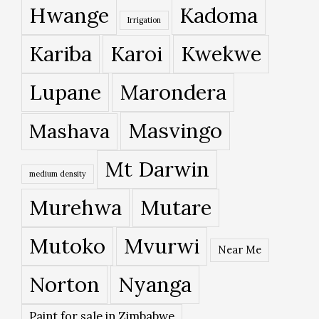
Hwange
Kadoma
Irrigation
Kariba
Karoi
Kwekwe
Lupane
Marondera
Masvingo
Mashava
Mt Darwin
medium density
Murehwa
Mutare
Mutoko
Mvurwi
Near Me
Norton
Nyanga
Paint for sale in Zimbabwe