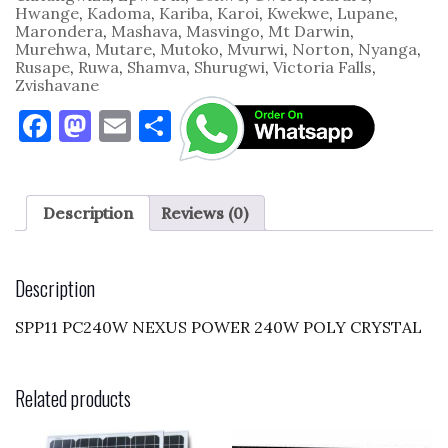
Hwange
,
Kadoma
,
Kariba
,
Karoi
,
Kwekwe
,
Lupane
,
Marondera
,
Mashava
,
Masvingo
,
Mt Darwin
,
Murehwa
,
Mutare
,
Mutoko
,
Mvurwi
,
Norton
,
Nyanga
,
Rusape
,
Ruwa
,
Shamva
,
Shurugwi
,
Victoria Falls
,
Zvishavane
F
M
E
S
a
as
m
h
c
to
ai
ar
e
d
l
e
Description
Reviews (0)
b
o
o
n
Description
o
SPP11 PC240W NEXUS POWER 240W POLY CRYSTAL
k
Related products