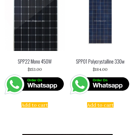
SPP22 Mono 450W
SPP01 Polycrystalline 330w
$
153.00
$
184.00
Add to cart
Add to cart