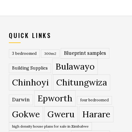
QUICK LINKS
Blueprint samples
3 bedroomed
300m2
Bulawayo
Building Supplies
Chinhoyi
Chitungwiza
Epworth
Darwin
four bedroomed
Gokwe
Gweru
Harare
high density house plans for sale in Zimbabwe