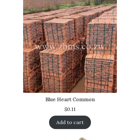
Blue Heart Common
$
0.11
Add to cart