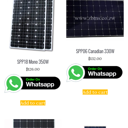
SPP06 Canadian 330W
$
132.00
SPP18 Mono 350W
$
126.00
Add to cart
Add to cart