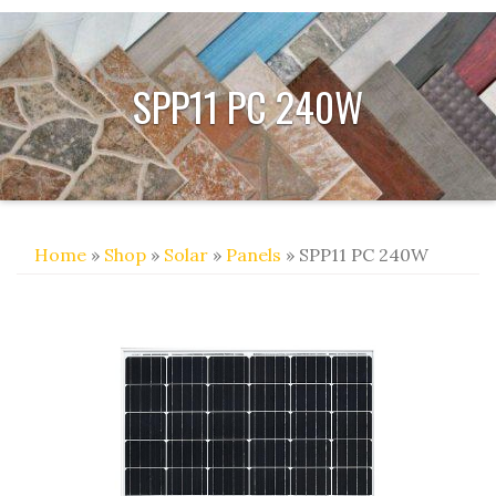
SPP11 PC 240W
Home
»
Shop
»
Solar
»
Panels
» SPP11 PC 240W