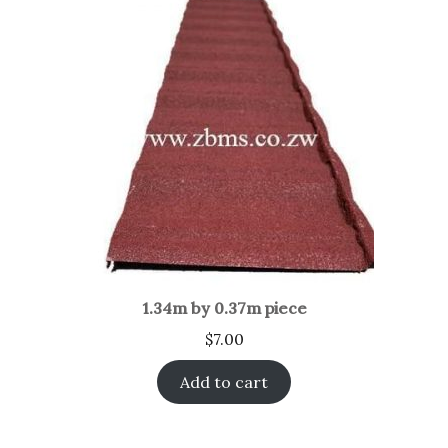
1.34m by 0.37m piece
$
7.00
Add to cart