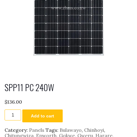
SPP11 PC 240W
$
136.00
SPP11
Add to cart
PC
240W
quantity
Category:
Panels
Tags:
Bulawayo
,
Chinhoyi
,
Chitungwiza
,
Epworth
,
Gokwe
,
Gweru
,
Harare
,