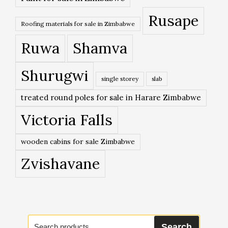
Rusape
Roofing materials for sale in Zimbabwe
Ruwa
Shamva
Shurugwi
single storey
slab
treated round poles for sale in Harare Zimbabwe
Victoria Falls
wooden cabins for sale Zimbabwe
Zvishavane
Search
Search