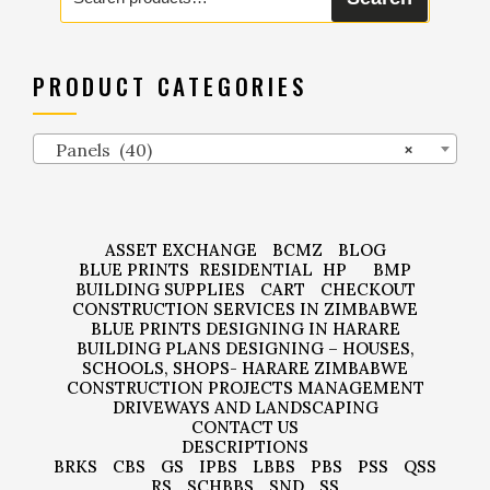
for:
PRODUCT CATEGORIES
Panels (40)
×
ASSET EXCHANGE
BCMZ
BLOG
BLUE PRINTS
RESIDENTIAL
HP
BMP
BUILDING SUPPLIES
CART
CHECKOUT
CONSTRUCTION SERVICES IN ZIMBABWE
BLUE PRINTS DESIGNING IN HARARE
BUILDING PLANS DESIGNING – HOUSES,
SCHOOLS, SHOPS- HARARE ZIMBABWE
CONSTRUCTION PROJECTS MANAGEMENT
DRIVEWAYS AND LANDSCAPING
CONTACT US
DESCRIPTIONS
BRKS
CBS
GS
IPBS
LBBS
PBS
PSS
QSS
RS
SCHBBS
SND
SS