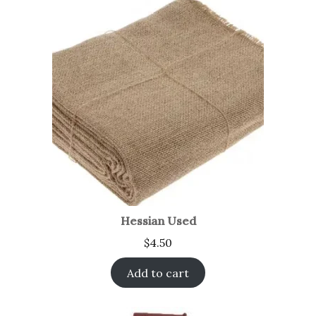
Hessian Used
$
4.50
Add to cart