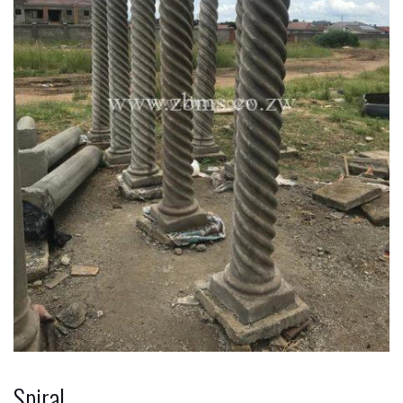
Spiral