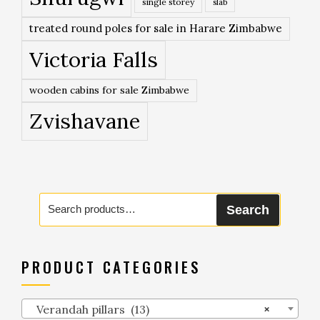
single storey
slab
treated round poles for sale in Harare Zimbabwe
Victoria Falls
wooden cabins for sale Zimbabwe
Zvishavane
Search
Search
for:
PRODUCT CATEGORIES
Verandah pillars (13)
×