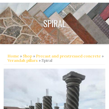
SPIRAL
Home
»
Shop
»
Precast and prestressed concrete
»
Verandah pillars
» Spiral