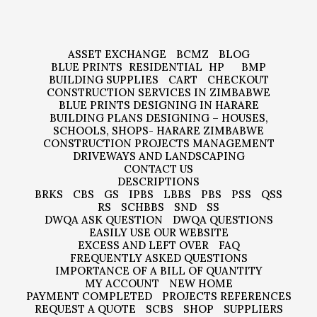
ASSET EXCHANGE
BCMZ
BLOG
BLUE PRINTS
RESIDENTIAL
HP
BMP
BUILDING SUPPLIES
CART
CHECKOUT
CONSTRUCTION SERVICES IN ZIMBABWE
BLUE PRINTS DESIGNING IN HARARE
BUILDING PLANS DESIGNING – HOUSES,
SCHOOLS, SHOPS- HARARE ZIMBABWE
CONSTRUCTION PROJECTS MANAGEMENT
DRIVEWAYS AND LANDSCAPING
CONTACT US
DESCRIPTIONS
BRKS
CBS
GS
IPBS
LBBS
PBS
PSS
QSS
RS
SCHBBS
SND
SS
DWQA ASK QUESTION
DWQA QUESTIONS
EASILY USE OUR WEBSITE
EXCESS AND LEFT OVER
FAQ
FREQUENTLY ASKED QUESTIONS
IMPORTANCE OF A BILL OF QUANTITY
MY ACCOUNT
NEW HOME
PAYMENT COMPLETED
PROJECTS REFERENCES
REQUEST A QUOTE
SCBS
SHOP
SUPPLIERS