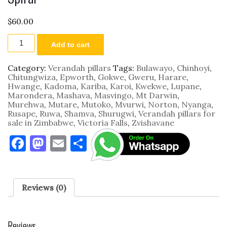
$
60.00
Spiral
Add to cart
quantity
Category:
Verandah pillars
Tags:
Bulawayo
,
Chinhoyi
,
Chitungwiza
,
Epworth
,
Gokwe
,
Gweru
,
Harare
,
Hwange
,
Kadoma
,
Kariba
,
Karoi
,
Kwekwe
,
Lupane
,
Marondera
,
Mashava
,
Masvingo
,
Mt Darwin
,
Murehwa
,
Mutare
,
Mutoko
,
Mvurwi
,
Norton
,
Nyanga
,
Rusape
,
Ruwa
,
Shamva
,
Shurugwi
,
Verandah pillars for
sale in Zimbabwe
,
Victoria Falls
,
Zvishavane
F
M
E
S
a
as
m
h
c
to
ai
ar
e
d
l
e
Reviews (0)
b
o
o
n
Reviews