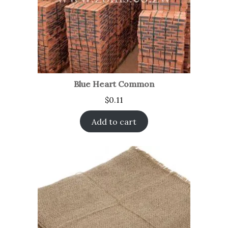
Blue Heart Common
$
0.11
Add to cart