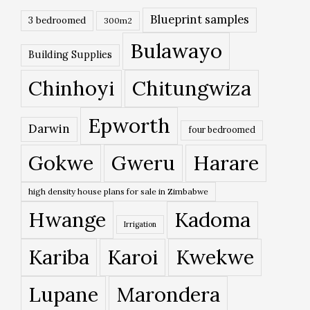
Blueprint samples
3 bedroomed
300m2
Bulawayo
Building Supplies
Chinhoyi
Chitungwiza
Epworth
Darwin
four bedroomed
Gokwe
Gweru
Harare
high density house plans for sale in Zimbabwe
Hwange
Kadoma
Irrigation
Kariba
Karoi
Kwekwe
Lupane
Marondera