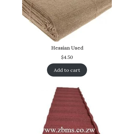
Hessian Used
$
4.50
Add to cart