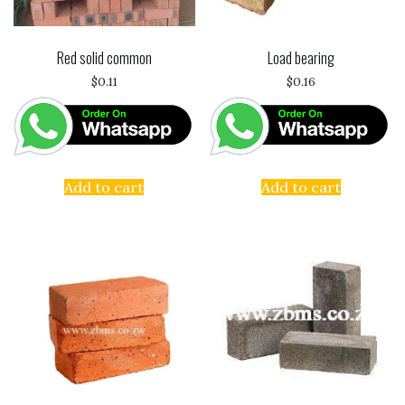
Red solid common
Load bearing
$
0.11
$
0.16
Add to cart
Add to cart