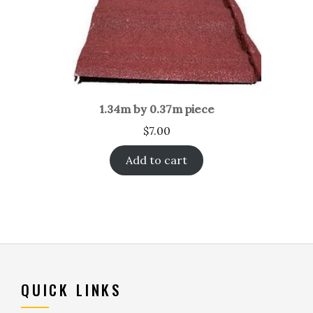
1.34m by 0.37m piece
$
7.00
Add to cart
QUICK LINKS