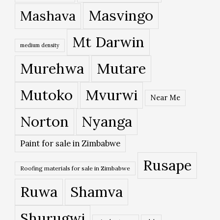
Masvingo
Mashava
Mt Darwin
medium density
Murehwa
Mutare
Mutoko
Mvurwi
Near Me
Norton
Nyanga
Paint for sale in Zimbabwe
Rusape
Roofing materials for sale in Zimbabwe
Ruwa
Shamva
Shurugwi