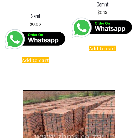
Cemnt
$
0.15
Semi
$
0.06
Add to cart
Add to cart