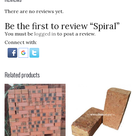
o
There are no reviews yet.
k
Be the first to review “Spiral”
You must be
logged in
to post a review.
Connect with:
Related products