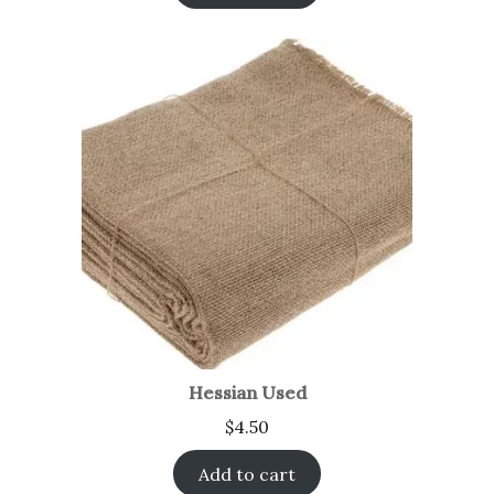
Hessian Used
$
4.50
Add to cart