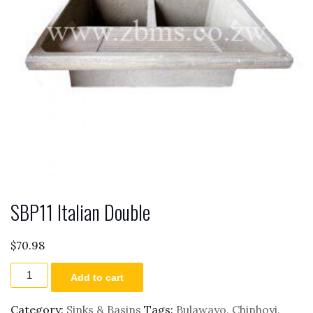
SBP11 Italian Double
$
70.98
SBP11
Add to cart
Italian
Double
quantity
Category:
Sinks & Basins
Tags:
Bulawayo
,
Chinhoyi
,