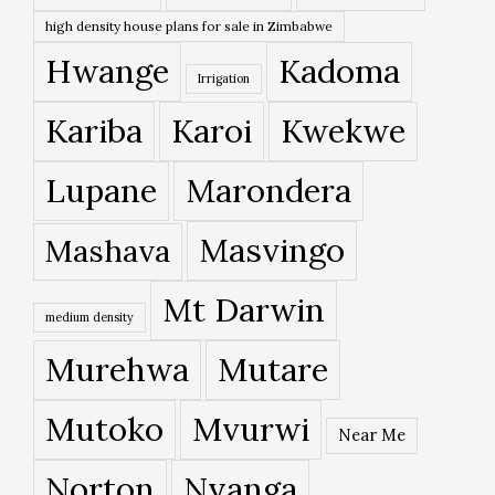
high density house plans for sale in Zimbabwe
Hwange
Kadoma
Irrigation
Kariba
Karoi
Kwekwe
Lupane
Marondera
Masvingo
Mashava
Mt Darwin
medium density
Murehwa
Mutare
Mutoko
Mvurwi
Near Me
Norton
Nyanga