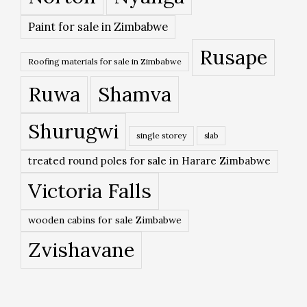
Paint for sale in Zimbabwe
Rusape
Roofing materials for sale in Zimbabwe
Ruwa
Shamva
Shurugwi
single storey
slab
treated round poles for sale in Harare Zimbabwe
Victoria Falls
wooden cabins for sale Zimbabwe
Zvishavane