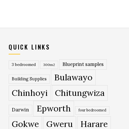
QUICK LINKS
Blueprint samples
3 bedroomed
300m2
Bulawayo
Building Supplies
Chinhoyi
Chitungwiza
Epworth
Darwin
four bedroomed
Gokwe
Gweru
Harare