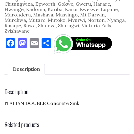
Chitungwiza
,
Epworth
,
Gokwe
,
Gweru
,
Harare
,
Hwange
,
Kadoma
,
Kariba
,
Karoi
,
Kwekwe
,
Lupane
,
Marondera
,
Mashava
,
Masvingo
,
Mt Darwin
,
Murehwa
,
Mutare
,
Mutoko
,
Mvurwi
,
Norton
,
Nyanga
,
Rusape
,
Ruwa
,
Shamva
,
Shurugwi
,
Victoria Falls
,
Zvishavane
F
M
E
S
a
as
m
h
c
to
ai
ar
e
d
l
e
Description
b
o
o
n
Description
o
ITALIAN DOUBLE Concrete Sink
k
Related products