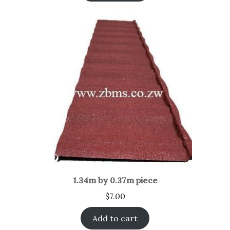
1.34m by 0.37m piece
$
7.00
Add to cart