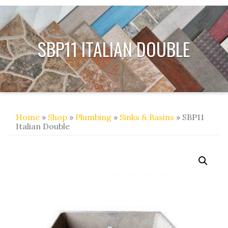
SBP11 ITALIAN DOUBLE
Home
»
Shop
»
Plumbing
»
Sinks & Basins
» SBP11
Italian Double