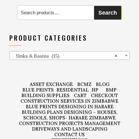
Search
Search
for:
PRODUCT CATEGORIES
Sinks & Basins (15)
×
ASSET EXCHANGE
BCMZ
BLOG
BLUE PRINTS
RESIDENTIAL
HP
BMP
BUILDING SUPPLIES
CART
CHECKOUT
CONSTRUCTION SERVICES IN ZIMBABWE
BLUE PRINTS DESIGNING IN HARARE
BUILDING PLANS DESIGNING – HOUSES,
SCHOOLS, SHOPS- HARARE ZIMBABWE
CONSTRUCTION PROJECTS MANAGEMENT
DRIVEWAYS AND LANDSCAPING
CONTACT US