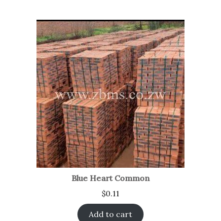
Blue Heart Common
$
0.11
Add to cart