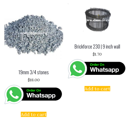
Brickforce 230 | 9 inch wall
$
1.70
19mm 3/4 stones
$
18.00
Add to cart
Add to cart