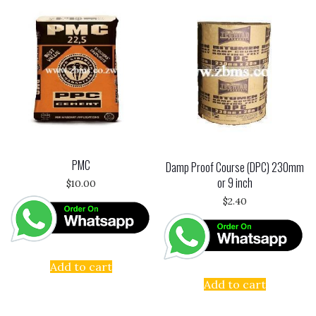
PMC
Damp Proof Course (DPC) 230mm
or 9 inch
$
10.00
$
2.40
Add to cart
Add to cart