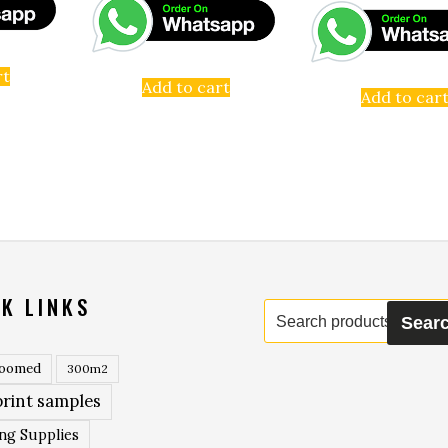
rt
Add to cart
Add to car
K LINKS
Search
Sear
for:
roomed
300m2
rint samples
ing Supplies