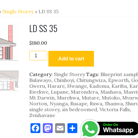
»
Single Storey
» LD SS 35
LD SS 35
$
180.00
LD
SS
Add to cart
35
quantity
Category:
Single Storey
Tags:
Blueprint sampl
Bulawayo
,
Chinhoyi
,
Chitungwiza
,
Epworth
,
Go
Gweru
,
Harare
,
Hwange
,
Kadoma
,
Kariba
,
Kar
Kwekwe
,
Lupane
,
Marondera
,
Mashava
,
Masvi
Mt Darwin
,
Murehwa
,
Mutare
,
Mutoko
,
Mvurw
Norton
,
Nyanga
,
Rusape
,
Ruwa
,
Shamva
,
Shur
single storey
,
six bedroomed
,
Victoria Falls
,
Zvishavane
F
M
E
S
a
as
m
h