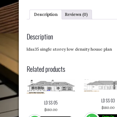
Description
Reviews (0)
Description
ldss35 single storey low density house plan
Related products
LD SS 03
LD SS 05
$
180.00
$
180.00