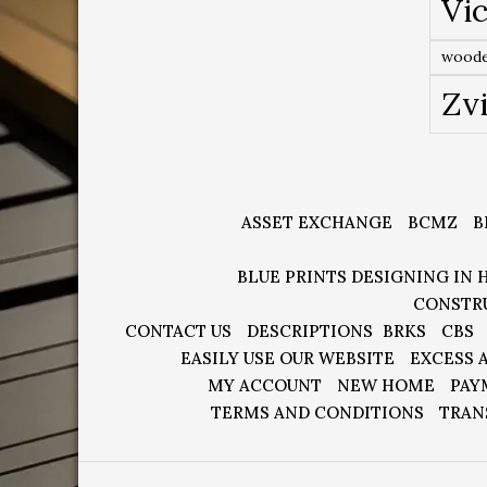
Vic
woode
Zv
ASSET EXCHANGE
BCMZ
B
BLUE PRINTS DESIGNING IN 
CONSTR
CONTACT US
DESCRIPTIONS
BRKS
CBS
EASILY USE OUR WEBSITE
EXCESS 
MY ACCOUNT
NEW HOME
PAY
TERMS AND CONDITIONS
TRAN