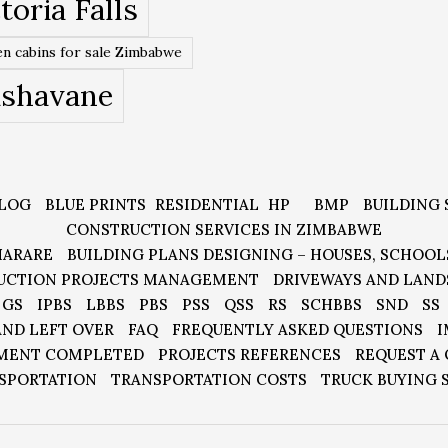
toria Falls
n cabins for sale Zimbabwe
ishavane
LOG
BLUE PRINTS
RESIDENTIAL
HP
BMP
BUILDING 
CONSTRUCTION SERVICES IN ZIMBABWE
HARARE
BUILDING PLANS DESIGNING – HOUSES, SCHOOL
UCTION PROJECTS MANAGEMENT
DRIVEWAYS AND LAND
GS
IPBS
LBBS
PBS
PSS
QSS
RS
SCHBBS
SND
SS
AND LEFT OVER
FAQ
FREQUENTLY ASKED QUESTIONS
I
MENT COMPLETED
PROJECTS REFERENCES
REQUEST A
SPORTATION
TRANSPORTATION COSTS
TRUCK BUYING 