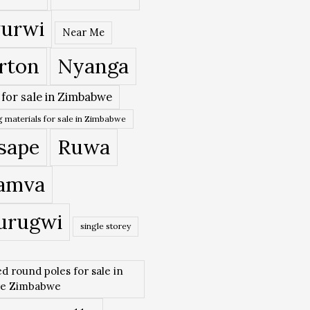
urwi
Near Me
rton
Nyanga
 for sale in Zimbabwe
 materials for sale in Zimbabwe
sape
Ruwa
amva
urugwi
single storey
ed round poles for sale in
re Zimbabwe