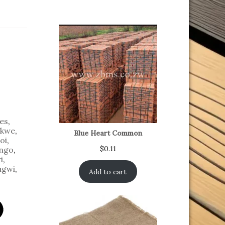
es
,
kwe
,
Blue Heart Common
oi
,
$
0.11
ngo
,
i
,
ugwi
,
Add to cart