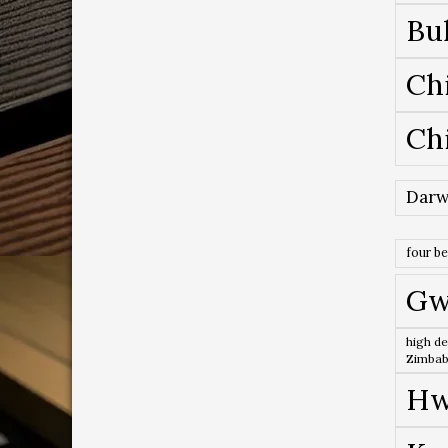
Bu
Ch
Ch
Darw
four b
Gw
high de
Zimba
Hw