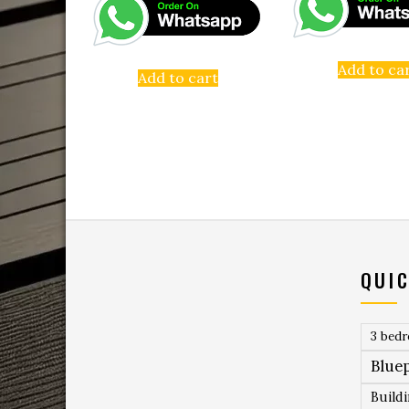
Add to ca
Add to cart
QUIC
3 bed
Bluep
Build