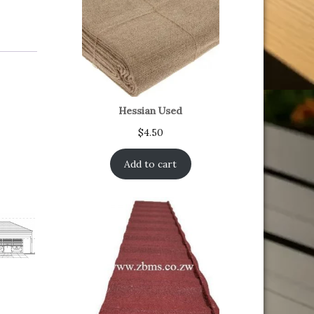
Hessian Used
$
4.50
Add to cart