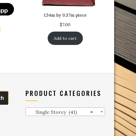
1.34m by 0.37m piece
$
7.00
t
Add to cart
PRODUCT CATEGORIES
ch
Single Storey (41)
×