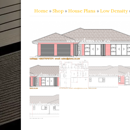
Home
»
Shop
»
House Plans
»
Low Density