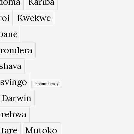
doma
Kariba
roi
Kwekwe
pane
rondera
shava
svingo
medium density
 Darwin
rehwa
tare
Mutoko