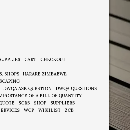
SUPPLIES
CART
CHECKOUT
S, SHOPS- HARARE ZIMBABWE
SCAPING
DWQA ASK QUESTION
DWQA QUESTIONS
MPORTANCE OF A BILL OF QUANTITY
 QUOTE
SCBS
SHOP
SUPPLIERS
SERVICES
WCP
WISHLIST
ZCB