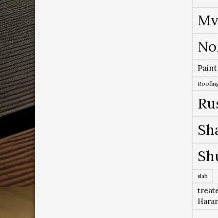
Mv
No
Paint
Roofing
Ru
Sh
Sh
slab
treat
Hara