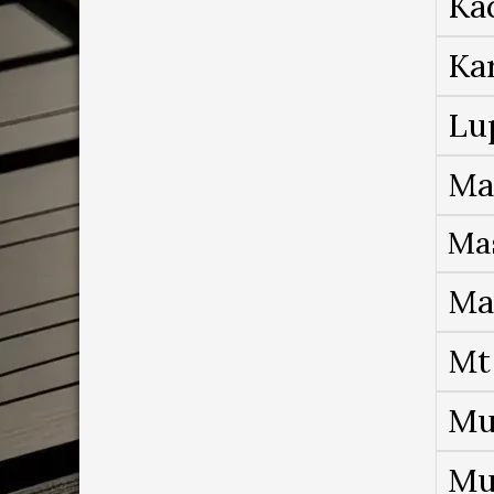
Ka
Ka
Lu
Ma
Ma
Ma
Mt
Mu
Mu