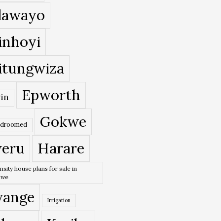
lawayo
inhoyi
itungwiza
Epworth
in
Gokwe
edroomed
eru
Harare
nsity house plans for sale in
bwe
ange
Irrigation