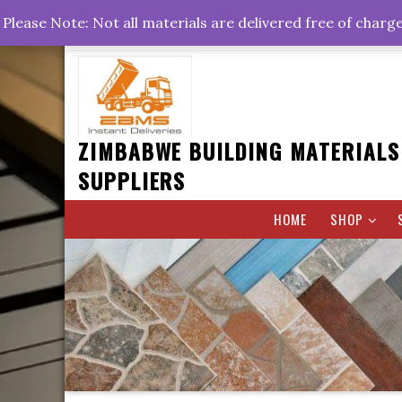
Skip
+263778767374 +263716782260 +263242773360
Please Note: Not all materials are delivered free of charg
to
Rd, Belvedere, Harare
0800hrs : 1700hrs
content
ZIMBABWE BUILDING MATERIALS
SUPPLIERS
HOME
SHOP