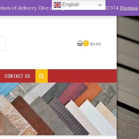
English
My Account
tion of delivery. Give us a quick call +263778767374
Dismiss
0
$
0.00
CONTACT US