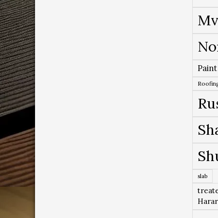
Mv
No
Paint
Roofing
Ru
Sh
Sh
slab
treat
Hara