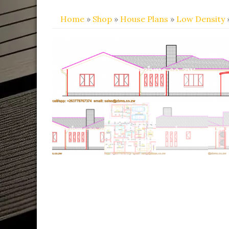
Home
»
Shop
»
House Plans
»
Low Density