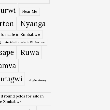
urwi
Near Me
rton
Nyanga
 for sale in Zimbabwe
 materials for sale in Zimbabwe
sape
Ruwa
amva
urugwi
single storey
ed round poles for sale in
re Zimbabwe