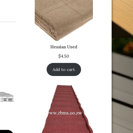
Hessian Used
$
4.50
Add to cart