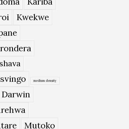
doma
Kariba
roi
Kwekwe
pane
rondera
shava
svingo
medium density
 Darwin
rehwa
tare
Mutoko