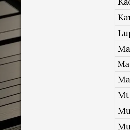
Ka
Ka
Lu
Ma
Ma
Ma
Mt
Mu
Mu