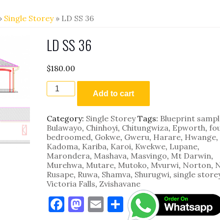
»
Single Storey
» LD SS 36
LD SS 36
$
180.00
LD
SS
Add to cart
36
quantity
Category:
Single Storey
Tags:
Blueprint sampl
Bulawayo
,
Chinhoyi
,
Chitungwiza
,
Epworth
,
fo
bedroomed
,
Gokwe
,
Gweru
,
Harare
,
Hwange
,
Kadoma
,
Kariba
,
Karoi
,
Kwekwe
,
Lupane
,
Marondera
,
Mashava
,
Masvingo
,
Mt Darwin
,
Murehwa
,
Mutare
,
Mutoko
,
Mvurwi
,
Norton
,
N
Rusape
,
Ruwa
,
Shamva
,
Shurugwi
,
single store
Victoria Falls
,
Zvishavane
F
M
E
S
a
as
m
h