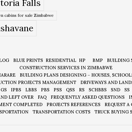
toria Falls
n cabins for sale Zimbabwe
ishavane
LOG
BLUE PRINTS
RESIDENTIAL
HP
BMP
BUILDING 
CONSTRUCTION SERVICES IN ZIMBABWE
HARARE
BUILDING PLANS DESIGNING – HOUSES, SCHOOL
UCTION PROJECTS MANAGEMENT
DRIVEWAYS AND LAND
GS
IPBS
LBBS
PBS
PSS
QSS
RS
SCHBBS
SND
SS
AND LEFT OVER
FAQ
FREQUENTLY ASKED QUESTIONS
I
MENT COMPLETED
PROJECTS REFERENCES
REQUEST A
SPORTATION
TRANSPORTATION COSTS
TRUCK BUYING 