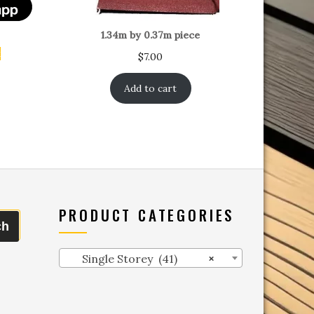
1.34m by 0.37m piece
t
$
7.00
Add to cart
PRODUCT CATEGORIES
ch
Single Storey (41)
×