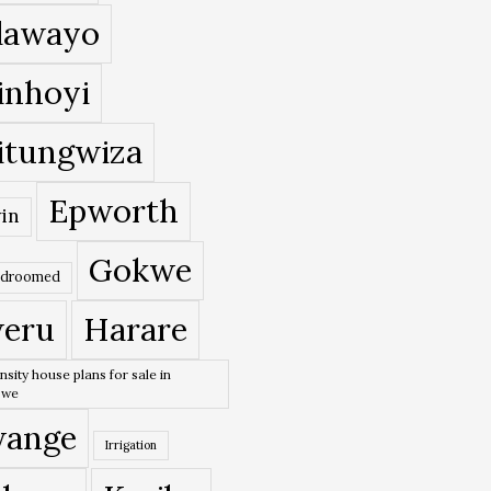
lawayo
inhoyi
itungwiza
Epworth
in
Gokwe
edroomed
eru
Harare
nsity house plans for sale in
bwe
ange
Irrigation