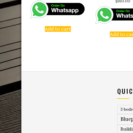
$
180.00
Add to cart
Add to ca
QUIC
3 bed
Bluep
Build