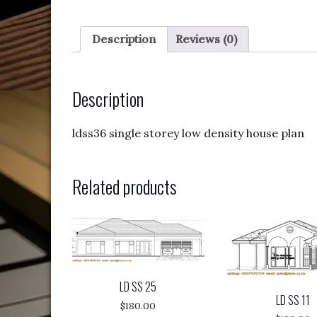
Description
Reviews (0)
Description
ldss36 single storey low density house plan
Related products
LD SS 25
LD SS 11
$
180.00