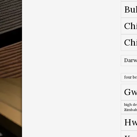
Bu
Ch
Ch
Darw
four b
Gw
high de
Zimba
Hw