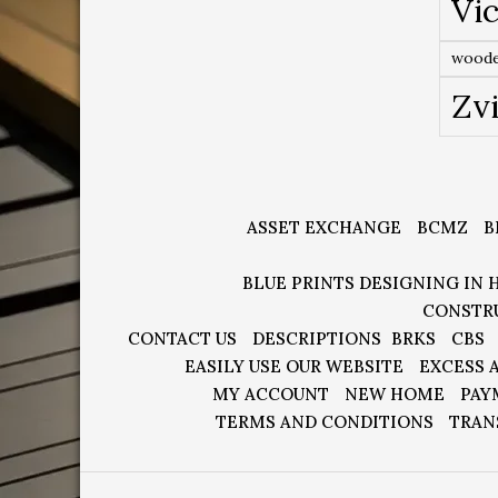
Vic
woode
Zv
ASSET EXCHANGE
BCMZ
B
BLUE PRINTS DESIGNING IN 
CONSTR
CONTACT US
DESCRIPTIONS
BRKS
CBS
EASILY USE OUR WEBSITE
EXCESS 
MY ACCOUNT
NEW HOME
PAY
TERMS AND CONDITIONS
TRAN