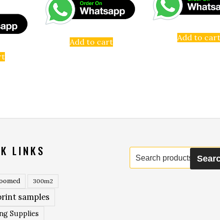
Add to car
Add to cart
rt
K LINKS
Search
Sear
for:
roomed
300m2
rint samples
ing Supplies