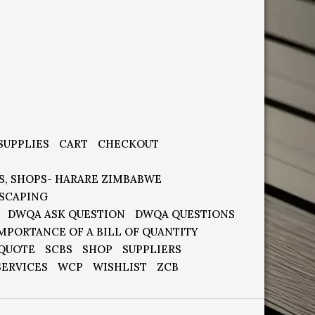
SUPPLIES
CART
CHECKOUT
S, SHOPS- HARARE ZIMBABWE
SCAPING
DWQA ASK QUESTION
DWQA QUESTIONS
MPORTANCE OF A BILL OF QUANTITY
 QUOTE
SCBS
SHOP
SUPPLIERS
SERVICES
WCP
WISHLIST
ZCB