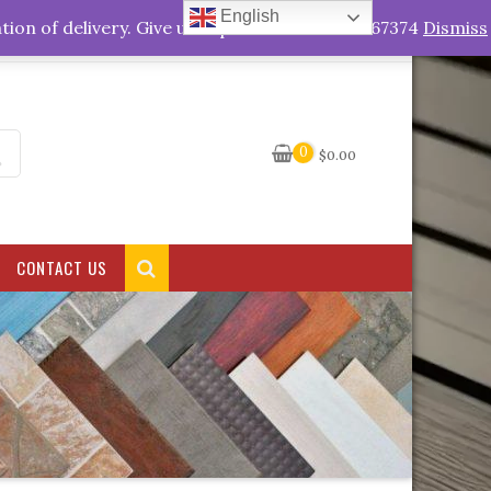
English
My Account
tion of delivery. Give us a quick call +263778767374
Dismiss
0
$
0.00
CONTACT US