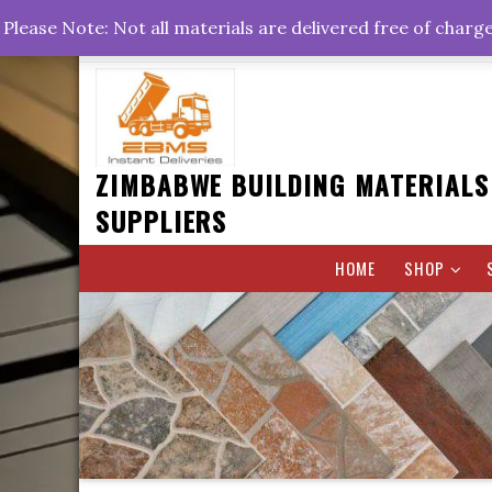
Skip
+263778767374 +263716782260 +263242773360
Please Note: Not all materials are delivered free of charg
to
Rd, Belvedere, Harare
0800hrs : 1700hrs
content
ZIMBABWE BUILDING MATERIALS
SUPPLIERS
HOME
SHOP