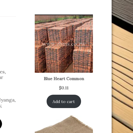
es
,
ur
Blue Heart Common
$
0.11
yanga
,
Add to cart
y
,