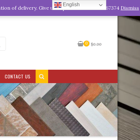
English
My Account
tion of delivery. Give us a quick call +263778767374
Dismiss
0
$
0.00
CONTACT US