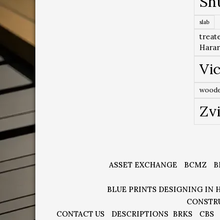
Sh
slab
treat
Hara
Vic
woode
Zv
ASSET EXCHANGE
BCMZ
B
BLUE PRINTS DESIGNING IN 
CONSTR
CONTACT US
DESCRIPTIONS
BRKS
CBS