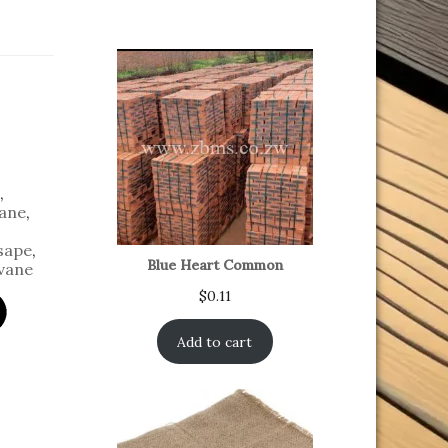
,
ane
,
sape
,
Blue Heart Common
vane
$
0.11
Add to cart