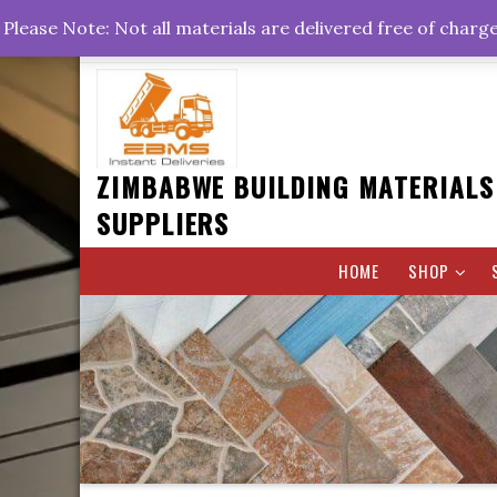
Skip
+263778767374 +263716782260 +263242773360
Please Note: Not all materials are delivered free of charg
to
Rd, Belvedere, Harare
0800hrs : 1700hrs
content
ZIMBABWE BUILDING MATERIALS
SUPPLIERS
HOME
SHOP