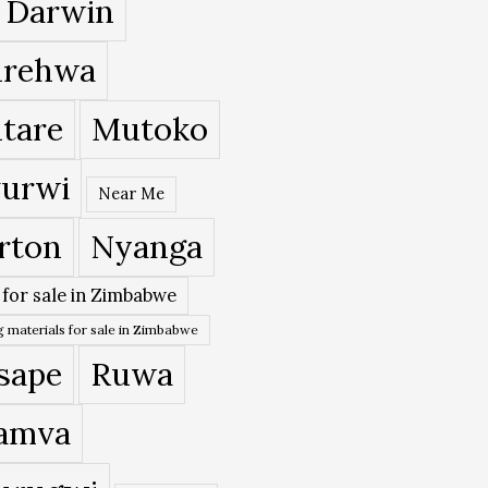
 Darwin
rehwa
tare
Mutoko
urwi
Near Me
rton
Nyanga
 for sale in Zimbabwe
 materials for sale in Zimbabwe
sape
Ruwa
amva