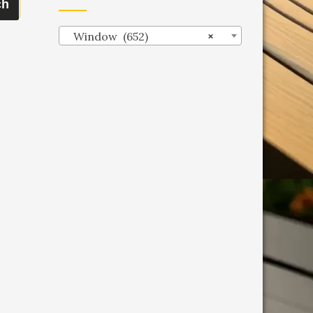
ch
Window (652)
×