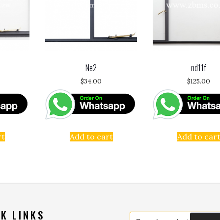
Ne2
nd11f
$
34.00
$
125.00
rt
Add to cart
Add to car
K LINKS
Search