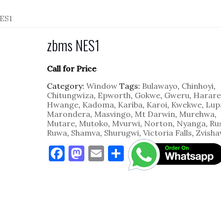
ES1
zbms NES1
Call for Price
Category:
Window
Tags:
Bulawayo
,
Chinhoyi
,
Chitungwiza
,
Epworth
,
Gokwe
,
Gweru
,
Harare
Hwange
,
Kadoma
,
Kariba
,
Karoi
,
Kwekwe
,
Lup
Marondera
,
Masvingo
,
Mt Darwin
,
Murehwa
,
Mutare
,
Mutoko
,
Mvurwi
,
Norton
,
Nyanga
,
Ru
Ruwa
,
Shamva
,
Shurugwi
,
Victoria Falls
,
Zvisha
F
M
E
S
a
as
m
h
c
to
ai
ar
e
d
l
e
b
o