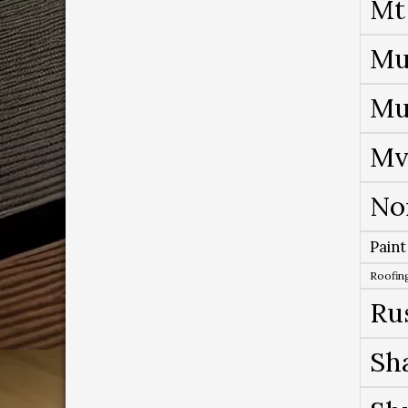
Mt
Mu
Mu
Mv
No
Paint
Roofing
Ru
Sh