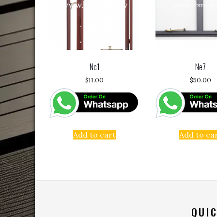
Nc1
Ne7
$
11.00
$
50.00
Add to cart
Add to ca
QUIC