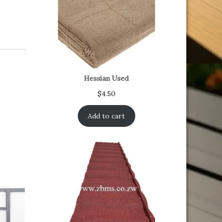
Hessian Used
$
4.50
Add to cart