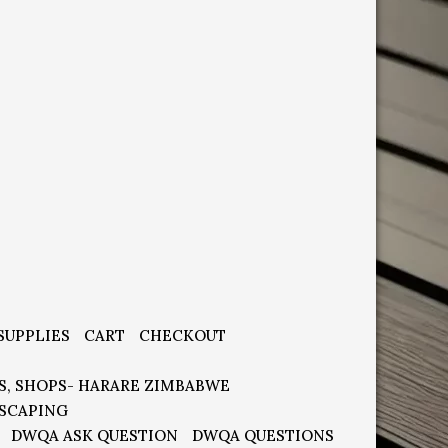
SUPPLIES
CART
CHECKOUT
S, SHOPS- HARARE ZIMBABWE
SCAPING
DWQA ASK QUESTION
DWQA QUESTIONS