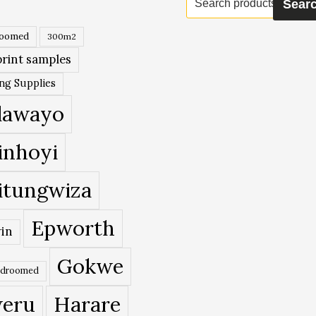
Sear
for:
roomed
300m2
rint samples
ing Supplies
lawayo
inhoyi
itungwiza
Epworth
in
Gokwe
edroomed
eru
Harare