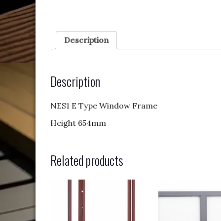
Description
Description
NES1 E Type Window Frame
Height 654mm
Related products