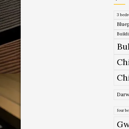
3 bed
Bluep
Build
Bu
Ch
Ch
Darw
four b
Gw