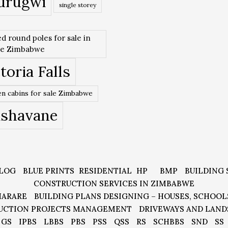
urugwi
single storey
ed round poles for sale in
re Zimbabwe
toria Falls
n cabins for sale Zimbabwe
ishavane
LOG
BLUE PRINTS
RESIDENTIAL
HP
BMP
BUILDING 
CONSTRUCTION SERVICES IN ZIMBABWE
HARARE
BUILDING PLANS DESIGNING – HOUSES, SCHOOL
UCTION PROJECTS MANAGEMENT
DRIVEWAYS AND LAND
GS
IPBS
LBBS
PBS
PSS
QSS
RS
SCHBBS
SND
SS