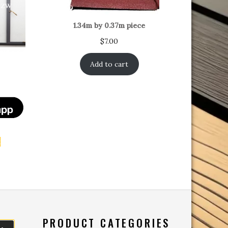
1.34m by 0.37m piece
$
7.00
Add to cart
t
PRODUCT CATEGORIES