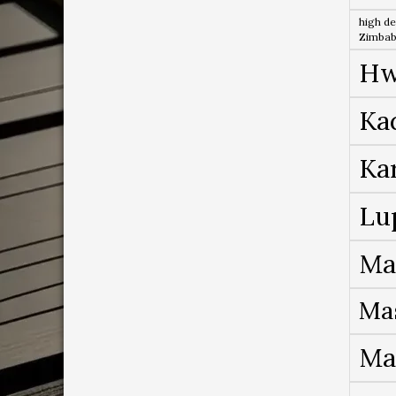
high de
Zimba
Hw
Ka
Ka
Lu
Ma
Ma
Ma