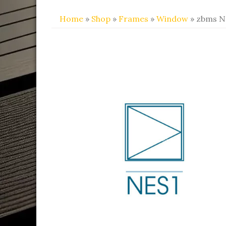
Home
»
Shop
»
Frames
»
Window
» zbms N