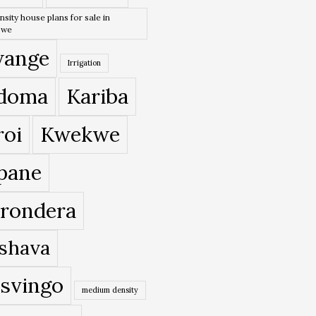
nsity house plans for sale in
bwe
ange
Irrigation
doma
Kariba
roi
Kwekwe
pane
rondera
shava
svingo
medium density