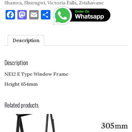
Shamva
,
Shurugwi
,
Victoria Falls
,
Zvishavane
F
M
E
S
a
as
m
h
c
to
ai
ar
e
d
l
e
Description
b
o
o
n
Description
o
NE12 E Type Window Frame
k
Height 654mm
Related products