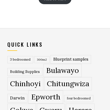
QUICK LINKS
Blueprint samples
3 bedroomed
300m2
Bulawayo
Building Supplies
Chinhoyi
Chitungwiza
Epworth
Darwin
four bedroomed