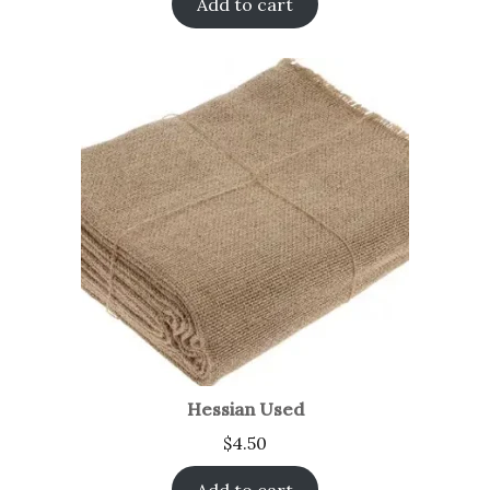
Add to cart
Hessian Used
$
4.50
Add to cart