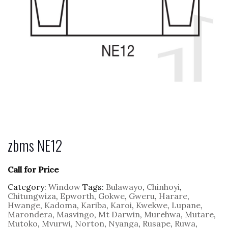
zbms NE12
Call for Price
Category:
Window
Tags:
Bulawayo
,
Chinhoyi
,
Chitungwiza
,
Epworth
,
Gokwe
,
Gweru
,
Harare
,
Hwange
,
Kadoma
,
Kariba
,
Karoi
,
Kwekwe
,
Lupane
,
Marondera
,
Masvingo
,
Mt Darwin
,
Murehwa
,
Mutare
,
Mutoko
,
Mvurwi
,
Norton
,
Nyanga
,
Rusape
,
Ruwa
,