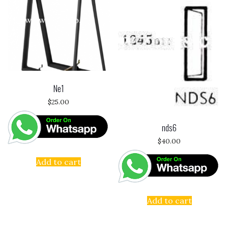
Ne1
$
25.00
nds6
$
40.00
Add to cart
Add to cart