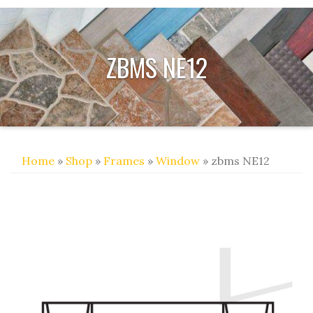
ZBMS NE12
Home
»
Shop
»
Frames
»
Window
» zbms NE12