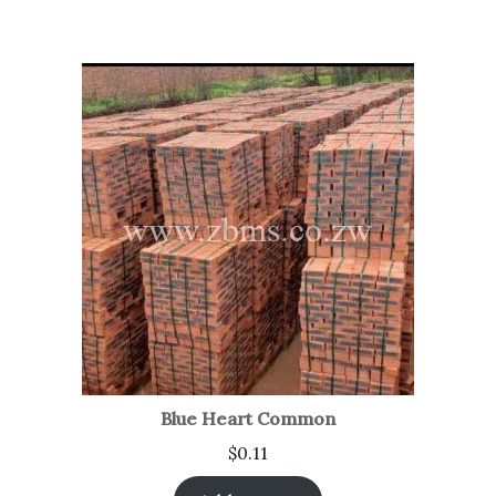
Blue Heart Common
$
0.11