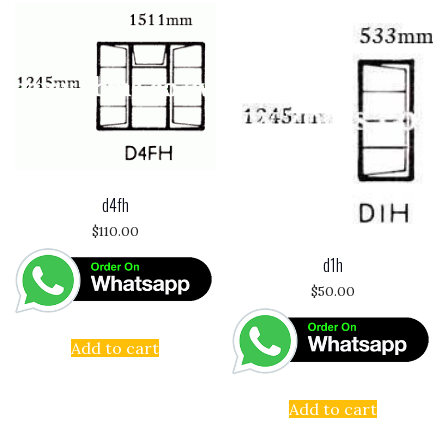
d4fh
$
110.00
d1h
$
50.00
Add to cart
Add to cart