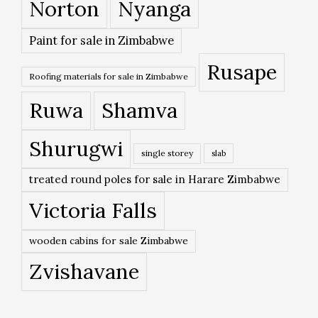
Norton
Nyanga
Paint for sale in Zimbabwe
Rusape
Roofing materials for sale in Zimbabwe
Ruwa
Shamva
Shurugwi
single storey
slab
treated round poles for sale in Harare Zimbabwe
Victoria Falls
wooden cabins for sale Zimbabwe
Zvishavane