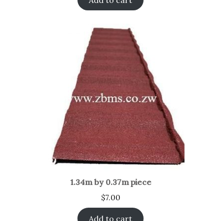
1.34m by 0.37m piece
$
7.00
Add to cart