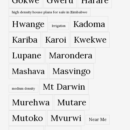
Gokwe
Gweru
Harare
high density house plans for sale in Zimbabwe
Hwange
Kadoma
Irrigation
Kariba
Karoi
Kwekwe
Lupane
Marondera
Masvingo
Mashava
Mt Darwin
medium density
Murehwa
Mutare
Mutoko
Mvurwi
Near Me