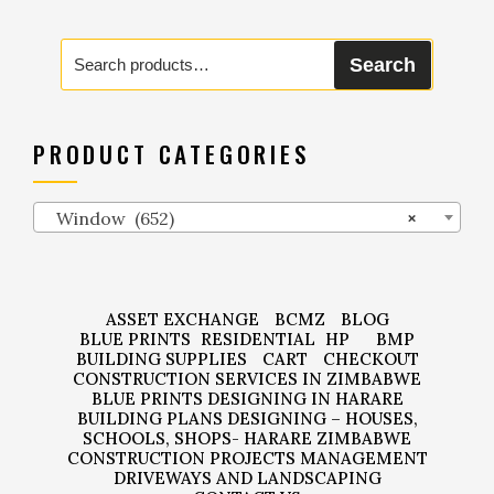
Search
Search
for:
PRODUCT CATEGORIES
Window (652)
×
ASSET EXCHANGE
BCMZ
BLOG
BLUE PRINTS
RESIDENTIAL
HP
BMP
BUILDING SUPPLIES
CART
CHECKOUT
CONSTRUCTION SERVICES IN ZIMBABWE
BLUE PRINTS DESIGNING IN HARARE
BUILDING PLANS DESIGNING – HOUSES,
SCHOOLS, SHOPS- HARARE ZIMBABWE
CONSTRUCTION PROJECTS MANAGEMENT
DRIVEWAYS AND LANDSCAPING