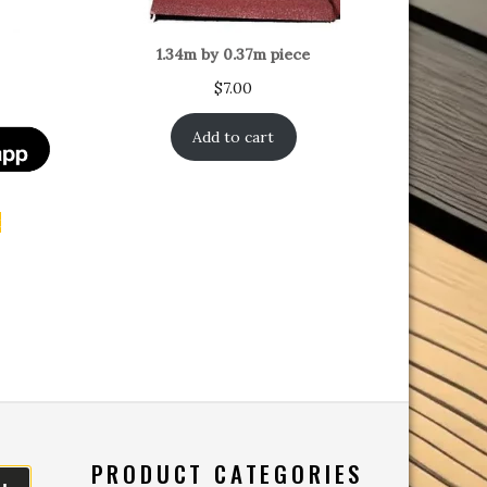
1.34m by 0.37m piece
$
7.00
Add to cart
t
PRODUCT CATEGORIES