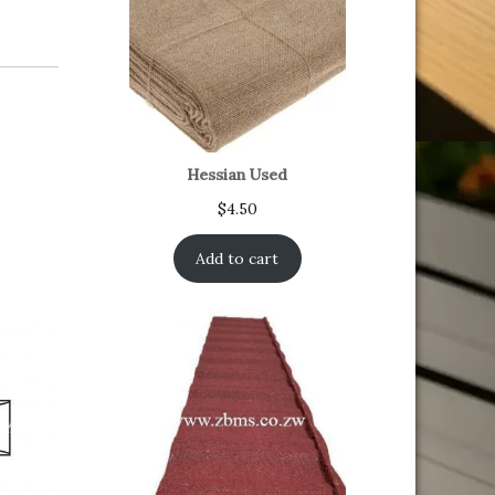
Hessian Used
$
4.50
Add to cart