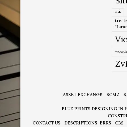
Sh
slab
treat
Hara
Vic
woode
Zv
ASSET EXCHANGE
BCMZ
B
BLUE PRINTS DESIGNING IN 
CONSTR
CONTACT US
DESCRIPTIONS
BRKS
CBS