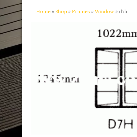
Home
»
Shop
»
Frames
»
Window
» d7h