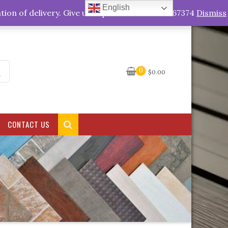
English
My Account
tion of delivery. Give us a quick call +263778767374
Dismiss
0
$
0.00
CONTACT US