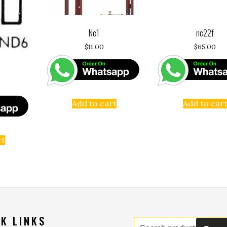
Nc1
nc22f
$
11.00
$
65.00
Add to cart
Add to car
rt
K LINKS
Search