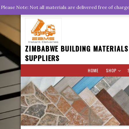
Skip
+263778767374 +263716782260 +263242773360
Please Note: Not all materials are delivered free of charg
to
Rd, Belvedere, Harare
0800hrs : 1700hrs
content
ZIMBABWE BUILDING MATERIALS
SUPPLIERS
HOME
SHOP