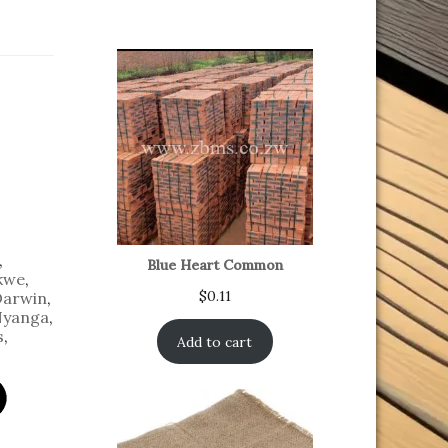
,
Blue Heart Common
kwe
,
$
0.11
Darwin
,
yanga
,
s
,
Add to cart