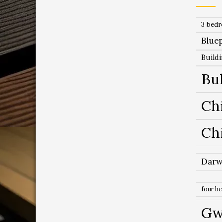
3 bed
Bluep
Build
Bu
Ch
Ch
Darw
four b
Gw