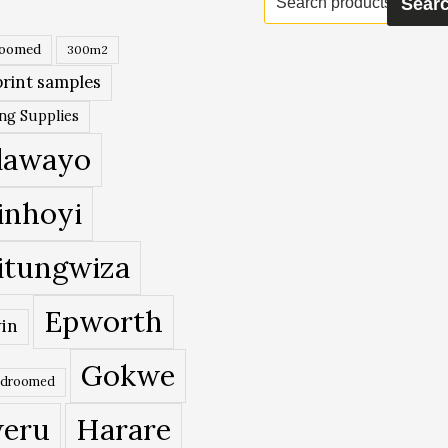
Sear
for:
roomed
300m2
rint samples
ing Supplies
lawayo
inhoyi
itungwiza
Epworth
in
Gokwe
edroomed
eru
Harare