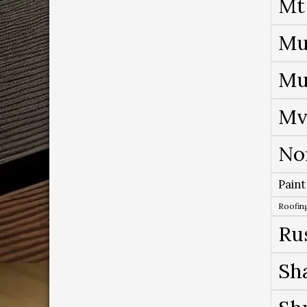
Mt
Mu
Mu
Mv
No
Paint
Roofing
Ru
Sh