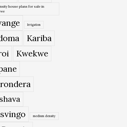
nsity house plans for sale in
bwe
ange
Irrigation
doma
Kariba
roi
Kwekwe
pane
rondera
shava
svingo
medium density