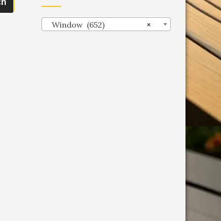
ch
Window (652)
×