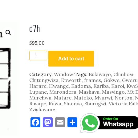
d7h
$
95.00
d7h
quantity
Add to cart
Category:
Window
Tags:
Bulawayo
,
Chinhoyi
,
Chitungwiza
,
Epworth
,
frames
,
Gokwe
,
Gweru
Harare
,
Hwange
,
Kadoma
,
Kariba
,
Karoi
,
Kwe
Lupane
,
Marondera
,
Mashava
,
Masvingo
,
Mt 
Murehwa
,
Mutare
,
Mutoko
,
Mvurwi
,
Norton
,
N
Rusape
,
Ruwa
,
Shamva
,
Shurugwi
,
Victoria Fall
Zvishavane
F
M
E
S
a
as
m
h