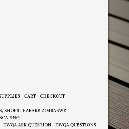
SUPPLIES
CART
CHECKOUT
S, SHOPS- HARARE ZIMBABWE
SCAPING
DWQA ASK QUESTION
DWQA QUESTIONS