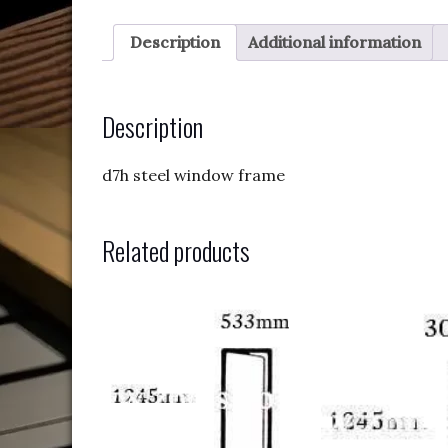
Description
Additional information
Description
d7h steel window frame
Related products