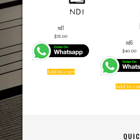
nd1
$
35.00
nd6
$
40.00
Add to cart
Add to ca
QUIC