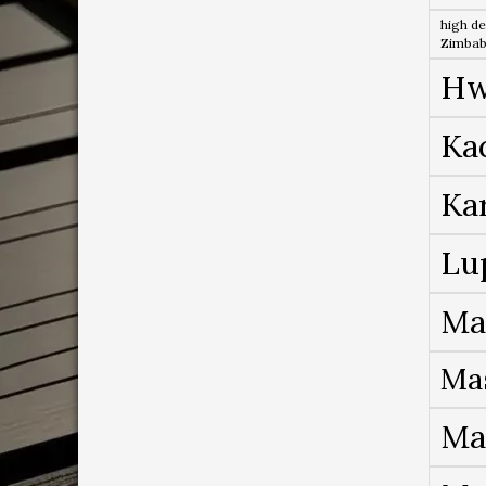
high de
Zimba
Hw
Ka
Ka
Lu
Ma
Ma
Ma