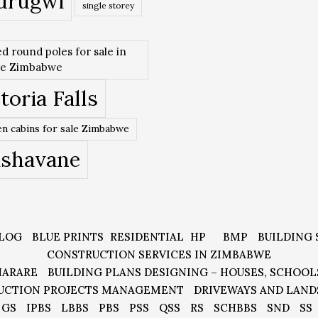
urugwi
single storey
ed round poles for sale in
re Zimbabwe
toria Falls
n cabins for sale Zimbabwe
ishavane
LOG
BLUE PRINTS
RESIDENTIAL
HP
BMP
BUILDING 
CONSTRUCTION SERVICES IN ZIMBABWE
HARARE
BUILDING PLANS DESIGNING – HOUSES, SCHOOL
UCTION PROJECTS MANAGEMENT
DRIVEWAYS AND LAND
GS
IPBS
LBBS
PBS
PSS
QSS
RS
SCHBBS
SND
SS