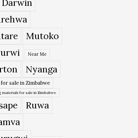
 Darwin
rehwa
tare
Mutoko
urwi
Near Me
rton
Nyanga
 for sale in Zimbabwe
 materials for sale in Zimbabwe
sape
Ruwa
amva