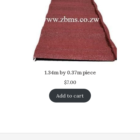
1.34m by 0.37m piece
$
7.00
Add to cart