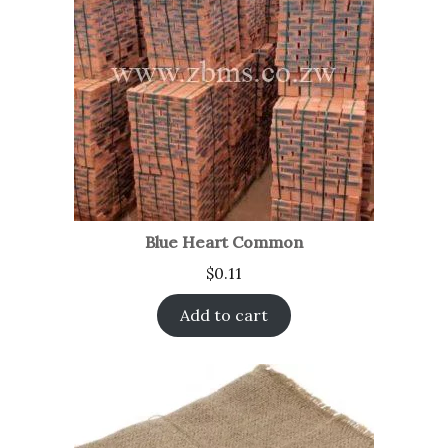
Blue Heart Common
$
0.11
Add to cart