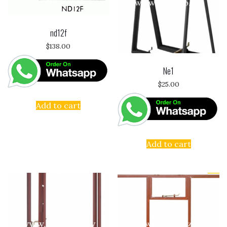
nd12f
$
138.00
Ne1
$
25.00
Add to cart
Add to cart