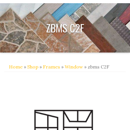
ZBMS C2F
Home
»
Shop
»
Frames
»
Window
» zbms C2F