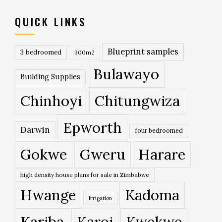
QUICK LINKS
Blueprint samples
3 bedroomed
300m2
Bulawayo
Building Supplies
Chinhoyi
Chitungwiza
Epworth
Darwin
four bedroomed
Gokwe
Gweru
Harare
high density house plans for sale in Zimbabwe
Hwange
Kadoma
Irrigation
Kariba
Karoi
Kwekwe