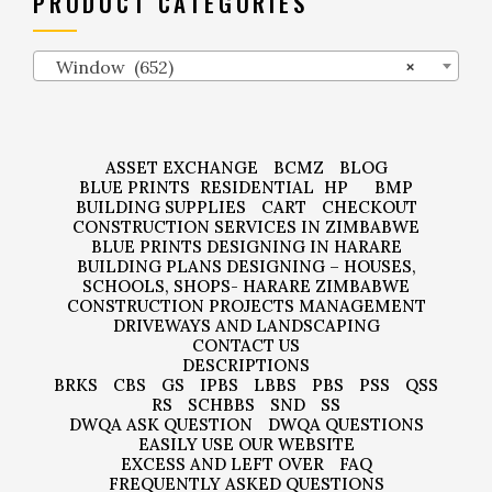
PRODUCT CATEGORIES
Window (652)
×
ASSET EXCHANGE
BCMZ
BLOG
BLUE PRINTS
RESIDENTIAL
HP
BMP
BUILDING SUPPLIES
CART
CHECKOUT
CONSTRUCTION SERVICES IN ZIMBABWE
BLUE PRINTS DESIGNING IN HARARE
BUILDING PLANS DESIGNING – HOUSES,
SCHOOLS, SHOPS- HARARE ZIMBABWE
CONSTRUCTION PROJECTS MANAGEMENT
DRIVEWAYS AND LANDSCAPING
CONTACT US
DESCRIPTIONS
BRKS
CBS
GS
IPBS
LBBS
PBS
PSS
QSS
RS
SCHBBS
SND
SS
DWQA ASK QUESTION
DWQA QUESTIONS
EASILY USE OUR WEBSITE
EXCESS AND LEFT OVER
FAQ
FREQUENTLY ASKED QUESTIONS