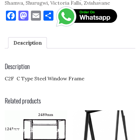
Shamva
,
Shurugwi
,
Victoria Falls
,
Zvishavane
F
M
E
S
a
as
m
h
c
to
ai
ar
e
d
l
e
Description
b
o
o
n
Description
o
C2F C Type Steel Window Frame
k
Related products