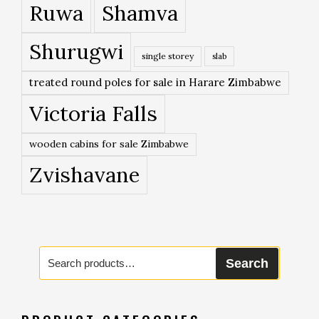
Ruwa
Shamva
Shurugwi
single storey
slab
treated round poles for sale in Harare Zimbabwe
Victoria Falls
wooden cabins for sale Zimbabwe
Zvishavane
Search
Search
for: