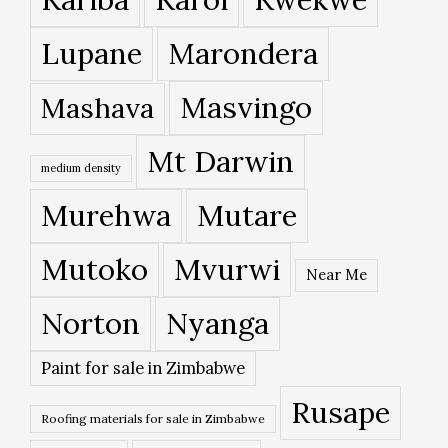
Lupane
Marondera
Masvingo
Mashava
Mt Darwin
medium density
Murehwa
Mutare
Mutoko
Mvurwi
Near Me
Norton
Nyanga
Paint for sale in Zimbabwe
Rusape
Roofing materials for sale in Zimbabwe