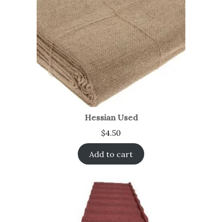
Hessian Used
$
4.50
Add to cart