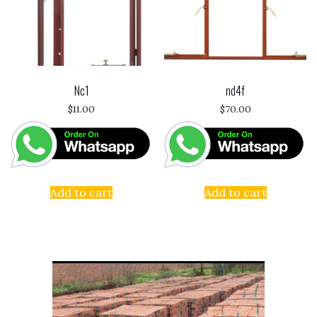
Nc1
nd4f
$
11.00
$
70.00
Add to cart
Add to cart