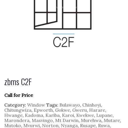
zbms C2F
Call for Price
Category:
Window
Tags:
Bulawayo
,
Chinhoyi
,
Chitungwiza
,
Epworth
,
Gokwe
,
Gweru
,
Harare
,
Hwange
,
Kadoma
,
Kariba
,
Karoi
,
Kwekwe
,
Lupane
,
Marondera
,
Masvingo
,
Mt Darwin
,
Murehwa
,
Mutare
,
Mutoko
,
Mvurwi
,
Norton
,
Nyanga
,
Rusape
,
Ruwa
,