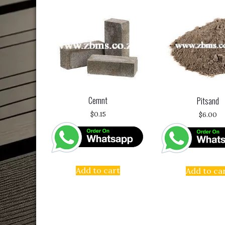
Cemnt
Pitsand
$
0.15
$
6.00
Add to cart
Add to ca