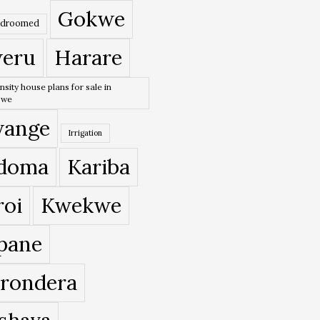
Gokwe
edroomed
eru
Harare
nsity house plans for sale in
bwe
ange
Irrigation
doma
Kariba
roi
Kwekwe
pane
rondera
shava