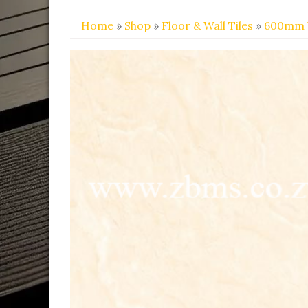
Home
»
Shop
»
Floor & Wall Tiles
»
600mm 