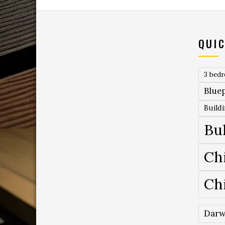
QUIC
3 bed
Bluep
Build
Bu
Ch
Ch
Darw