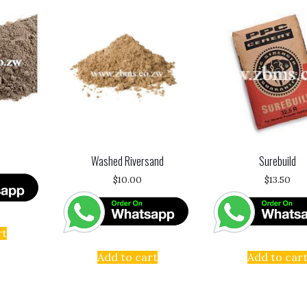
Washed Riversand
Surebuild
$
10.00
$
13.50
rt
Add to cart
Add to car