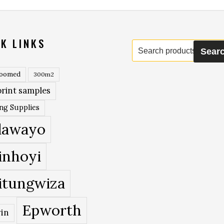
K LINKS
Search
Sear
for:
roomed
300m2
rint samples
ing Supplies
lawayo
inhoyi
itungwiza
Epworth
in