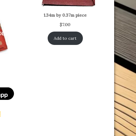
1.34m by 0.37m piece
$
7.00
Add to cart
t