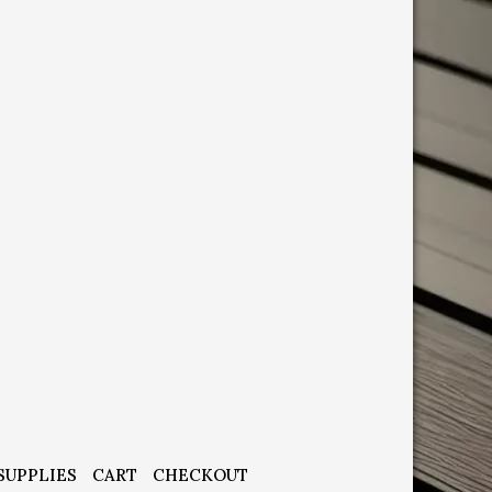
SUPPLIES
CART
CHECKOUT