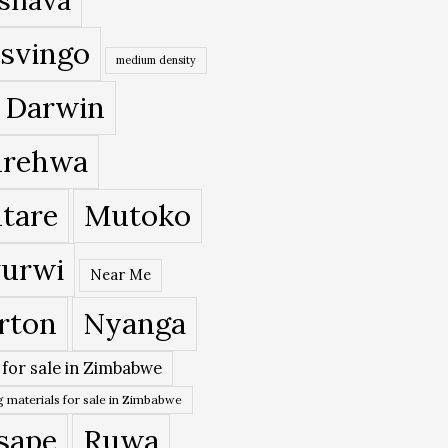
svingo
medium density
 Darwin
rehwa
tare
Mutoko
urwi
Near Me
rton
Nyanga
 for sale in Zimbabwe
 materials for sale in Zimbabwe
sape
Ruwa