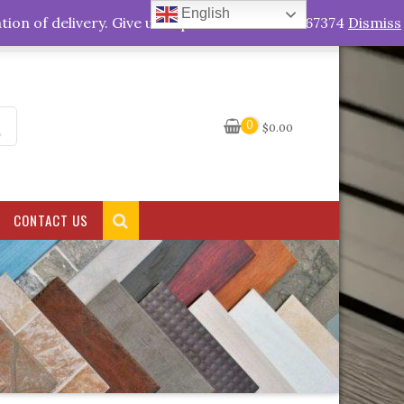
English
My Account
tion of delivery. Give us a quick call +263778767374
Dismiss
0
$
0.00
CONTACT US