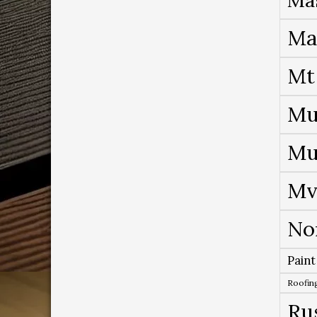
Ma
Mt
Mu
Mu
Mv
No
Paint
Roofing
Ru