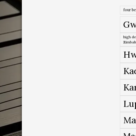
four b
Gw
high de
Zimba
Hw
Ka
Ka
Lu
Ma
Ma