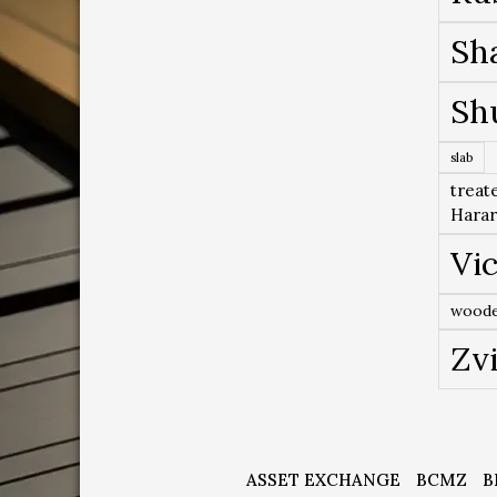
Sh
Sh
slab
treat
Hara
Vic
woode
Zv
ASSET EXCHANGE
BCMZ
B