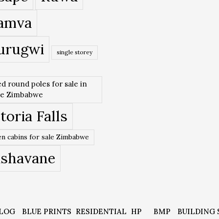
amva
urugwi
single storey
ed round poles for sale in
re Zimbabwe
toria Falls
n cabins for sale Zimbabwe
ishavane
LOG
BLUE PRINTS
RESIDENTIAL
HP
BMP
BUILDING 