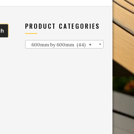
PRODUCT CATEGORIES
ch
600mm by 600mm (44)
×