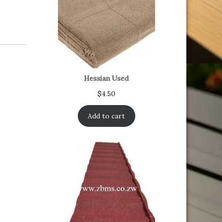
Hessian Used
$
4.50
Add to cart