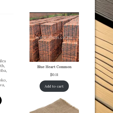
iles
th
,
Blue Heart Common
iba
,
$
0.11
oko
,
va
,
Add to cart