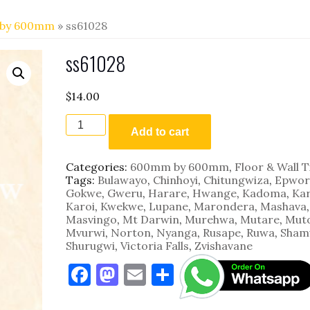
by 600mm
» ss61028
ss61028
$
14.00
ss61028
quantity
Add to cart
Categories:
600mm by 600mm
,
Floor & Wall T
Tags:
Bulawayo
,
Chinhoyi
,
Chitungwiza
,
Epwor
Gokwe
,
Gweru
,
Harare
,
Hwange
,
Kadoma
,
Kar
Karoi
,
Kwekwe
,
Lupane
,
Marondera
,
Mashava
,
Masvingo
,
Mt Darwin
,
Murehwa
,
Mutare
,
Mut
Mvurwi
,
Norton
,
Nyanga
,
Rusape
,
Ruwa
,
Sham
Shurugwi
,
Victoria Falls
,
Zvishavane
F
M
E
S
a
as
m
h