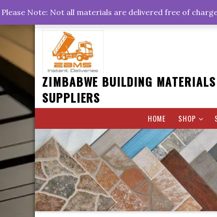
Skip
+263778767374 +263716782260 +263242773360
Please Note: Not all materials are delivered free of charg
to
Rd, Belvedere, Harare
0800hrs : 1700hrs
content
ZIMBABWE BUILDING MATERIALS
SUPPLIERS
HOME
SHOP