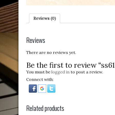
Reviews (0)
Reviews
There are no reviews yet.
Be the first to review “ss6
You must be
logged in
to post a review.
Connect with:
Related products