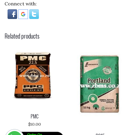
Connect with:
Related products
PMC
$
10.00