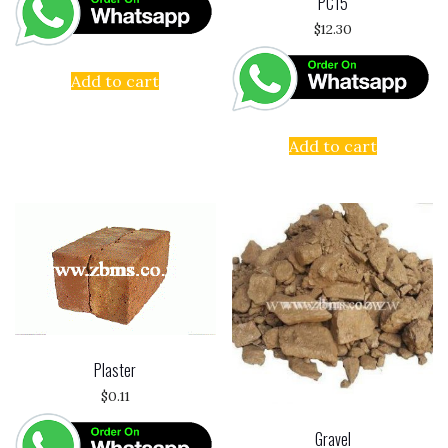
PC15
$
12.30
Add to cart
Add to cart
Plaster
$
0.11
Gravel