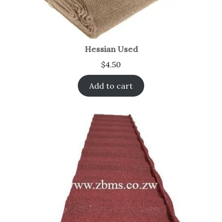
Hessian Used
$
4.50
Add to cart