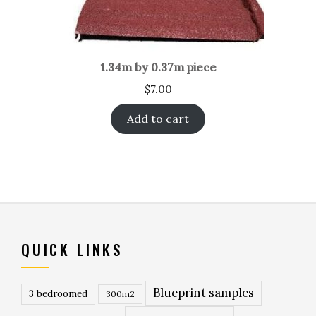
1.34m by 0.37m piece
$
7.00
Add to cart
QUICK LINKS
Blueprint samples
3 bedroomed
300m2