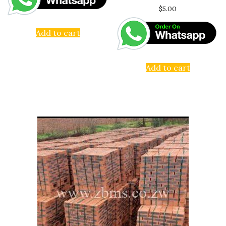
$
5.00
Add to cart
Add to cart