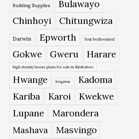
Bulawayo
Building Supplies
Chinhoyi
Chitungwiza
Epworth
Darwin
four bedroomed
Gokwe
Gweru
Harare
high density house plans for sale in Zimbabwe
Hwange
Kadoma
Irrigation
Kariba
Karoi
Kwekwe
Lupane
Marondera
Masvingo
Mashava