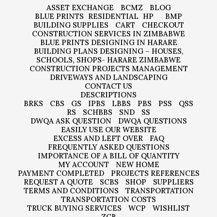
ASSET EXCHANGE
BCMZ
BLOG
BLUE PRINTS
RESIDENTIAL
HP
BMP
BUILDING SUPPLIES
CART
CHECKOUT
CONSTRUCTION SERVICES IN ZIMBABWE
BLUE PRINTS DESIGNING IN HARARE
BUILDING PLANS DESIGNING – HOUSES,
SCHOOLS, SHOPS- HARARE ZIMBABWE
CONSTRUCTION PROJECTS MANAGEMENT
DRIVEWAYS AND LANDSCAPING
CONTACT US
DESCRIPTIONS
BRKS
CBS
GS
IPBS
LBBS
PBS
PSS
QSS
RS
SCHBBS
SND
SS
DWQA ASK QUESTION
DWQA QUESTIONS
EASILY USE OUR WEBSITE
EXCESS AND LEFT OVER
FAQ
FREQUENTLY ASKED QUESTIONS
IMPORTANCE OF A BILL OF QUANTITY
MY ACCOUNT
NEW HOME
PAYMENT COMPLETED
PROJECTS REFERENCES
REQUEST A QUOTE
SCBS
SHOP
SUPPLIERS
TERMS AND CONDITIONS
TRANSPORTATION
TRANSPORTATION COSTS
TRUCK BUYING SERVICES
WCP
WISHLIST
ZCB