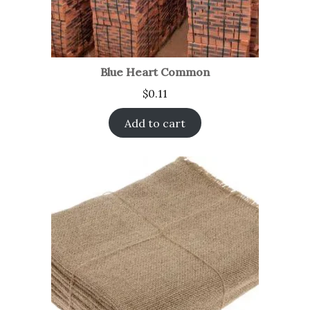
Blue Heart Common
$
0.11
Add to cart