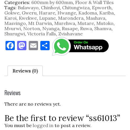
Categories:
600mm by 600mm
,
Floor & Wall Tiles
Tags:
Bulawayo
,
Chinhoyi
,
Chitungwiza
,
Epworth
,
Gokwe
,
Gweru
,
Harare
,
Hwange
,
Kadoma
,
Kariba
,
Karoi
,
Kwekwe
,
Lupane
,
Marondera
,
Mashava
,
Masvingo
,
Mt Darwin
,
Murehwa
,
Mutare
,
Mutoko
,
Mvurwi
,
Norton
,
Nyanga
,
Rusape
,
Ruwa
,
Shamva
,
Shurugwi
,
Victoria Falls
,
Zvishavane
F
M
E
S
a
as
m
h
c
to
ai
ar
e
d
l
e
Reviews (0)
b
o
o
n
Reviews
o
There are no reviews yet.
k
Be the first to review “ss61013”
You must be
logged in
to post a review.