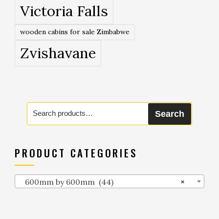
Victoria Falls
wooden cabins for sale Zimbabwe
Zvishavane
Search
Search
for:
PRODUCT CATEGORIES
600mm by 600mm (44)
×