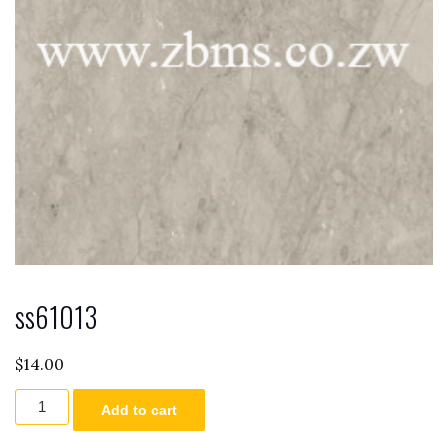
ss61013
$
14.00
ss61013
Add to cart
quantity