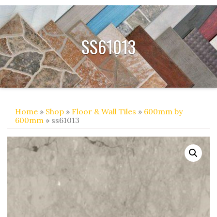
SS61013
Home
»
Shop
»
Floor & Wall Tiles
»
600mm by
600mm
» ss61013