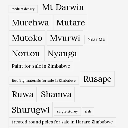
Mt Darwin
medium density
Murehwa
Mutare
Mutoko
Mvurwi
Near Me
Norton
Nyanga
Paint for sale in Zimbabwe
Rusape
Roofing materials for sale in Zimbabwe
Ruwa
Shamva
Shurugwi
single storey
slab
treated round poles for sale in Harare Zimbabwe