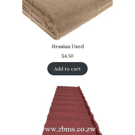
Hessian Used
$
4.50
Add to cart