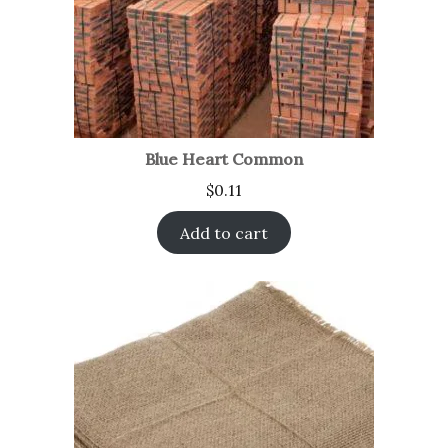
Blue Heart Common
$
0.11
Add to cart