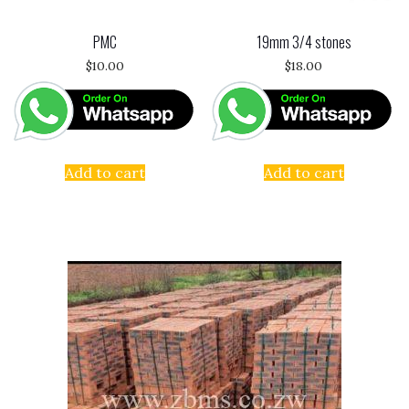
PMC
19mm 3/4 stones
$
10.00
$
18.00
Add to cart
Add to cart