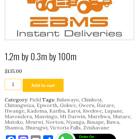
1.2m by 0.3m by 100m
$
135.00
1.2m
Add to cart
by
0.3m
by
Category:
Field
Tags:
Bulawayo
,
Chinhoyi
,
100m
Chitungwiza
,
Epworth
,
Gokwe
,
Gweru
,
Harare
,
quantity
Hwange
,
Kadoma
,
Kariba
,
Karoi
,
Kwekwe
,
Lupane
,
Marondera
,
Masvingo
,
Mt Darwin
,
Murehwa
,
Mutare
,
Mutoko
,
Mvurwi
,
Norton
,
Nyanga
,
Rusape
,
Ruwa
,
Shamva
,
Shurugwi
,
Victoria Falls
,
Zvishavane