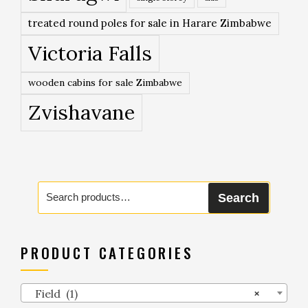
treated round poles for sale in Harare Zimbabwe
Victoria Falls
wooden cabins for sale Zimbabwe
Zvishavane
Search
Search
for:
PRODUCT CATEGORIES
Field (1)
×