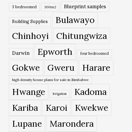
Blueprint samples
3 bedroomed
300m2
Bulawayo
Building Supplies
Chinhoyi
Chitungwiza
Epworth
Darwin
four bedroomed
Gokwe
Gweru
Harare
high density house plans for sale in Zimbabwe
Hwange
Kadoma
Irrigation
Kariba
Karoi
Kwekwe
Lupane
Marondera