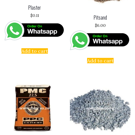
Plaster
$
0.11
Pitsand
$
6.00
Add to cart
Add to cart