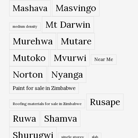
Masvingo
Mashava
Mt Darwin
medium density
Murehwa
Mutare
Mutoko
Mvurwi
Near Me
Norton
Nyanga
Paint for sale in Zimbabwe
Rusape
Roofing materials for sale in Zimbabwe
Ruwa
Shamva
Shurugwi
single storey
slab