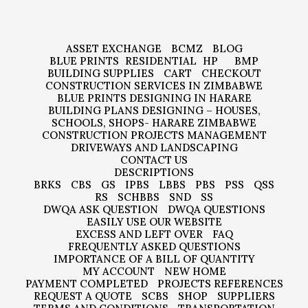
ASSET EXCHANGE
BCMZ
BLOG
BLUE PRINTS
RESIDENTIAL
HP
BMP
BUILDING SUPPLIES
CART
CHECKOUT
CONSTRUCTION SERVICES IN ZIMBABWE
BLUE PRINTS DESIGNING IN HARARE
BUILDING PLANS DESIGNING – HOUSES,
SCHOOLS, SHOPS- HARARE ZIMBABWE
CONSTRUCTION PROJECTS MANAGEMENT
DRIVEWAYS AND LANDSCAPING
CONTACT US
DESCRIPTIONS
BRKS
CBS
GS
IPBS
LBBS
PBS
PSS
QSS
RS
SCHBBS
SND
SS
DWQA ASK QUESTION
DWQA QUESTIONS
EASILY USE OUR WEBSITE
EXCESS AND LEFT OVER
FAQ
FREQUENTLY ASKED QUESTIONS
IMPORTANCE OF A BILL OF QUANTITY
MY ACCOUNT
NEW HOME
PAYMENT COMPLETED
PROJECTS REFERENCES
REQUEST A QUOTE
SCBS
SHOP
SUPPLIERS