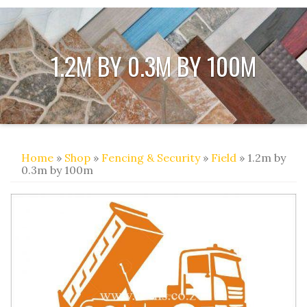
1.2M BY 0.3M BY 100M
Home
»
Shop
»
Fencing & Security
»
Field
» 1.2m by
0.3m by 100m