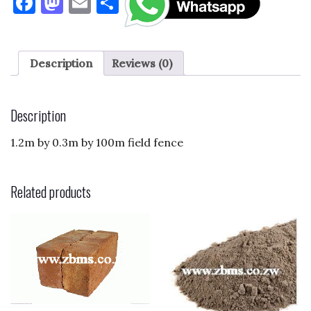
F
M
E
S
a
as
m
h
c
to
ai
ar
e
d
l
e
Description
Reviews (0)
b
o
o
n
Description
o
1.2m by 0.3m by 100m field fence
k
Related products