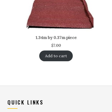
1.34m by 0.37m piece
$
7.00
Add to cart
QUICK LINKS