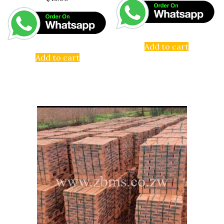
Add to cart
Add to cart