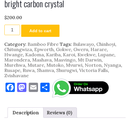
bright carbon crystal
$
200.00
2800mm
Add to cart
by
1220mm
by
Category:
Bamboo Fibre
Tags:
Bulawayo
,
Chinhoyi
,
9mm
Chitungwiza
,
Epworth
,
Gokwe
,
Gweru
,
Harare
,
Mirror
Hwange
,
Kadoma
,
Kariba
,
Karoi
,
Kwekwe
,
Lupane
,
bright
Marondera
,
Mashava
,
Masvingo
,
Mt Darwin
,
carbon
Murehwa
,
Mutare
,
Mutoko
,
Mvurwi
,
Norton
,
Nyanga
,
crystal
Rusape
,
Ruwa
,
Shamva
,
Shurugwi
,
Victoria Falls
,
quantity
Zvishavane
F
M
E
S
a
as
m
h
c
to
ai
ar
e
d
l
e
Description
Reviews (0)
b
o