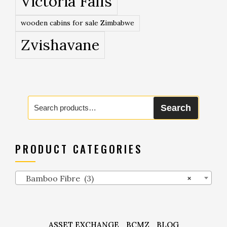
Victoria Falls
wooden cabins for sale Zimbabwe
Zvishavane
Search
Search
for:
PRODUCT CATEGORIES
Bamboo Fibre (3)
×
ASSET EXCHANGE
BCMZ
BLOG