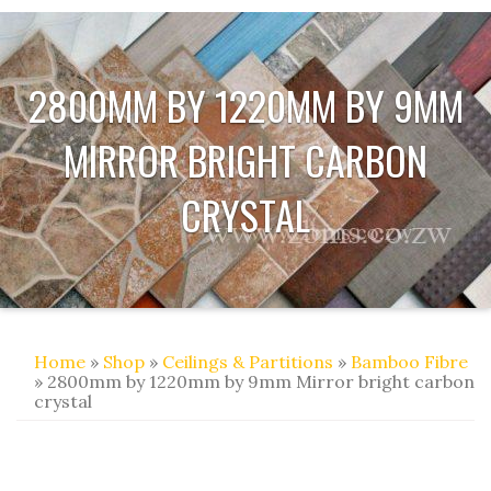
2800MM BY 1220MM BY 9MM
MIRROR BRIGHT CARBON
CRYSTAL
Home
»
Shop
»
Ceilings & Partitions
»
Bamboo Fibre
» 2800mm by 1220mm by 9mm Mirror bright carbon
crystal