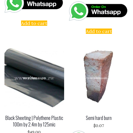
Add to cart
Add to cart
Black Sheeting | Polythene Plastic
Semi hard burn
100m by 2.4m by 125mic
$
0.07
$
49.00