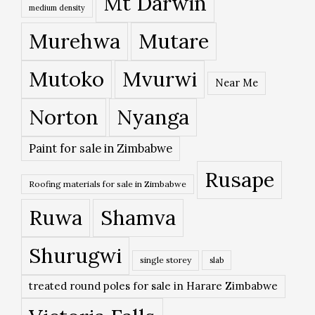
Mt Darwin
medium density
Murehwa
Mutare
Mutoko
Mvurwi
Near Me
Norton
Nyanga
Paint for sale in Zimbabwe
Rusape
Roofing materials for sale in Zimbabwe
Ruwa
Shamva
Shurugwi
single storey
slab
treated round poles for sale in Harare Zimbabwe