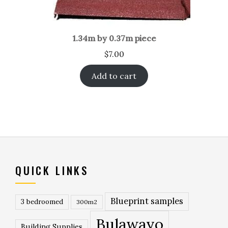
1.34m by 0.37m piece
$
7.00
Add to cart
QUICK LINKS
Blueprint samples
3 bedroomed
300m2
Bulawayo
Building Supplies