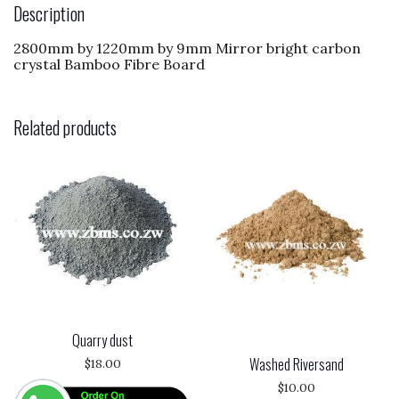
o
n
Description
o
2800mm by 1220mm by 9mm Mirror bright carbon
k
crystal Bamboo Fibre Board
Related products
Quarry dust
Washed Riversand
$
18.00
$
10.00