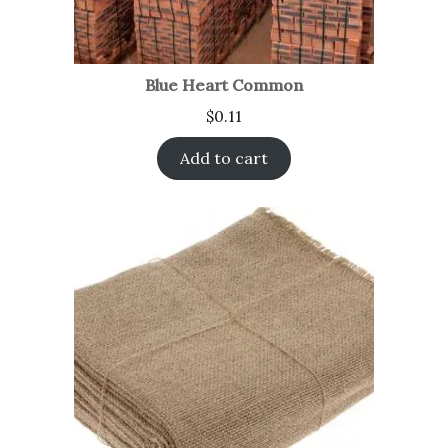
Blue Heart Common
$
0.11
Add to cart