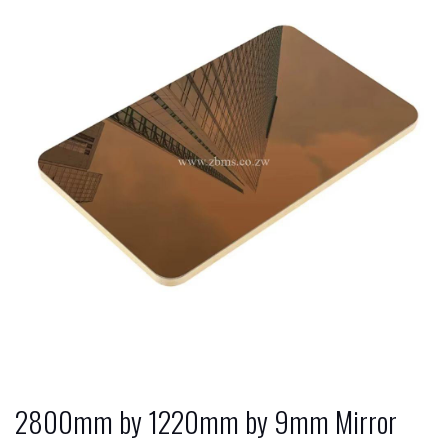
2800mm by 1220mm by 9mm Mirror