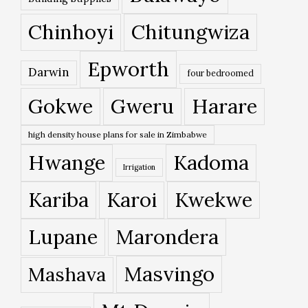
Chinhoyi
Chitungwiza
Epworth
Darwin
four bedroomed
Gokwe
Gweru
Harare
high density house plans for sale in Zimbabwe
Hwange
Kadoma
Irrigation
Kariba
Karoi
Kwekwe
Lupane
Marondera
Masvingo
Mashava