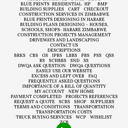
BLUE PRINTS
RESIDENTIAL
HP
BMP
BUILDING SUPPLIES
CART
CHECKOUT
CONSTRUCTION SERVICES IN ZIMBABWE
BLUE PRINTS DESIGNING IN HARARE
BUILDING PLANS DESIGNING – HOUSES,
SCHOOLS, SHOPS- HARARE ZIMBABWE
CONSTRUCTION PROJECTS MANAGEMENT
DRIVEWAYS AND LANDSCAPING
CONTACT US
DESCRIPTIONS
BRKS
CBS
GS
IPBS
LBBS
PBS
PSS
QSS
RS
SCHBBS
SND
SS
DWQA ASK QUESTION
DWQA QUESTIONS
EASILY USE OUR WEBSITE
EXCESS AND LEFT OVER
FAQ
FREQUENTLY ASKED QUESTIONS
IMPORTANCE OF A BILL OF QUANTITY
MY ACCOUNT
NEW HOME
PAYMENT COMPLETED
PROJECTS REFERENCES
REQUEST A QUOTE
SCBS
SHOP
SUPPLIERS
TERMS AND CONDITIONS
TRANSPORTATION
TRANSPORTATION COSTS
TRUCK BUYING SERVICES
WCP
WISHLIST
ZCB