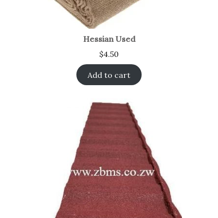
Hessian Used
$
4.50
Add to cart