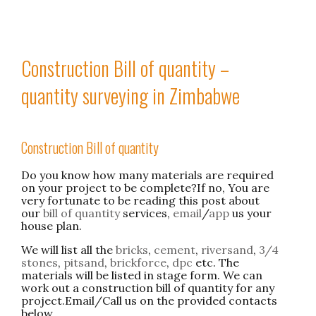
Construction Bill of quantity –
quantity surveying in Zimbabwe
Construction Bill of quantity
Do you know how many materials are required
on your project to be complete?If no, You are
very fortunate to be reading this post about
our
bill of quantity
services,
email
/
app
us your
house plan.
We will list all the
bricks
,
cement
,
riversand
,
3/4
stones
,
pitsand
,
brickforce
,
dpc
etc. The
materials will be listed in stage form. We can
work out a construction bill of quantity for any
project.Email/Call us on the provided contacts
below