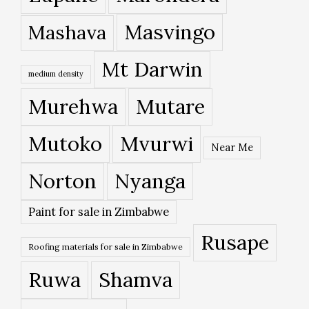
Masvingo
Mashava
Mt Darwin
medium density
Murehwa
Mutare
Mutoko
Mvurwi
Near Me
Norton
Nyanga
Paint for sale in Zimbabwe
Rusape
Roofing materials for sale in Zimbabwe
Ruwa
Shamva