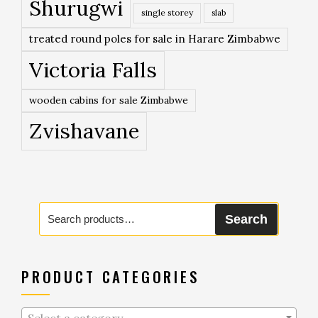
Shurugwi
single storey
slab
treated round poles for sale in Harare Zimbabwe
Victoria Falls
wooden cabins for sale Zimbabwe
Zvishavane
Search
Search
for:
PRODUCT CATEGORIES