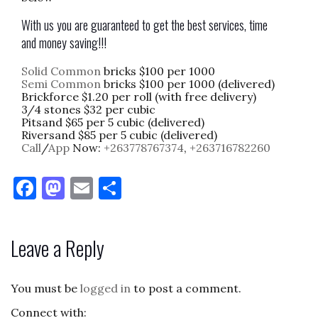
With us you are guaranteed to get the best services, time
and money saving!!!
Solid Common
bricks $100 per 1000
Semi Common
bricks $100 per 1000 (delivered)
Brickforce $1.20 per roll (with free delivery)
3/4 stones $32 per cubic
Pitsand $65 per 5 cubic (delivered)
Riversand $85 per 5 cubic (delivered)
Call
/
App
Now:
+263778767374
,
+263716782260
F
M
E
S
a
as
m
h
c
to
ai
ar
Leave a Reply
e
d
l
e
b
o
You must be
logged in
to post a comment.
o
n
Connect with: