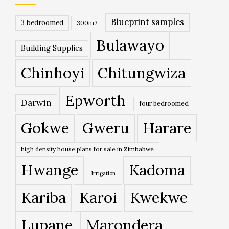
Blueprint samples
3 bedroomed
300m2
Bulawayo
Building Supplies
Chinhoyi
Chitungwiza
Epworth
Darwin
four bedroomed
Gokwe
Gweru
Harare
high density house plans for sale in Zimbabwe
Hwange
Kadoma
Irrigation
Kariba
Karoi
Kwekwe
Lupane
Marondera