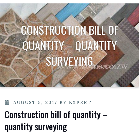
CONSTRUCTION BILL OF
QUANTITY – QUANTITY
SURVEYING
POSTED
AUGUST 5, 2017
BY
EXPERT
ON
Construction bill of quantity –
quantity surveying