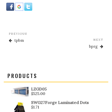
o
k
Post
Previous
PREVIOUS
navigation
Post
Nex
tpbm
NEXT
Post
bprg
PRODUCTS
LZGD05
$
525.00
SWG27Forge Laminated Dots
$
1.71