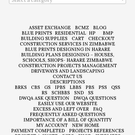
Select a category
ASSET EXCHANGE
BCMZ
BLOG
BLUE PRINTS
RESIDENTIAL
HP
BMP
BUILDING SUPPLIES
CART
CHECKOUT
CONSTRUCTION SERVICES IN ZIMBABWE
BLUE PRINTS DESIGNING IN HARARE
BUILDING PLANS DESIGNING – HOUSES,
SCHOOLS, SHOPS- HARARE ZIMBABWE
CONSTRUCTION PROJECTS MANAGEMENT
DRIVEWAYS AND LANDSCAPING
CONTACT US
DESCRIPTIONS
BRKS
CBS
GS
IPBS
LBBS
PBS
PSS
QSS
RS
SCHBBS
SND
SS
DWQA ASK QUESTION
DWQA QUESTIONS
EASILY USE OUR WEBSITE
EXCESS AND LEFT OVER
FAQ
FREQUENTLY ASKED QUESTIONS
IMPORTANCE OF A BILL OF QUANTITY
MY ACCOUNT
NEW HOME
PAYMENT COMPLETED
PROJECTS REFERENCES