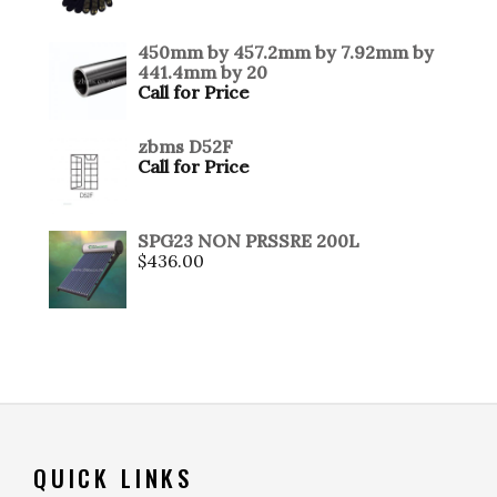
450mm by 457.2mm by 7.92mm by
441.4mm by 20
Call for Price
zbms D52F
Call for Price
SPG23 NON PRSSRE 200L
$
436.00
QUICK LINKS