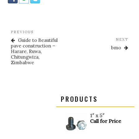
k
Post
Previous
PREVIOUS
navigation
Post
Nex
Guide to Beautiful
NEXT
Post
pave construction –
bmo
Harare, Ruwa,
Chitungwiza,
Zimbabwe
PRODUCTS
1″ x 5″
Call for Price