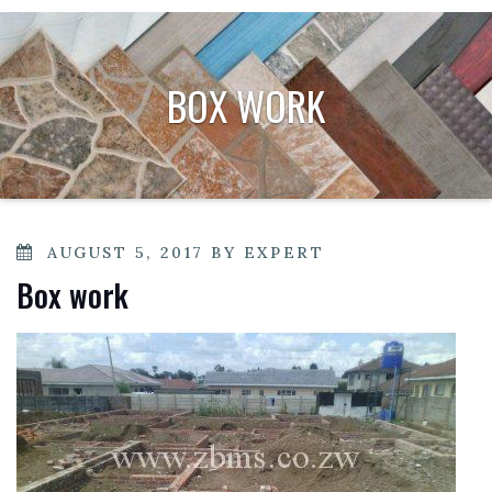
BOX WORK
POSTED
AUGUST 5, 2017
BY
EXPERT
ON
Box work