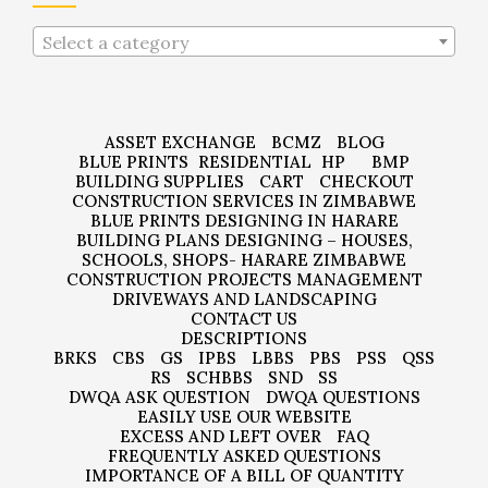
Select a category
ASSET EXCHANGE
BCMZ
BLOG
BLUE PRINTS
RESIDENTIAL
HP
BMP
BUILDING SUPPLIES
CART
CHECKOUT
CONSTRUCTION SERVICES IN ZIMBABWE
BLUE PRINTS DESIGNING IN HARARE
BUILDING PLANS DESIGNING – HOUSES,
SCHOOLS, SHOPS- HARARE ZIMBABWE
CONSTRUCTION PROJECTS MANAGEMENT
DRIVEWAYS AND LANDSCAPING
CONTACT US
DESCRIPTIONS
BRKS
CBS
GS
IPBS
LBBS
PBS
PSS
QSS
RS
SCHBBS
SND
SS
DWQA ASK QUESTION
DWQA QUESTIONS
EASILY USE OUR WEBSITE
EXCESS AND LEFT OVER
FAQ
FREQUENTLY ASKED QUESTIONS
IMPORTANCE OF A BILL OF QUANTITY