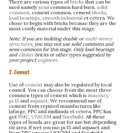
There are various types of
bricks
that can be
used namely
semi
common hard burn,
solid
common
, cement common, cement
blocks
,
load bearings
,
smooth industrial
et cetera. We
chose to begin with bricks because they are the
most costly material under this stage.
Note: If you are building double or
multi-storey
structures
, you may not use solid commons and
semi commons for this stage. Only load bearings
and
clinker
bricks or other types suggested by
your project
engineer
.
2. Cement
Use of
cement
may also be regulated by local
council. You can choose from the most three
common types of cement which is
masonry
,
pc15
and
supaset
. We recommend use of
cement from reputed manufactures like
lafarge, PPC and midlands et cetera. PPC has
got
PMC
,
UNICEM
and
Surebuild
. All these
types of bonds are great for use but depending
on area, if wet you use pc15 and supaset and
from PPC you use UNICEM and Surebuild.