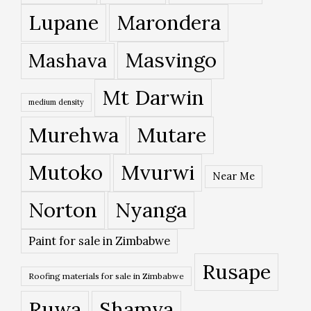
Lupane
Marondera
Masvingo
Mashava
Mt Darwin
medium density
Murehwa
Mutare
Mutoko
Mvurwi
Near Me
Norton
Nyanga
Paint for sale in Zimbabwe
Rusape
Roofing materials for sale in Zimbabwe
Ruwa
Shamva