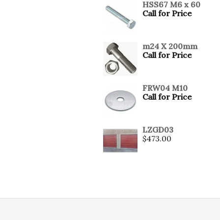
HSS67 M6 x 60
Call for Price
m24 X 200mm
Call for Price
FRW04 M10
Call for Price
LZGD03
$
473.00