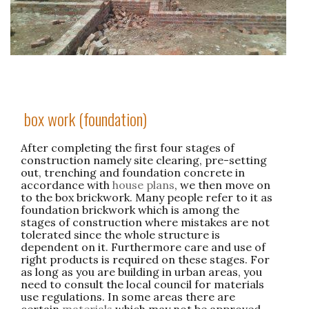
box work (foundation)
After completing the first four stages of
construction namely site clearing, pre-setting
out, trenching and foundation concrete in
accordance with
house plans
, we then move on
to the box brickwork. Many people refer to it as
foundation brickwork which is among the
stages of construction where mistakes are not
tolerated since the whole structure is
dependent on it. Furthermore care and use of
right products is required on these stages. For
as long as you are building in urban areas, you
need to consult the local council for materials
use regulations. In some areas there are
certain
materials
which may not be approved