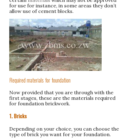
for use for instance, in some areas they don’t
allow use of cement blocks.
Required materials for foundation
Now provided that you are through with the
first stages, these are the materials required
for foundation brickwork.
1. Bricks
Depending on your choice, you can choose the
type of brick you want for your foundation.