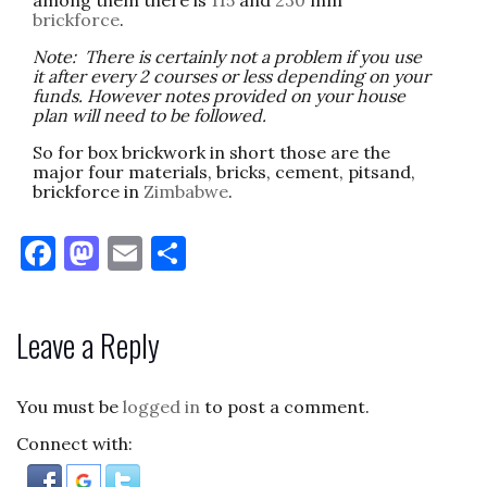
brickforce
.
Note: There is certainly not a problem if you use
it after every 2 courses or less depending on your
funds. However notes provided on your house
plan will need to be followed.
So for box brickwork in short those are the
major four materials, bricks, cement, pitsand,
brickforce in
Zimbabwe
.
F
M
E
S
a
as
m
h
c
to
ai
ar
Leave a Reply
e
d
l
e
b
o
You must be
logged in
to post a comment.
o
n
Connect with:
o