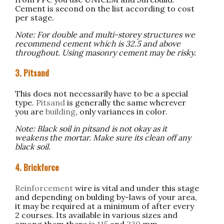
Cement is second on the list according to cost
per stage.
Note: For double and multi-storey structures we
recommend cement which is 32.5 and above
throughout. Using masonry cement may be risky.
3. Pitsand
This does not necessarily have to be a special
type.
Pitsand
is generally the same wherever
you are
building
, only variances in color.
Note: Black soil in pitsand is not okay as it
weakens the mortar. Make sure its clean off any
black soil.
4. Brickforce
Reinforcement
wire is vital and under this stage
and depending on bulding by-laws of your area,
it may be required at a minimum of after every
2 courses. Its available in various sizes and
among them there is
115
and
230
mm