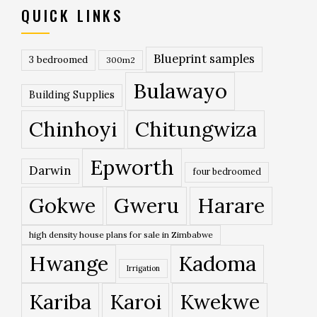
QUICK LINKS
Blueprint samples
3 bedroomed
300m2
Bulawayo
Building Supplies
Chinhoyi
Chitungwiza
Epworth
Darwin
four bedroomed
Gokwe
Gweru
Harare
high density house plans for sale in Zimbabwe
Hwange
Kadoma
Irrigation
Kariba
Karoi
Kwekwe