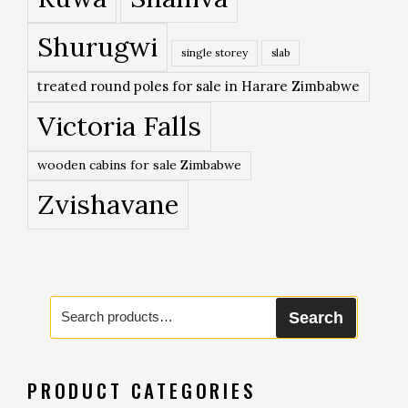
Shurugwi
single storey
slab
treated round poles for sale in Harare Zimbabwe
Victoria Falls
wooden cabins for sale Zimbabwe
Zvishavane
Search
Search
for:
PRODUCT CATEGORIES