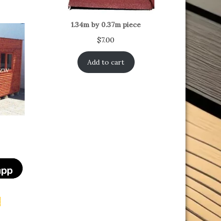
1.34m by 0.37m piece
$
7.00
Add to cart
t