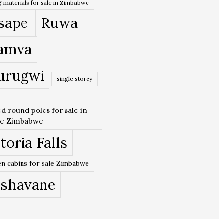
 materials for sale in Zimbabwe
sape
Ruwa
amva
urugwi
single storey
ed round poles for sale in
re Zimbabwe
toria Falls
n cabins for sale Zimbabwe
ishavane