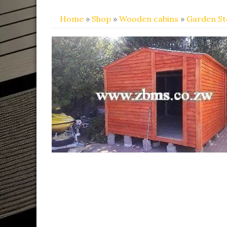
Home
»
Shop
»
Wooden cabins
»
Garden S