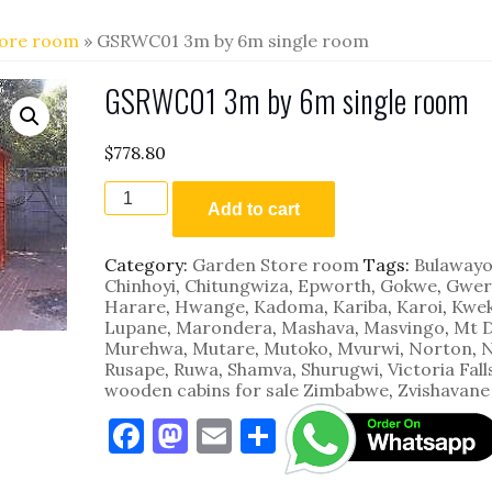
tore room
» GSRWC01 3m by 6m single room
GSRWC01 3m by 6m single room
$
778.80
GSRWC01
3m
Add to cart
by
6m
Category:
Garden Store room
Tags:
Bulaway
single
Chinhoyi
,
Chitungwiza
,
Epworth
,
Gokwe
,
Gwer
room
Harare
,
Hwange
,
Kadoma
,
Kariba
,
Karoi
,
Kwe
quantity
Lupane
,
Marondera
,
Mashava
,
Masvingo
,
Mt 
Murehwa
,
Mutare
,
Mutoko
,
Mvurwi
,
Norton
,
N
Rusape
,
Ruwa
,
Shamva
,
Shurugwi
,
Victoria Fall
wooden cabins for sale Zimbabwe
,
Zvishavane
F
M
E
S
a
as
m
h