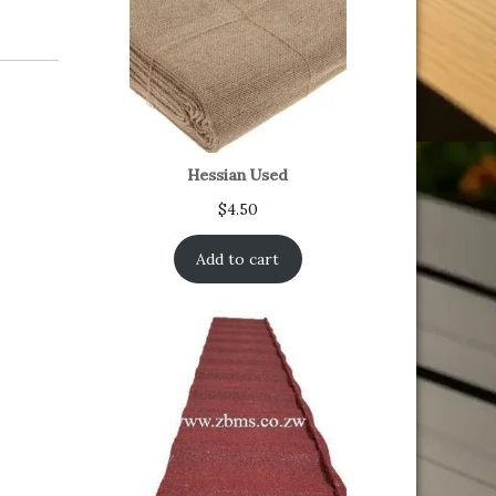
Hessian Used
$
4.50
Add to cart