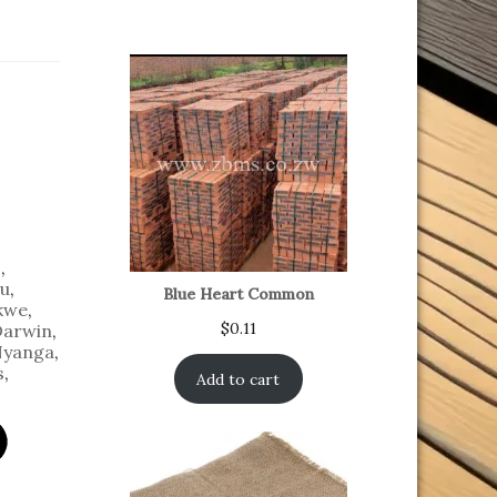
o
,
u
,
Blue Heart Common
kwe
,
$
0.11
Darwin
,
yanga
,
s
,
Add to cart