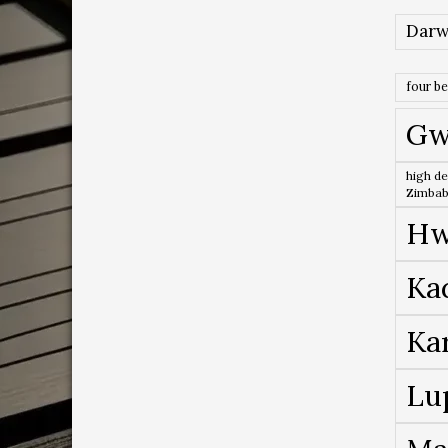
Darw
four b
Gw
high de
Zimba
Hw
Ka
Ka
Lu