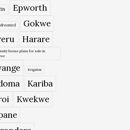
Epworth
in
Gokwe
edroomed
eru
Harare
nsity house plans for sale in
bwe
ange
Irrigation
doma
Kariba
roi
Kwekwe
pane