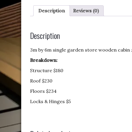
Description
Reviews (0)
Description
3m by 6m single garden store wooden cabin
Breakdown:
Structure $180
Roof $230
Floors $234
Locks & Hinges $5