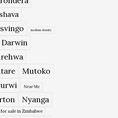
rondera
shava
svingo
medium density
 Darwin
rehwa
tare
Mutoko
urwi
Near Me
rton
Nyanga
 for sale in Zimbabwe