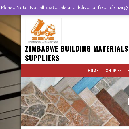
Skip
+263778767374 +263716782260 +263242773360
Please Note: Not all materials are delivered free of charg
to
Rd, Belvedere, Harare
0800hrs : 1700hrs
content
ZIMBABWE BUILDING MATERIALS
SUPPLIERS
HOME
SHOP