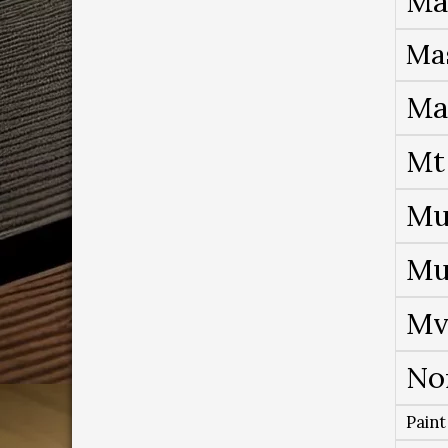
Ma
Ma
Ma
Mt
Mu
Mu
Mv
No
Paint