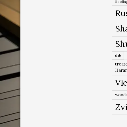
Roofing
Ru
Sh
Sh
slab
treat
Hara
Vic
woode
Zv