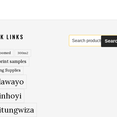
K LINKS
Search
Sear
for:
roomed
300m2
rint samples
ing Supplies
lawayo
inhoyi
itungwiza