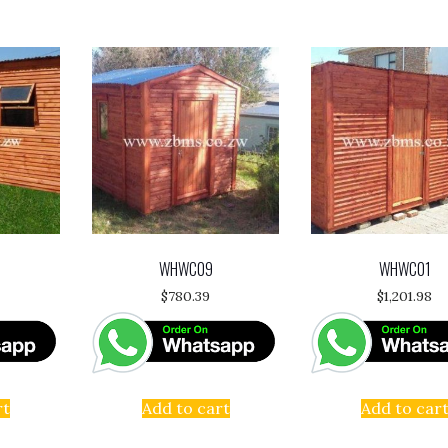
WHWC09
WHWC01
$
780.39
$
1,201.98
rt
Add to cart
Add to car