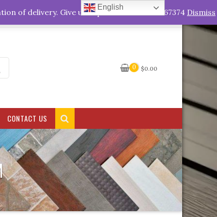
English
My Account
tion of delivery. Give us a quick call +263778767374
Dismiss
0
$
0.00
CONTACT US
M