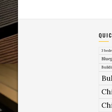
QUIC
3 bed
Bluep
Build
Bu
Ch
Ch