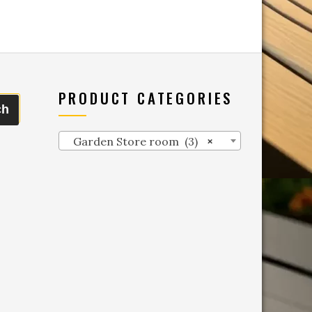
PRODUCT CATEGORIES
ch
Garden Store room (3)
×