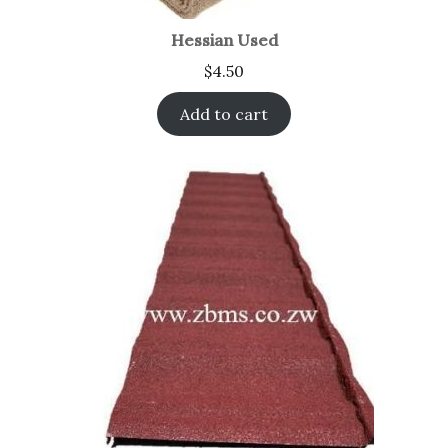
Hessian Used
$
4.50
Add to cart