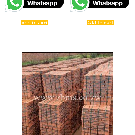
Add to cart
Add to cart