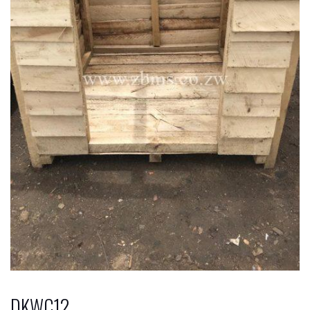
DKWC12