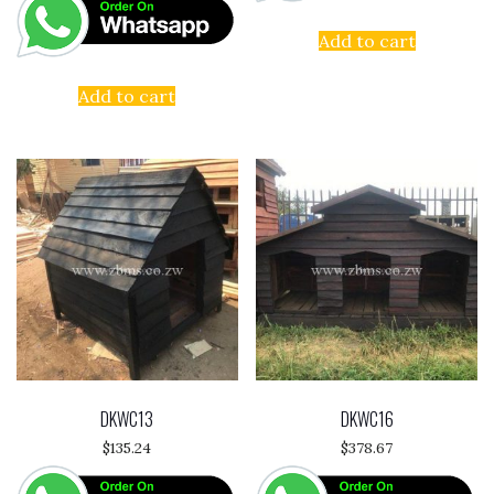
Add to cart
Add to cart
DKWC13
DKWC16
$
135.24
$
378.67