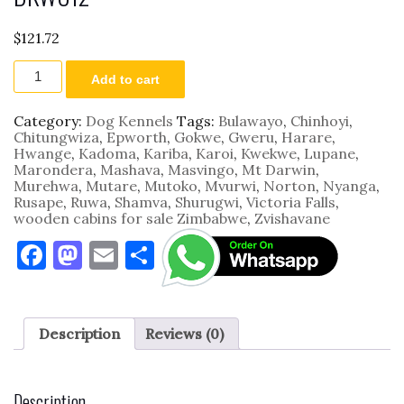
$
121.72
DKWC12
Add to cart
quantity
Category:
Dog Kennels
Tags:
Bulawayo
,
Chinhoyi
,
Chitungwiza
,
Epworth
,
Gokwe
,
Gweru
,
Harare
,
Hwange
,
Kadoma
,
Kariba
,
Karoi
,
Kwekwe
,
Lupane
,
Marondera
,
Mashava
,
Masvingo
,
Mt Darwin
,
Murehwa
,
Mutare
,
Mutoko
,
Mvurwi
,
Norton
,
Nyanga
,
Rusape
,
Ruwa
,
Shamva
,
Shurugwi
,
Victoria Falls
,
wooden cabins for sale Zimbabwe
,
Zvishavane
F
M
E
S
a
as
m
h
c
to
ai
ar
e
d
l
e
Description
Reviews (0)
b
o
o
n
Description