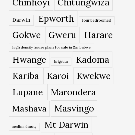
Chinhoyi
Chitungwiza
Epworth
Darwin
four bedroomed
Gokwe
Gweru
Harare
high density house plans for sale in Zimbabwe
Hwange
Kadoma
Irrigation
Kariba
Karoi
Kwekwe
Lupane
Marondera
Masvingo
Mashava
Mt Darwin
medium density