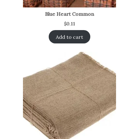
Blue Heart Common
$
0.11
Add to cart