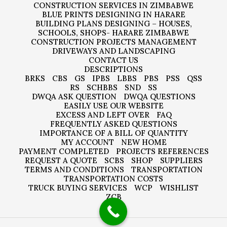
CONSTRUCTION SERVICES IN ZIMBABWE
BLUE PRINTS DESIGNING IN HARARE
BUILDING PLANS DESIGNING – HOUSES,
SCHOOLS, SHOPS- HARARE ZIMBABWE
CONSTRUCTION PROJECTS MANAGEMENT
DRIVEWAYS AND LANDSCAPING
CONTACT US
DESCRIPTIONS
BRKS
CBS
GS
IPBS
LBBS
PBS
PSS
QSS
RS
SCHBBS
SND
SS
DWQA ASK QUESTION
DWQA QUESTIONS
EASILY USE OUR WEBSITE
EXCESS AND LEFT OVER
FAQ
FREQUENTLY ASKED QUESTIONS
IMPORTANCE OF A BILL OF QUANTITY
MY ACCOUNT
NEW HOME
PAYMENT COMPLETED
PROJECTS REFERENCES
REQUEST A QUOTE
SCBS
SHOP
SUPPLIERS
TERMS AND CONDITIONS
TRANSPORTATION
TRANSPORTATION COSTS
TRUCK BUYING SERVICES
WCP
WISHLIST
ZCB