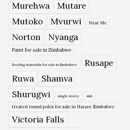
Murehwa
Mutare
Mutoko
Mvurwi
Near Me
Norton
Nyanga
Paint for sale in Zimbabwe
Rusape
Roofing materials for sale in Zimbabwe
Ruwa
Shamva
Shurugwi
single storey
slab
treated round poles for sale in Harare Zimbabwe
Victoria Falls