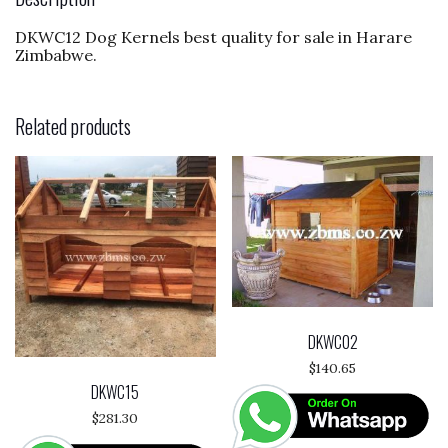
o
DKWC12 Dog Kernels best quality for sale in Harare
k
Zimbabwe.
Related products
DKWC02
$
140.65
DKWC15
$
281.30