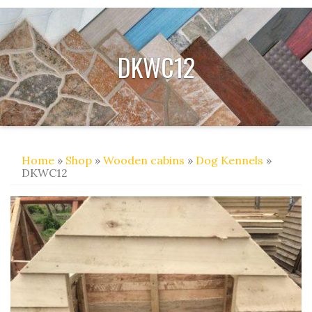
DKWC12
Home
»
Shop
»
Wooden cabins
»
Dog Kennels
»
DKWC12