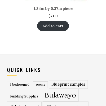
1.34m by 0.37m piece
$
7.00
Add to cart
QUICK LINKS
Blueprint samples
3 bedroomed
300m2
Bulawayo
Building Supplies