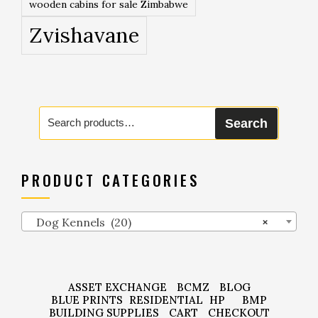
wooden cabins for sale Zimbabwe
Zvishavane
Search
Search
for:
PRODUCT CATEGORIES
Dog Kennels (20)
×
ASSET EXCHANGE
BCMZ
BLOG
BLUE PRINTS
RESIDENTIAL
HP
BMP
BUILDING SUPPLIES
CART
CHECKOUT