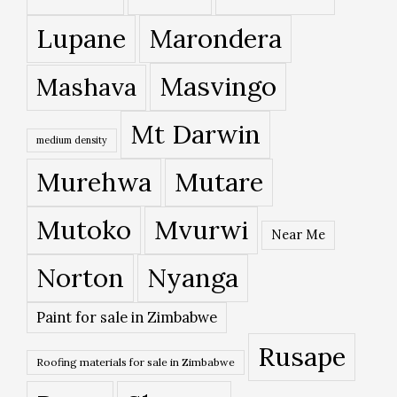
Lupane
Marondera
Masvingo
Mashava
Mt Darwin
medium density
Murehwa
Mutare
Mutoko
Mvurwi
Near Me
Norton
Nyanga
Paint for sale in Zimbabwe
Rusape
Roofing materials for sale in Zimbabwe