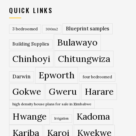
QUICK LINKS
Blueprint samples
3 bedroomed
300m2
Bulawayo
Building Supplies
Chinhoyi
Chitungwiza
Epworth
Darwin
four bedroomed
Gokwe
Gweru
Harare
high density house plans for sale in Zimbabwe
Hwange
Kadoma
Irrigation
Kariba
Karoi
Kwekwe