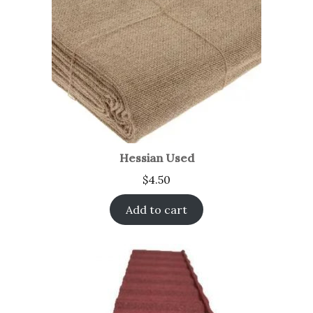
Hessian Used
$
4.50
Add to cart