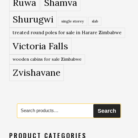
Ruwa
Shamva
Shurugwi
single storey
slab
treated round poles for sale in Harare Zimbabwe
Victoria Falls
wooden cabins for sale Zimbabwe
Zvishavane
Search
Search
for:
PRODUCT CATEGORIES