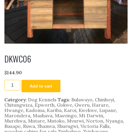
DKWC06
$
144.90
DKWC06
Add to cart
quantity
Category:
Dog Kennels
Tags:
Bulawayo
,
Chinhoyi
,
Chitungwiza
,
Epworth
,
Gokwe
,
Gweru
,
Harare
,
Hwange
,
Kadoma
,
Kariba
,
Karoi
,
Kwekwe
,
Lupane
,
Marondera
,
Mashava
,
Masvingo
,
Mt Darwin
,
Murehwa
,
Mutare
,
Mutoko
,
Mvurwi
,
Norton
,
Nyanga
,
Rusape
,
Ruwa
,
Shamva
,
Shurugwi
,
Victoria Falls
,
wooden cabins for sale Zimbabwe
,
Zvishavane