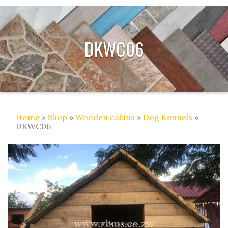
DKWC06
Home
»
Shop
»
Wooden cabins
»
Dog Kennels
»
DKWC06