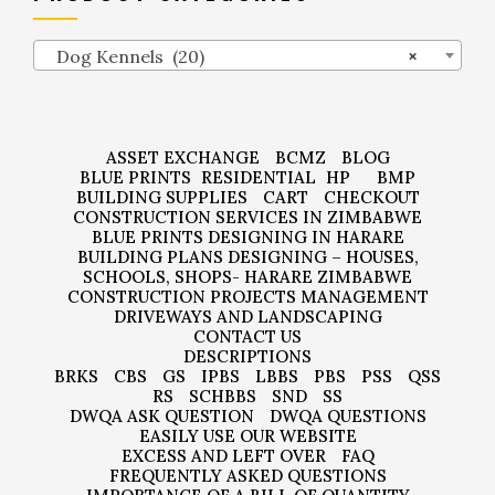
Dog Kennels (20)
×
ASSET EXCHANGE
BCMZ
BLOG
BLUE PRINTS
RESIDENTIAL
HP
BMP
BUILDING SUPPLIES
CART
CHECKOUT
CONSTRUCTION SERVICES IN ZIMBABWE
BLUE PRINTS DESIGNING IN HARARE
BUILDING PLANS DESIGNING – HOUSES,
SCHOOLS, SHOPS- HARARE ZIMBABWE
CONSTRUCTION PROJECTS MANAGEMENT
DRIVEWAYS AND LANDSCAPING
CONTACT US
DESCRIPTIONS
BRKS
CBS
GS
IPBS
LBBS
PBS
PSS
QSS
RS
SCHBBS
SND
SS
DWQA ASK QUESTION
DWQA QUESTIONS
EASILY USE OUR WEBSITE
EXCESS AND LEFT OVER
FAQ
FREQUENTLY ASKED QUESTIONS