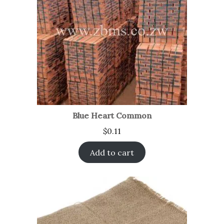
Blue Heart Common
$
0.11
Add to cart