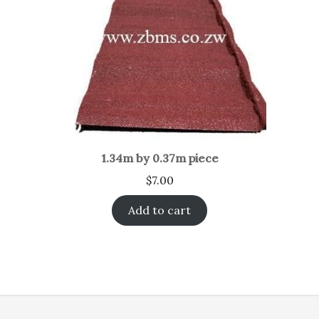
1.34m by 0.37m piece
$
7.00
Add to cart