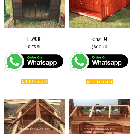
DKWC18
kphwc04
$
175.81
$
800.40
Add to cart
Add to cart