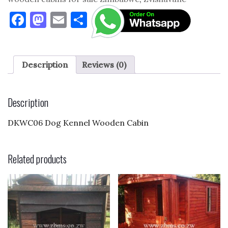
F
M
E
S
a
as
m
h
c
to
ai
ar
e
d
l
e
Description
Reviews (0)
b
o
o
n
Description
o
DKWC06 Dog Kennel Wooden Cabin
k
Related products