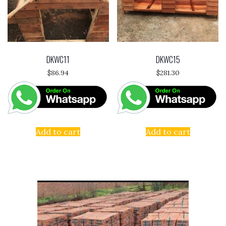
DKWC11
DKWC15
$
86.94
$
281.30
Add to cart
Add to cart