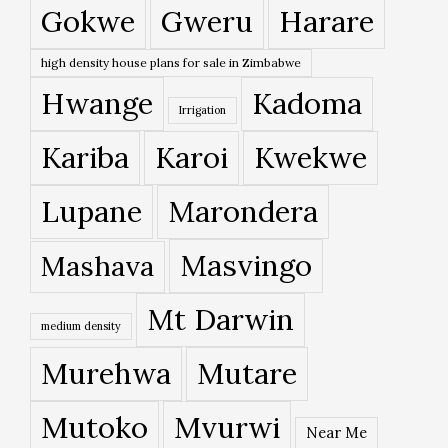
Gokwe
Gweru
Harare
high density house plans for sale in Zimbabwe
Hwange
Kadoma
Irrigation
Kariba
Karoi
Kwekwe
Lupane
Marondera
Masvingo
Mashava
Mt Darwin
medium density
Murehwa
Mutare
Mutoko
Mvurwi
Near Me