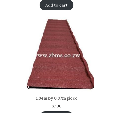
Add to cart
1.34m by 0.37m piece
$
7.00