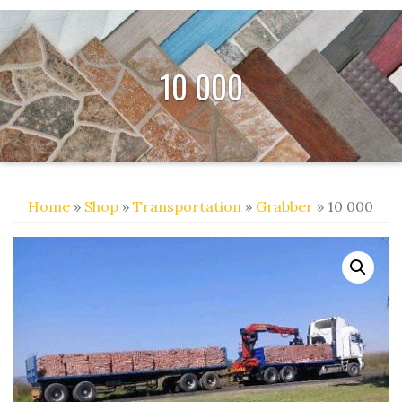
10 000
Home
»
Shop
»
Transportation
»
Grabber
» 10 000