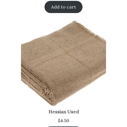
Add to cart
Hessian Used
$
4.50