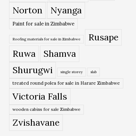
Norton
Nyanga
Paint for sale in Zimbabwe
Rusape
Roofing materials for sale in Zimbabwe
Ruwa
Shamva
Shurugwi
single storey
slab
treated round poles for sale in Harare Zimbabwe
Victoria Falls
wooden cabins for sale Zimbabwe
Zvishavane