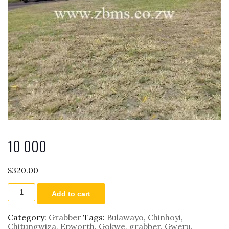
10 000
$
320.00
10
Add to cart
000
quantity
Category:
Grabber
Tags:
Bulawayo
,
Chinhoyi
,
Chitungwiza
,
Epworth
,
Gokwe
,
grabber
,
Gweru
,