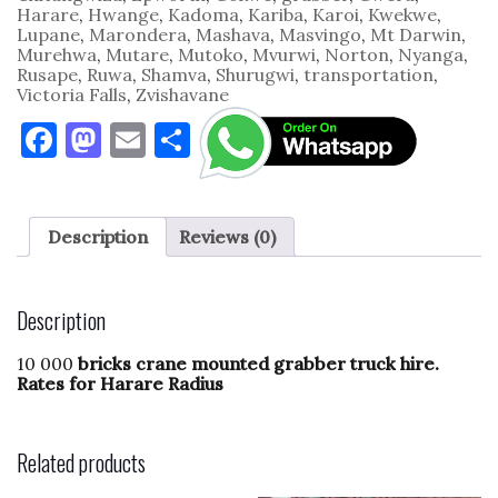
Harare
,
Hwange
,
Kadoma
,
Kariba
,
Karoi
,
Kwekwe
,
Lupane
,
Marondera
,
Mashava
,
Masvingo
,
Mt Darwin
,
Murehwa
,
Mutare
,
Mutoko
,
Mvurwi
,
Norton
,
Nyanga
,
Rusape
,
Ruwa
,
Shamva
,
Shurugwi
,
transportation
,
Victoria Falls
,
Zvishavane
F
M
E
S
a
as
m
h
c
to
ai
ar
e
d
l
e
Description
Reviews (0)
b
o
o
n
Description
o
10 000
bricks crane mounted grabber truck hire.
k
Rates for Harare Radius
Related products