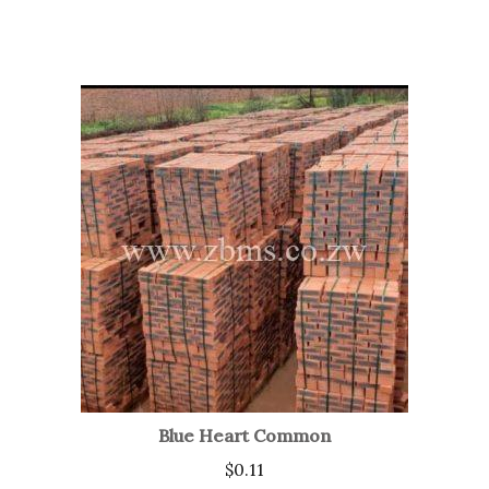
Blue Heart Common
$
0.11