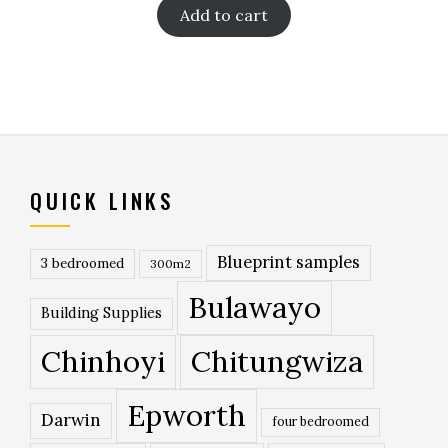
Add to cart
QUICK LINKS
Blueprint samples
3 bedroomed
300m2
Bulawayo
Building Supplies
Chinhoyi
Chitungwiza
Epworth
Darwin
four bedroomed