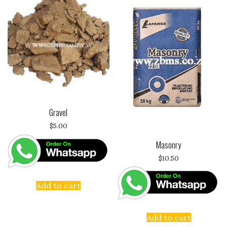
Gravel
$
5.00
Masonry
$
10.50
Add to cart
Add to cart