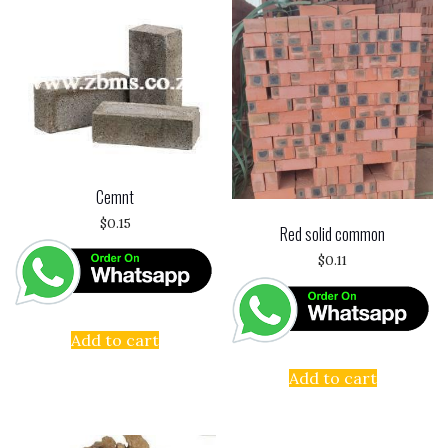
Cemnt
$
0.15
Red solid common
$
0.11
Add to cart
Add to cart