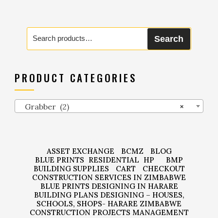
Search
Search
for:
PRODUCT CATEGORIES
Grabber (2)
×
ASSET EXCHANGE
BCMZ
BLOG
BLUE PRINTS
RESIDENTIAL
HP
BMP
BUILDING SUPPLIES
CART
CHECKOUT
CONSTRUCTION SERVICES IN ZIMBABWE
BLUE PRINTS DESIGNING IN HARARE
BUILDING PLANS DESIGNING – HOUSES,
SCHOOLS, SHOPS- HARARE ZIMBABWE
CONSTRUCTION PROJECTS MANAGEMENT