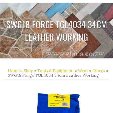
SWG18 FORGE TGL4034 34CM
LEATHER WORKING
Home
»
Shop
»
Tools & Equipment
»
Wear
»
Gloves
»
SWG18 Forge TGL4034 34cm Leather Working