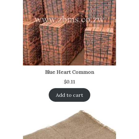
Blue Heart Common
$
0.11
Add to cart