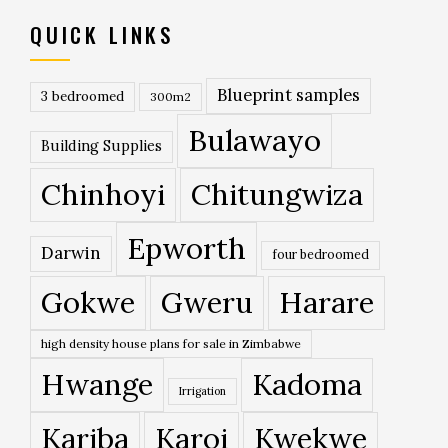
QUICK LINKS
Blueprint samples
3 bedroomed
300m2
Bulawayo
Building Supplies
Chinhoyi
Chitungwiza
Epworth
Darwin
four bedroomed
Gokwe
Gweru
Harare
high density house plans for sale in Zimbabwe
Hwange
Kadoma
Irrigation
Kariba
Karoi
Kwekwe