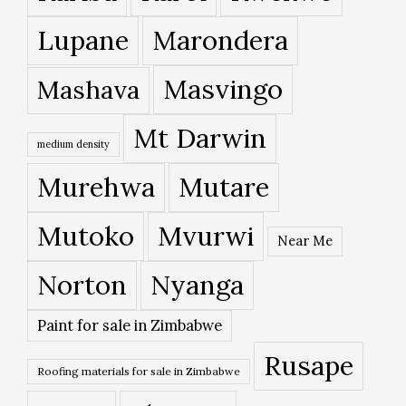
Lupane
Marondera
Masvingo
Mashava
Mt Darwin
medium density
Murehwa
Mutare
Mutoko
Mvurwi
Near Me
Norton
Nyanga
Paint for sale in Zimbabwe
Rusape
Roofing materials for sale in Zimbabwe