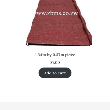
1.34m by 0.37m piece
$
7.00
Add to cart