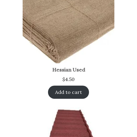
Hessian Used
$
4.50
Add to cart