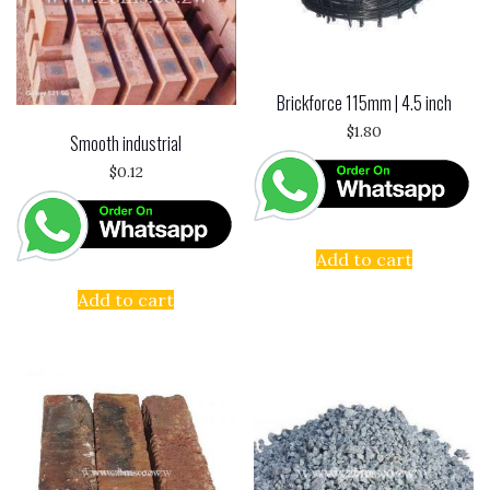
k
Brickforce 115mm | 4.5 inch
$
1.80
Smooth industrial
$
0.12
Add to cart
Add to cart