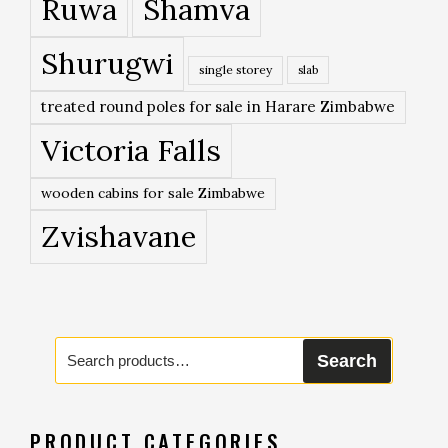
Ruwa
Shamva
Shurugwi
single storey
slab
treated round poles for sale in Harare Zimbabwe
Victoria Falls
wooden cabins for sale Zimbabwe
Zvishavane
Search
Search
for:
PRODUCT CATEGORIES