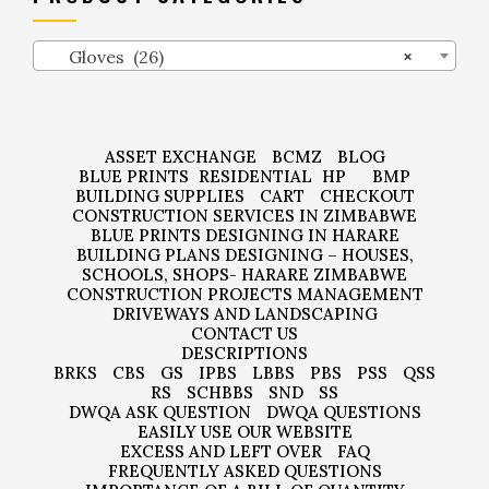
Gloves (26)
×
ASSET EXCHANGE
BCMZ
BLOG
BLUE PRINTS
RESIDENTIAL
HP
BMP
BUILDING SUPPLIES
CART
CHECKOUT
CONSTRUCTION SERVICES IN ZIMBABWE
BLUE PRINTS DESIGNING IN HARARE
BUILDING PLANS DESIGNING – HOUSES,
SCHOOLS, SHOPS- HARARE ZIMBABWE
CONSTRUCTION PROJECTS MANAGEMENT
DRIVEWAYS AND LANDSCAPING
CONTACT US
DESCRIPTIONS
BRKS
CBS
GS
IPBS
LBBS
PBS
PSS
QSS
RS
SCHBBS
SND
SS
DWQA ASK QUESTION
DWQA QUESTIONS
EASILY USE OUR WEBSITE
EXCESS AND LEFT OVER
FAQ
FREQUENTLY ASKED QUESTIONS