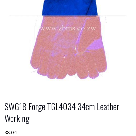
SWG18 Forge TGL4034 34cm Leather
Working
$
8.04