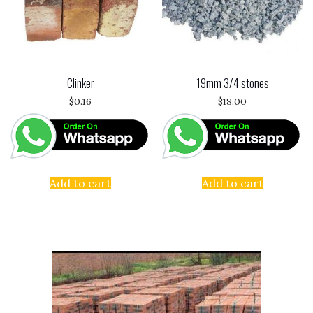
Clinker
19mm 3/4 stones
$
0.16
$
18.00
Add to cart
Add to cart