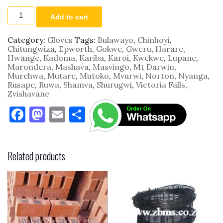
SWG18
Add to cart
Forge
TGL4034
34cm
Category:
Gloves
Tags:
Bulawayo
,
Chinhoyi
,
Leather
Chitungwiza
,
Epworth
,
Gokwe
,
Gweru
,
Harare
,
Working
Hwange
,
Kadoma
,
Kariba
,
Karoi
,
Kwekwe
,
Lupane
,
quantity
Marondera
,
Mashava
,
Masvingo
,
Mt Darwin
,
Murehwa
,
Mutare
,
Mutoko
,
Mvurwi
,
Norton
,
Nyanga
,
Rusape
,
Ruwa
,
Shamva
,
Shurugwi
,
Victoria Falls
,
Zvishavane
F
M
E
S
a
as
m
h
c
to
ai
ar
Related products
e
d
l
e
b
o
o
n
o