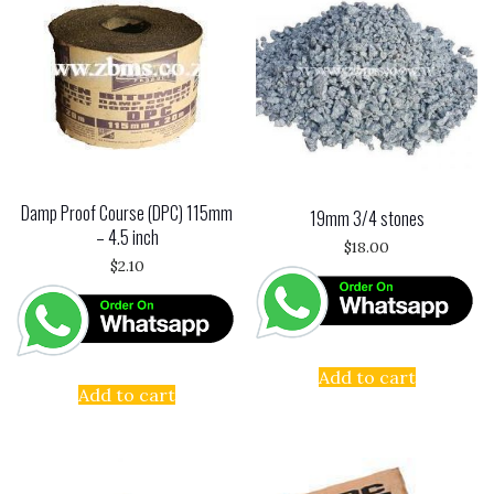
Damp Proof Course (DPC) 115mm
19mm 3/4 stones
– 4.5 inch
$
18.00
$
2.10
Add to cart
Add to cart