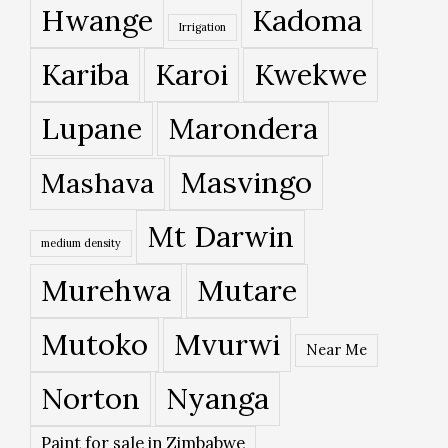
Hwange
Kadoma
Irrigation
Kariba
Karoi
Kwekwe
Lupane
Marondera
Masvingo
Mashava
Mt Darwin
medium density
Murehwa
Mutare
Mutoko
Mvurwi
Near Me
Norton
Nyanga
Paint for sale in Zimbabwe