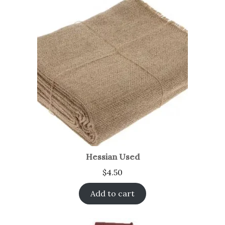
Hessian Used
$
4.50
Add to cart