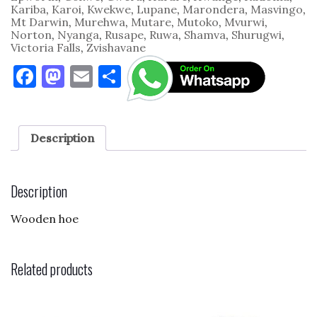
Kariba
,
Karoi
,
Kwekwe
,
Lupane
,
Marondera
,
Masvingo
,
Mt Darwin
,
Murehwa
,
Mutare
,
Mutoko
,
Mvurwi
,
Norton
,
Nyanga
,
Rusape
,
Ruwa
,
Shamva
,
Shurugwi
,
Victoria Falls
,
Zvishavane
F
M
E
S
a
as
m
h
c
to
ai
ar
e
d
l
e
Description
b
o
o
n
Description
o
Wooden hoe
k
Related products