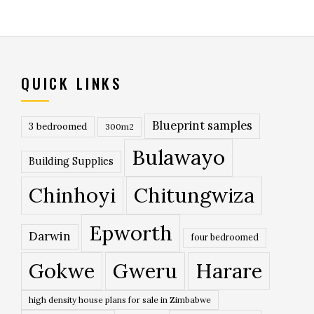
QUICK LINKS
Blueprint samples
3 bedroomed
300m2
Bulawayo
Building Supplies
Chinhoyi
Chitungwiza
Epworth
Darwin
four bedroomed
Gokwe
Gweru
Harare
high density house plans for sale in Zimbabwe