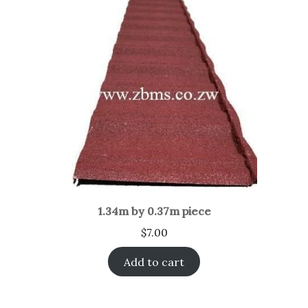
1.34m by 0.37m piece
$
7.00
Add to cart