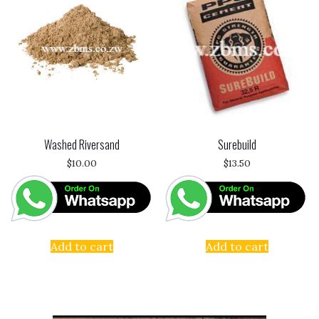
Washed Riversand
Surebuild
$
10.00
$
13.50
Add to cart
Add to cart