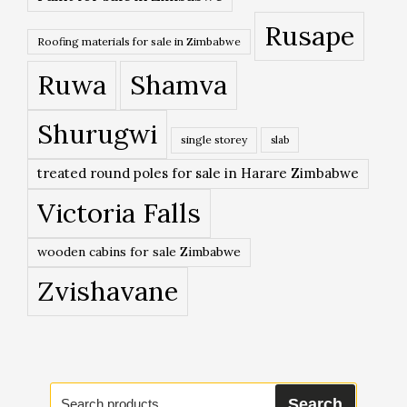
Rusape
Roofing materials for sale in Zimbabwe
Ruwa
Shamva
Shurugwi
single storey
slab
treated round poles for sale in Harare Zimbabwe
Victoria Falls
wooden cabins for sale Zimbabwe
Zvishavane
Search
Search
for: