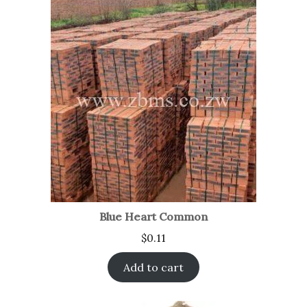
Blue Heart Common
$
0.11
Add to cart