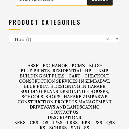
PRODUCT CATEGORIES
Hoe (1)
×
ASSET EXCHANGE
BCMZ
BLOG
BLUE PRINTS
RESIDENTIAL
HP
BMP
BUILDING SUPPLIES
CART
CHECKOUT
CONSTRUCTION SERVICES IN ZIMBABWE
BLUE PRINTS DESIGNING IN HARARE
BUILDING PLANS DESIGNING – HOUSES,
SCHOOLS, SHOPS- HARARE ZIMBABWE
CONSTRUCTION PROJECTS MANAGEMENT
DRIVEWAYS AND LANDSCAPING
CONTACT US
DESCRIPTIONS
BRKS
CBS
GS
IPBS
LBBS
PBS
PSS
QSS
RS
SCHBBS
SND
SS