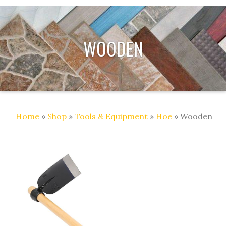
WOODEN
Home
»
Shop
»
Tools & Equipment
»
Hoe
» Wooden