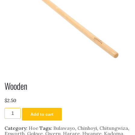
Wooden
$
2.50
Wooden
Add to cart
quantity
Category:
Hoe
Tags:
Bulawayo
,
Chinhoyi
,
Chitungwiza
,
Epworth
,
Gokwe
,
Gweru
,
Harare
,
Hwange
,
Kadoma
,