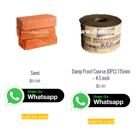
Damp Proof Course (DPC) 115mm
Semi
– 4.5 inch
$
0.06
$
2.10
Add to cart
Add to cart