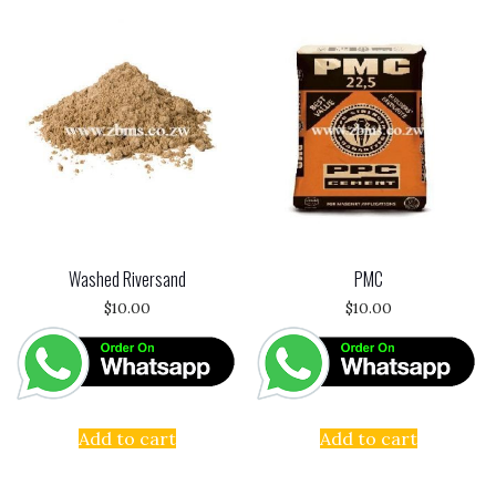
Washed Riversand
PMC
$
10.00
$
10.00
Add to cart
Add to cart