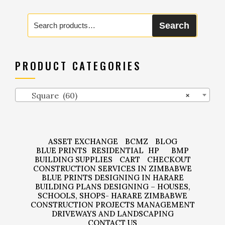
Search
Search
for:
PRODUCT CATEGORIES
Square (60)
×
ASSET EXCHANGE
BCMZ
BLOG
BLUE PRINTS
RESIDENTIAL
HP
BMP
BUILDING SUPPLIES
CART
CHECKOUT
CONSTRUCTION SERVICES IN ZIMBABWE
BLUE PRINTS DESIGNING IN HARARE
BUILDING PLANS DESIGNING – HOUSES,
SCHOOLS, SHOPS- HARARE ZIMBABWE
CONSTRUCTION PROJECTS MANAGEMENT
DRIVEWAYS AND LANDSCAPING
CONTACT US