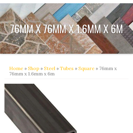
76MM X 76MM X 1.6MM X 6M
Home
»
Shop
»
Steel
»
Tubes
»
Square
» 76mm x
76mm x 1.6mm x 6m