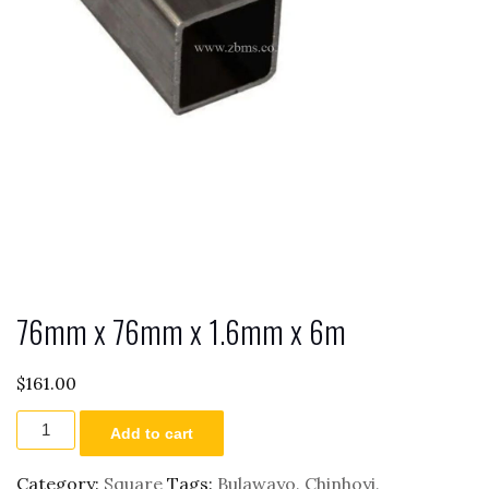
76mm x 76mm x 1.6mm x 6m
$
161.00
76mm
Add to cart
x
76mm
x
Category:
Square
Tags:
Bulawayo
,
Chinhoyi
,