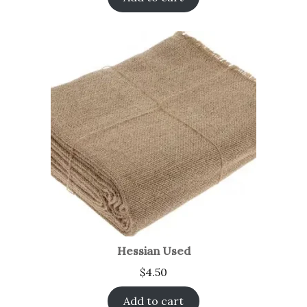
Hessian Used
$
4.50
Add to cart