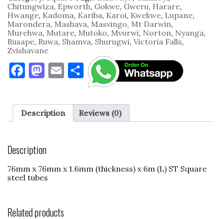
1.6mm
Chitungwiza
,
Epworth
,
Gokwe
,
Gweru
,
Harare
,
x
Hwange
,
Kadoma
,
Kariba
,
Karoi
,
Kwekwe
,
Lupane
,
6m
Marondera
,
Mashava
,
Masvingo
,
Mt Darwin
,
quantity
Murehwa
,
Mutare
,
Mutoko
,
Mvurwi
,
Norton
,
Nyanga
,
Rusape
,
Ruwa
,
Shamva
,
Shurugwi
,
Victoria Falls
,
Zvishavane
F
M
E
S
a
as
m
h
c
to
ai
ar
e
d
l
e
Description
Reviews (0)
b
o
o
n
Description
o
76mm x 76mm x 1.6mm (thickness) x 6m (L) ST Square
k
steel tubes
Related products