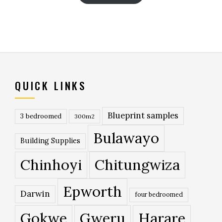
QUICK LINKS
Blueprint samples
3 bedroomed
300m2
Bulawayo
Building Supplies
Chinhoyi
Chitungwiza
Epworth
Darwin
four bedroomed
Gokwe
Gweru
Harare