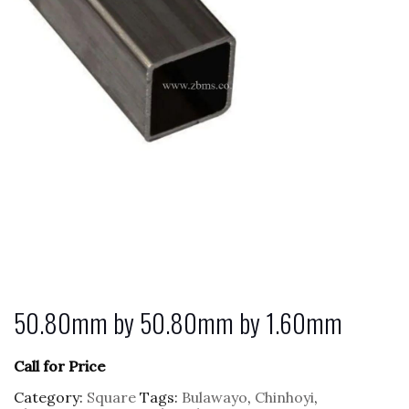
50.80mm by 50.80mm by 1.60mm
Call for Price
Category:
Square
Tags:
Bulawayo
,
Chinhoyi
,