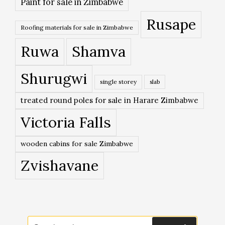
Paint for sale in Zimbabwe
Rusape
Roofing materials for sale in Zimbabwe
Ruwa
Shamva
Shurugwi
single storey
slab
treated round poles for sale in Harare Zimbabwe
Victoria Falls
wooden cabins for sale Zimbabwe
Zvishavane
Search