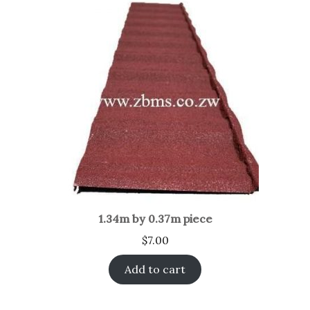
1.34m by 0.37m piece
$
7.00
Add to cart