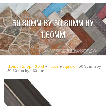
50.80MM BY 50.80MM BY
1.60MM
Home
»
Shop
»
Steel
»
Tubes
»
Square
» 50.80mm by
50.80mm by 1.60mm