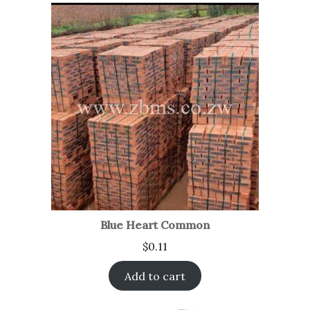
Blue Heart Common
$
0.11
Add to cart