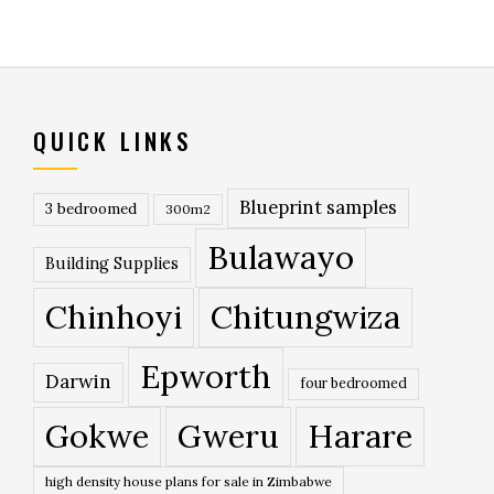
QUICK LINKS
Blueprint samples
3 bedroomed
300m2
Bulawayo
Building Supplies
Chinhoyi
Chitungwiza
Epworth
Darwin
four bedroomed
Gokwe
Gweru
Harare
high density house plans for sale in Zimbabwe