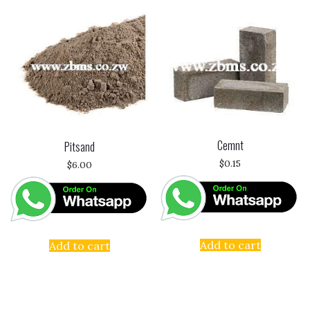
Cemnt
Pitsand
$
0.15
$
6.00
Add to cart
Add to cart