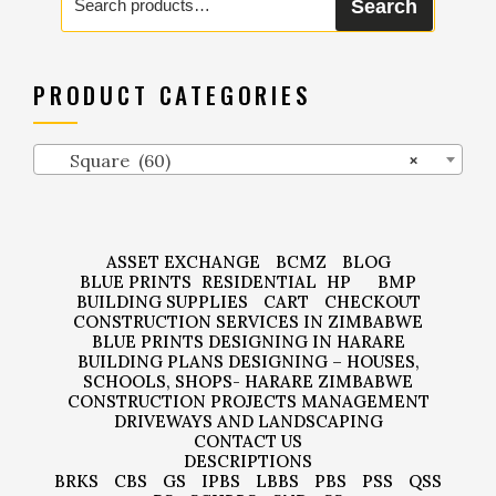
Search
for:
PRODUCT CATEGORIES
Square (60)
×
ASSET EXCHANGE
BCMZ
BLOG
BLUE PRINTS
RESIDENTIAL
HP
BMP
BUILDING SUPPLIES
CART
CHECKOUT
CONSTRUCTION SERVICES IN ZIMBABWE
BLUE PRINTS DESIGNING IN HARARE
BUILDING PLANS DESIGNING – HOUSES,
SCHOOLS, SHOPS- HARARE ZIMBABWE
CONSTRUCTION PROJECTS MANAGEMENT
DRIVEWAYS AND LANDSCAPING
CONTACT US
DESCRIPTIONS
BRKS
CBS
GS
IPBS
LBBS
PBS
PSS
QSS