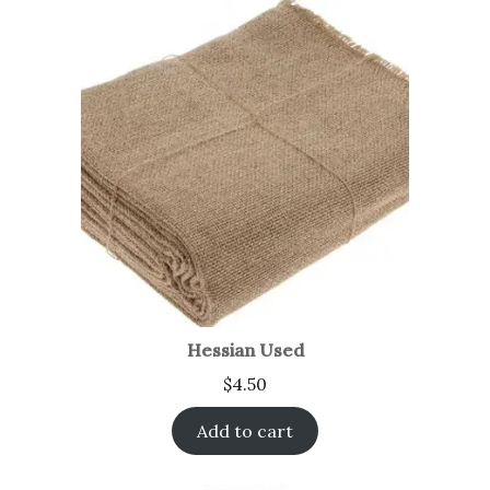
Hessian Used
$
4.50
Add to cart