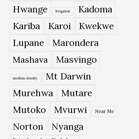
Hwange
Kadoma
Irrigation
Kariba
Karoi
Kwekwe
Lupane
Marondera
Masvingo
Mashava
Mt Darwin
medium density
Murehwa
Mutare
Mutoko
Mvurwi
Near Me
Norton
Nyanga