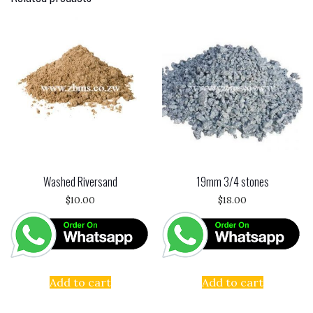
Washed Riversand
19mm 3/4 stones
$
10.00
$
18.00
Add to cart
Add to cart