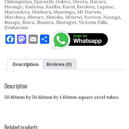
Chitungwiza
,
Epworth
,
Gokwe
,
Gweru
,
Harare
,
Hwange
,
Kadoma
,
Kariba
,
Karoi
,
Kwekwe
,
Lupane
,
Marondera
,
Mashava
,
Masvingo
,
Mt Darwin
,
Murehwa
,
Mutare
,
Mutoko
,
Mvurwi
,
Norton
,
Nyanga
,
Rusape
,
Ruwa
,
Shamva
,
Shurugwi
,
Victoria Falls
,
Zvishavane
F
M
E
S
a
as
m
h
c
to
ai
ar
e
d
l
e
Description
Reviews (0)
b
o
o
n
Description
o
50.80mm by 50.80mm by 1.60mm square steel tubes
k
Related products