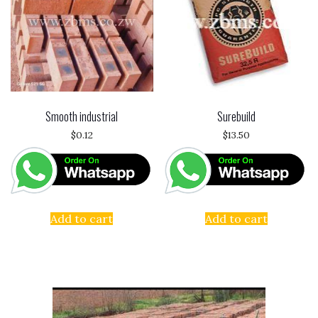
Smooth industrial
Surebuild
$
0.12
$
13.50
Add to cart
Add to cart