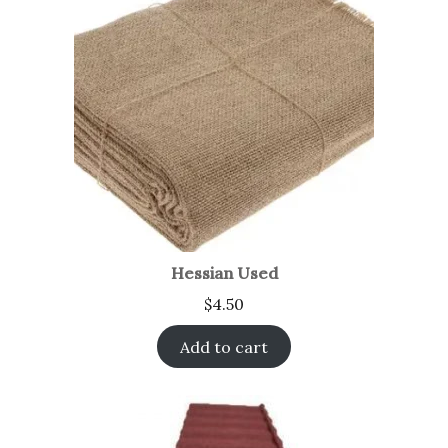
Hessian Used
$
4.50
Add to cart