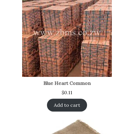
Blue Heart Common
$
0.11
Add to cart