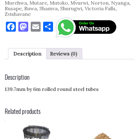
Murehwa
,
Mutare
,
Mutoko
,
Mvurwi
,
Norton
,
Nyanga
,
Rusape
,
Ruwa
,
Shamva
,
Shurugwi
,
Victoria Falls
,
Zvishavane
F
M
E
S
a
as
m
h
c
to
ai
ar
e
d
l
e
Description
Reviews (0)
b
o
o
n
Description
o
139.7mm by 6m rolled round steel tubes
k
Related products