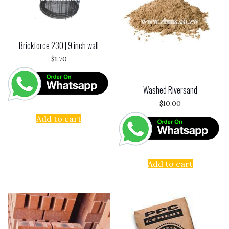
Brickforce 230 | 9 inch wall
$
1.70
Washed Riversand
$
10.00
Add to cart
Add to cart