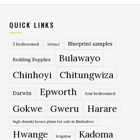
QUICK LINKS
Blueprint samples
3 bedroomed
300m2
Bulawayo
Building Supplies
Chinhoyi
Chitungwiza
Epworth
Darwin
four bedroomed
Gokwe
Gweru
Harare
high density house plans for sale in Zimbabwe
Hwange
Kadoma
Irrigation