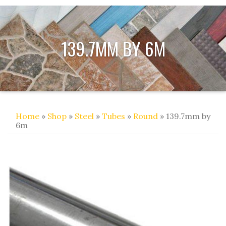
139.7MM BY 6M
Home
»
Shop
»
Steel
»
Tubes
»
Round
» 139.7mm by
6m