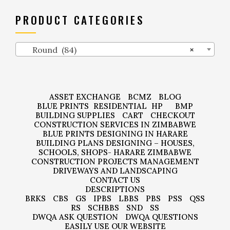
PRODUCT CATEGORIES
Round (84)
×
ASSET EXCHANGE
BCMZ
BLOG
BLUE PRINTS
RESIDENTIAL
HP
BMP
BUILDING SUPPLIES
CART
CHECKOUT
CONSTRUCTION SERVICES IN ZIMBABWE
BLUE PRINTS DESIGNING IN HARARE
BUILDING PLANS DESIGNING – HOUSES,
SCHOOLS, SHOPS- HARARE ZIMBABWE
CONSTRUCTION PROJECTS MANAGEMENT
DRIVEWAYS AND LANDSCAPING
CONTACT US
DESCRIPTIONS
BRKS
CBS
GS
IPBS
LBBS
PBS
PSS
QSS
RS
SCHBBS
SND
SS
DWQA ASK QUESTION
DWQA QUESTIONS
EASILY USE OUR WEBSITE