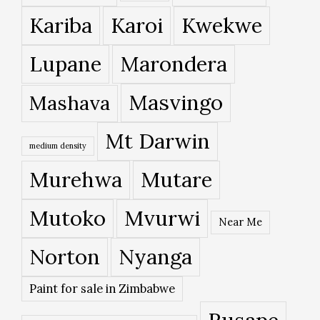
Kariba
Karoi
Kwekwe
Lupane
Marondera
Masvingo
Mashava
Mt Darwin
medium density
Murehwa
Mutare
Mutoko
Mvurwi
Near Me
Norton
Nyanga
Paint for sale in Zimbabwe