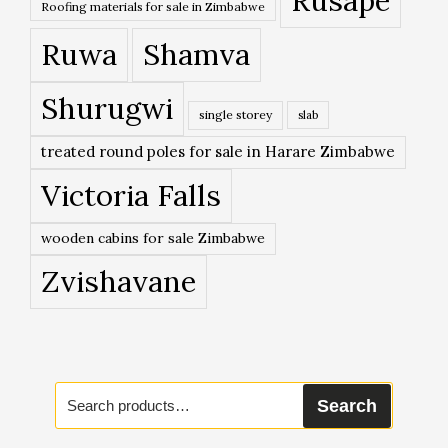
Rusape
Roofing materials for sale in Zimbabwe
Ruwa
Shamva
Shurugwi
single storey
slab
treated round poles for sale in Harare Zimbabwe
Victoria Falls
wooden cabins for sale Zimbabwe
Zvishavane
Search
Search
for: