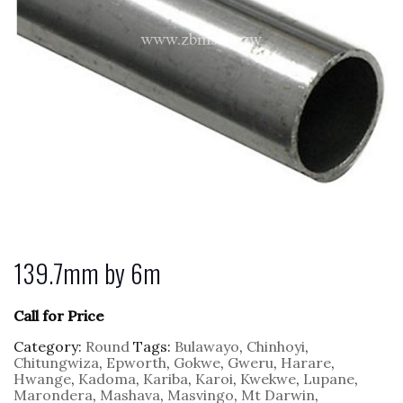
139.7mm by 6m
Call for Price
Category:
Round
Tags:
Bulawayo
,
Chinhoyi
,
Chitungwiza
,
Epworth
,
Gokwe
,
Gweru
,
Harare
,
Hwange
,
Kadoma
,
Kariba
,
Karoi
,
Kwekwe
,
Lupane
,
Marondera
,
Mashava
,
Masvingo
,
Mt Darwin
,