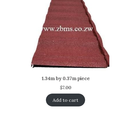
1.34m by 0.37m piece
$
7.00
Add to cart